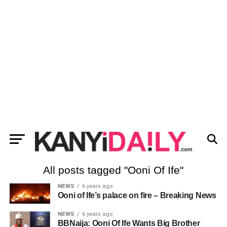
All posts tagged "Ooni Of Ife"
NEWS
6 years ago
Ooni of Ife’s palace on fire – Breaking News
NEWS
6 years ago
BBNaija: Ooni Of Ife Wants Big Brother