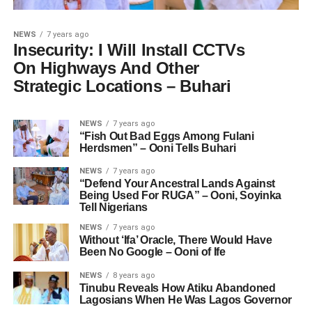
NEWS
7 years ago
Insecurity: I Will Install CCTVs
On Highways And Other
Strategic Locations – Buhari
NEWS
7 years ago
“Fish Out Bad Eggs Among Fulani
Herdsmen” – Ooni Tells Buhari
NEWS
7 years ago
“Defend Your Ancestral Lands Against
Being Used For RUGA” – Ooni, Soyinka
Tell Nigerians
NEWS
7 years ago
Without ‘Ifa’ Oracle, There Would Have
Been No Google – Ooni of Ife
NEWS
8 years ago
Tinubu Reveals How Atiku Abandoned
Lagosians When He Was Lagos Governor