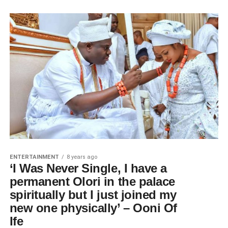
ENTERTAINMENT
8 years ago
‘I Was Never Single, I have a
permanent Olori in the palace
spiritually but I just joined my
new one physically’ – Ooni Of
Ife