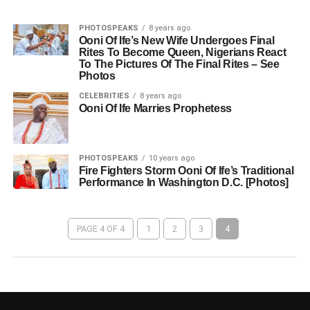
PHOTOSPEAKS
8 years ago
Ooni Of Ife’s New Wife Undergoes Final
Rites To Become Queen, Nigerians React
To The Pictures Of The Final Rites – See
Photos
CELEBRITIES
8 years ago
Ooni Of Ife Marries Prophetess
PHOTOSPEAKS
10 years ago
Fire Fighters Storm Ooni Of Ife’s Traditional
Performance In Washington D.C. [Photos]
PAGE 4 OF 4
1
2
3
4