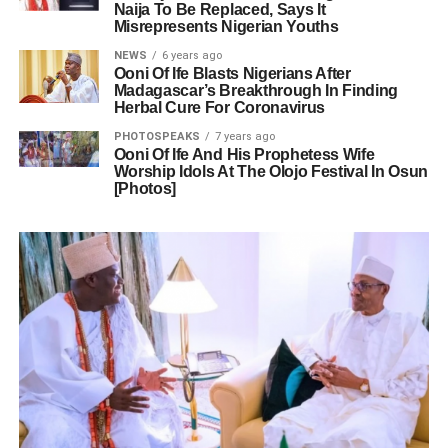
Naija To Be Replaced, Says It
Misrepresents Nigerian Youths
NEWS
6 years ago
Ooni Of Ife Blasts Nigerians After
Madagascar’s Breakthrough In Finding
Herbal Cure For Coronavirus
PHOTOSPEAKS
7 years ago
Ooni Of Ife And His Prophetess Wife
Worship Idols At The Olojo Festival In Osun
[Photos]