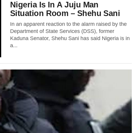
Nigeria Is In A Juju Man
Situation Room – Shehu Sani
In an apparent reaction to the alarm raised by the
Department of State Services (DSS), former
Kaduna Senator, Shehu Sani has said Nigeria is in
a...