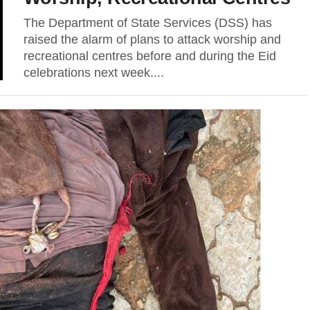
The Department of State Services (DSS) has
raised the alarm of plans to attack worship and
recreational centres before and during the Eid
celebrations next week....