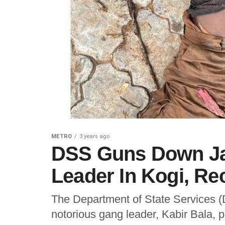
METRO
3 years ago
DSS Guns Down Jai
Leader In Kogi, R
The Department of State Services (D
notorious gang leader, Kabir Bala, 