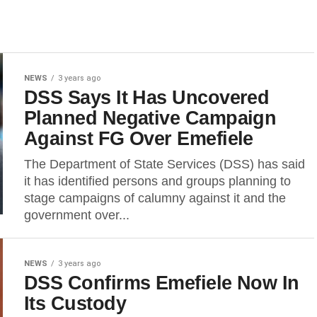
NEWS
3 years ago
DSS Says It Has Uncovered
Planned Negative Campaign
Against FG Over Emefiele
The Department of State Services (DSS) has said
it has identified persons and groups planning to
stage campaigns of calumny against it and the
government over...
NEWS
3 years ago
DSS Confirms Emefiele Now In
Its Custody