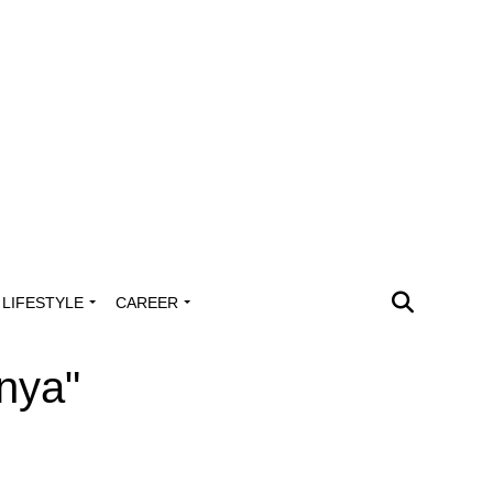
LIFESTYLE
CAREER
anya"