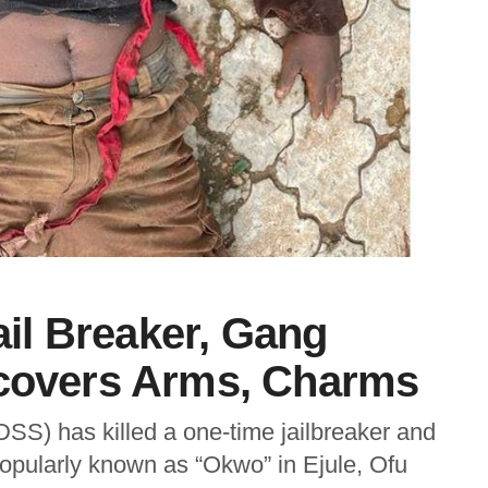
l Breaker, Gang
ecovers Arms, Charms
SS) has killed a one-time jailbreaker and
popularly known as “Okwo” in Ejule, Ofu