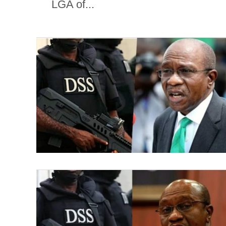
LGA of...