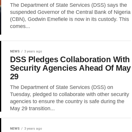
The Department of State Services (DSS) says the
suspended Governor of the Central Bank of Nigeria
(CBN), Godwin Emefiele is now in its custody. This
comes...
NEWS
3 years ago
DSS Pledges Collaboration With
Security Agencies Ahead Of May
29
The Department of State Services (DSS) on
Tuesday, pledged to collaborate with other security
agencies to ensure the country is safe during the
May 29 transition...
NEWS
3 years ago