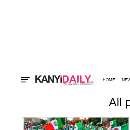
HOME
NE
MORE
All 