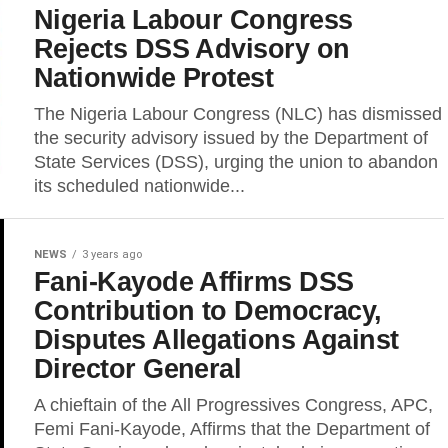
Nigeria Labour Congress
Rejects DSS Advisory on
Nationwide Protest
The Nigeria Labour Congress (NLC) has dismissed
the security advisory issued by the Department of
State Services (DSS), urging the union to abandon
its scheduled nationwide...
NEWS
3 years ago
Fani-Kayode Affirms DSS
Contribution to Democracy,
Disputes Allegations Against
Director General
A chieftain of the All Progressives Congress, APC,
Femi Fani-Kayode, Affirms that the Department of