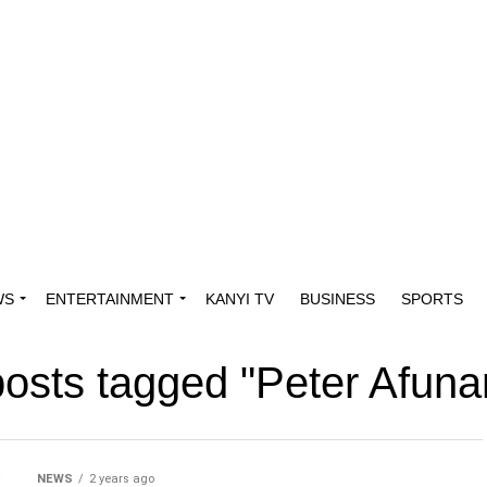
WS
ENTERTAINMENT
KANYI TV
BUSINESS
SPORTS
posts tagged "Peter Afun
NEWS
2 years ago