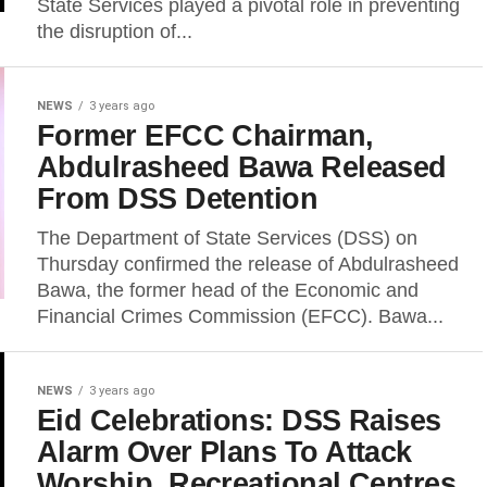
State Services played a pivotal role in preventing
the disruption of...
NEWS
3 years ago
Former EFCC Chairman,
Abdulrasheed Bawa Released
From DSS Detention
The Department of State Services (DSS) on
Thursday confirmed the release of Abdulrasheed
Bawa, the former head of the Economic and
Financial Crimes Commission (EFCC). Bawa...
NEWS
3 years ago
Eid Celebrations: DSS Raises
Alarm Over Plans To Attack
Worship, Recreational Centres