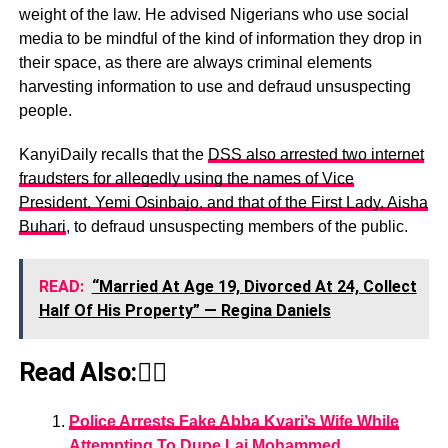
weight of the law. He advised Nigerians who use social
media to be mindful of the kind of information they drop in
their space, as there are always criminal elements
harvesting information to use and defraud unsuspecting
people.
KanyiDaily recalls that the
DSS also arrested two internet
fraudsters for allegedly using the names of Vice
President, Yemi Osinbajo, and that of the First Lady, Aisha
Buhari
, to defraud unsuspecting members of the public.
READ:
“Married At Age 19, Divorced At 24, Collect
Half Of His Property” — Regina Daniels
Read Also:👇🏾
Police Arrests Fake Abba Kyari’s Wife While
Attempting To Dupe Lai Mohammed,