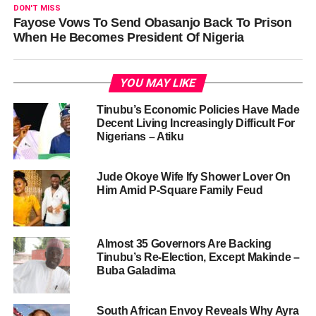
DON'T MISS
Fayose Vows To Send Obasanjo Back To Prison
When He Becomes President Of Nigeria
YOU MAY LIKE
Tinubu’s Economic Policies Have Made
Decent Living Increasingly Difficult For
Nigerians – Atiku
Jude Okoye Wife Ify Shower Lover On
Him Amid P-Square Family Feud
Almost 35 Governors Are Backing
Tinubu’s Re-Election, Except Makinde –
Buba Galadima
South African Envoy Reveals Why Ayra