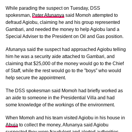
While parading the suspect on Tuesday, DSS
spokesman,
Peter Afunanya
said Momoh attempted to
defraud Agiobu, claiming he and his group represented
Gambari, and needed the money to help Agiobu land a
Special Adviser to the President on Oil and Gas position.
Afunanya said the suspect had approached Agiobu telling
him he was a security aide attached to Gambari, and
claiming that $25,000 of the money would go to the Chief
of Staff, while the rest would go to the ”boys” who would
help secure the appointment.
The DSS spokesman said Momoh had briefly worked as
an aide to someone in the Presidential Villa and had
some knowledge of the workings of the environment.
When Momoh and his team visited Agiobu in his house in
Abuja
to collect the money, Afunanya said Agiobu
suspected they were fraudulent and alerted authorities