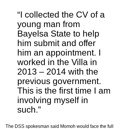
“I collected the CV of a
young man from
Bayelsa State to help
him submit and offer
him an appointment. I
worked in the Villa in
2013 – 2014 with the
previous government.
This is the first time I am
involving myself in
such.”
The DSS spokesman said Momoh would face the full