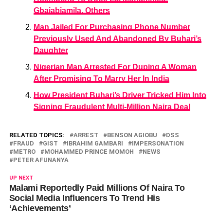
Gbajabiamila, Others
Man Jailed For Purchasing Phone Number
Previously Used And Abandoned By Buhari’s
Daughter
Nigerian Man Arrested For Duping A Woman
After Promising To Marry Her In India
How President Buhari’s Driver Tricked Him Into
Signing Fraudulent Multi-Million Naira Deal
RELATED TOPICS:
ARREST
BENSON AGIOBU
DSS
FRAUD
GIST
IBRAHIM GAMBARI
IMPERSONATION
METRO
MOHAMMED PRINCE MOMOH
NEWS
PETER AFUNANYA
UP NEXT
Malami Reportedly Paid Millions Of Naira To
Social Media Influencers To Trend His
‘Achievements’