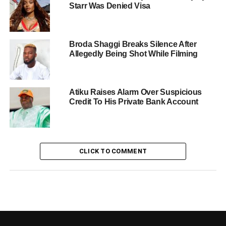
Starr Was Denied Visa
Broda Shaggi Breaks Silence After
Allegedly Being Shot While Filming
Atiku Raises Alarm Over Suspicious
Credit To His Private Bank Account
CLICK TO COMMENT