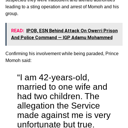
leading to a sting operation and arrest of Momoh and his
group.
READ:
IPOB, ESN Behind Attack On Owerri Prison
And Police Command — IGP Adamu Mohammed
Confirming his involvement while being paraded, Prince
Momoh said:
“I am 42-years-old,
married to one wife and
had two children. The
allegation the Service
made against me is very
unfortunate but true.