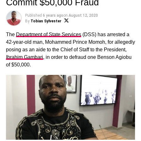
Commit $50,000 Fraud
Published
6 years ago
on
August 12, 2020
By
Tobias Sylvester
The
Department of State Services
(DSS) has arrested a
42-year-old man, Mohammed Prince Momoh, for allegedly
posing as an aide to the Chief of Staff to the President,
Ibrahim Gambari
, in order to defraud one Benson Agiobu
of $50,000.