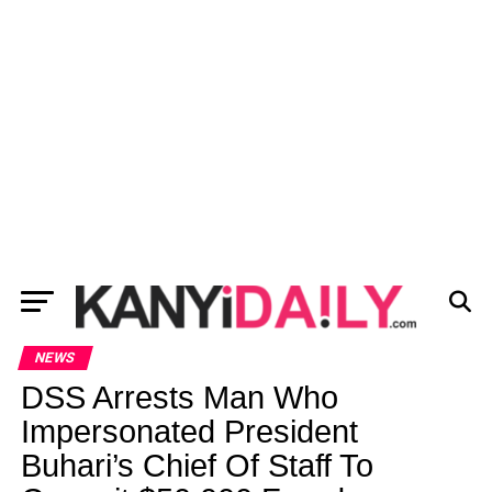
NEWS
DSS Arrests Man Who
Impersonated President
Buhari’s Chief Of Staff To