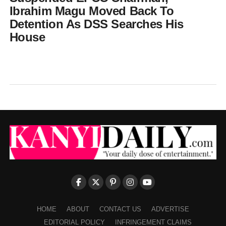
Ibrahim Magu Moved Back To
Detention As DSS Searches His
House
HOME
ABOUT
CONTACT US
ADVERTISE
EDITORIAL POLICY
INFRINGEMENT CLAIMS