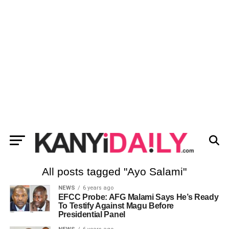
All posts tagged "Ayo Salami"
NEWS
6 years ago
EFCC Probe: AFG Malami Says He’s Ready
To Testify Against Magu Before
Presidential Panel