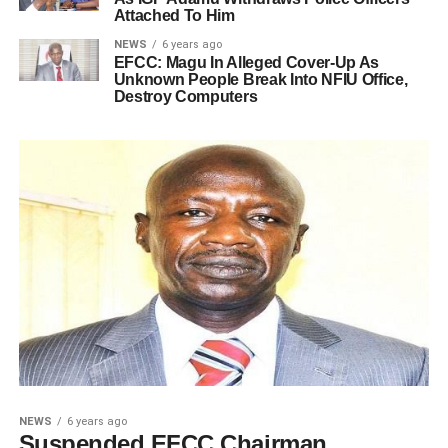
Attached To Him
NEWS
6 years ago
EFCC: Magu In Alleged Cover-Up As
Unknown People Break Into NFIU Office,
Destroy Computers
NEWS
6 years ago
Suspended EFCC Chairman,