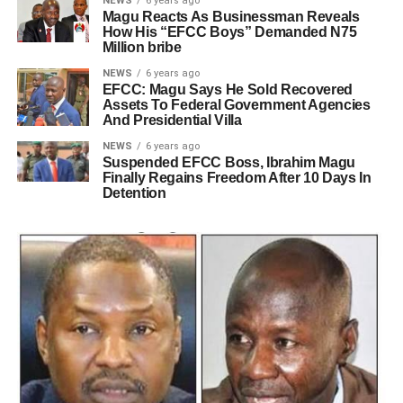
NEWS
6 years ago
Magu Reacts As Businessman Reveals
How His “EFCC Boys” Demanded N75
Million bribe
NEWS
6 years ago
EFCC: Magu Says He Sold Recovered
Assets To Federal Government Agencies
And Presidential Villa
NEWS
6 years ago
Suspended EFCC Boss, Ibrahim Magu
Finally Regains Freedom After 10 Days In
Detention