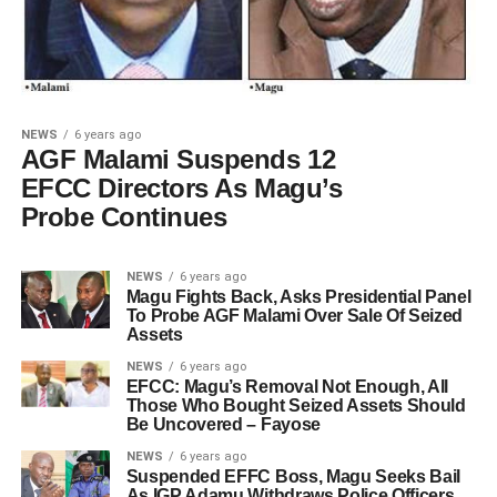
NEWS
6 years ago
AGF Malami Suspends 12
EFCC Directors As Magu’s
Probe Continues
NEWS
6 years ago
Magu Fights Back, Asks Presidential Panel
To Probe AGF Malami Over Sale Of Seized
Assets
NEWS
6 years ago
EFCC: Magu’s Removal Not Enough, All
Those Who Bought Seized Assets Should
Be Uncovered – Fayose
NEWS
6 years ago
Suspended EFFC Boss, Magu Seeks Bail
As IGP Adamu Withdraws Police Officers