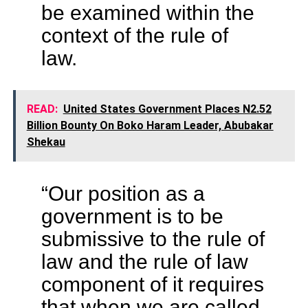
be examined within the
context of the rule of
law.
READ:
United States Government Places N2.52
Billion Bounty On Boko Haram Leader, Abubakar
Shekau
“Our position as a
government is to be
submissive to the rule of
law and the rule of law
component of it requires
that when we are called