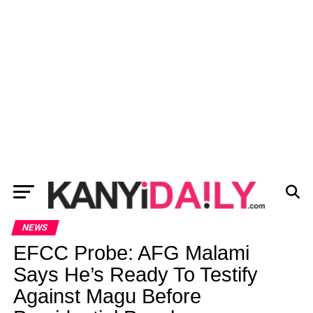
NEWS
EFCC Probe: AFG Malami
Says He’s Ready To Testify
Against Magu Before