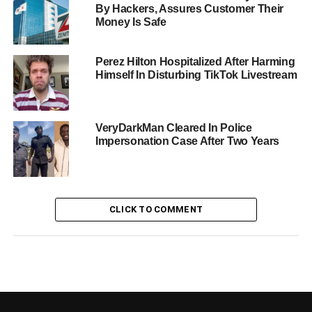
By Hackers, Assures Customer Their
Money Is Safe
Perez Hilton Hospitalized After Harming
Himself In Disturbing TikTok Livestream
VeryDarkMan Cleared In Police
Impersonation Case After Two Years
CLICK TO COMMENT