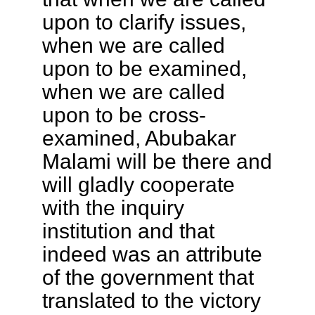
upon to clarify issues,
when we are called
upon to be examined,
when we are called
upon to be cross-
examined, Abubakar
Malami will be there and
will gladly cooperate
with the inquiry
institution and that
indeed was an attribute
of the government that
translated to the victory