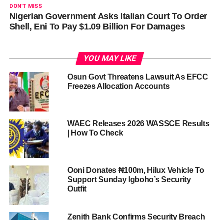
DON'T MISS
Nigerian Government Asks Italian Court To Order
Shell, Eni To Pay $1.09 Billion For Damages
YOU MAY LIKE
Osun Govt Threatens Lawsuit As EFCC
Freezes Allocation Accounts
WAEC Releases 2026 WASSCE Results
| How To Check
Ooni Donates ₦100m, Hilux Vehicle To
Support Sunday Igboho’s Security
Outfit
Zenith Bank Confirms Security Breach