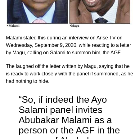
Malami stated this during an interview on Arise TV on
Wednesday, September 9, 2020, while reacting to a letter
by Magu, calling on Salami to summon him, the AGF.
The laughed off the letter written by Magu, saying that he
is ready to work closely with the panel if summoned, as he
had nothing to hide.
“So, if indeed the Ayo
Salami panel invites
Abubakar Malami as a
person or the AGF in the