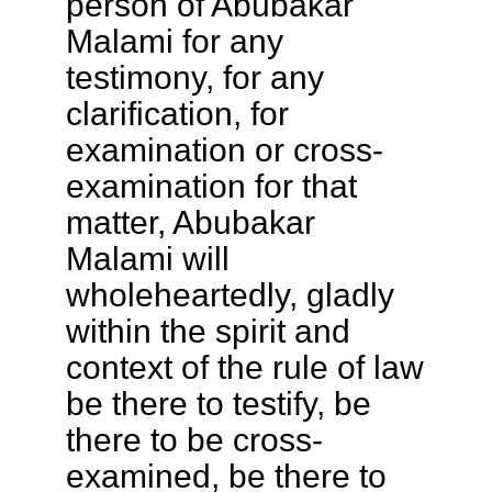
person of Abubakar
Malami for any
testimony, for any
clarification, for
examination or cross-
examination for that
matter, Abubakar
Malami will
wholeheartedly, gladly
within the spirit and
context of the rule of law
be there to testify, be
there to be cross-
examined, be there to