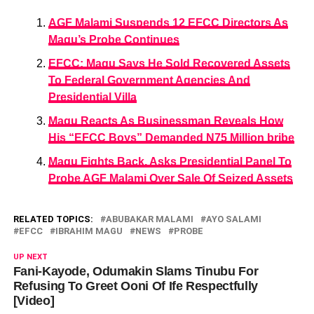
AGF Malami Suspends 12 EFCC Directors As
Magu’s Probe Continues
EFCC: Magu Says He Sold Recovered Assets
To Federal Government Agencies And
Presidential Villa
Magu Reacts As Businessman Reveals How
His “EFCC Boys” Demanded N75 Million bribe
Magu Fights Back, Asks Presidential Panel To
Probe AGF Malami Over Sale Of Seized Assets
RELATED TOPICS:
ABUBAKAR MALAMI
AYO SALAMI
EFCC
IBRAHIM MAGU
NEWS
PROBE
UP NEXT
Fani-Kayode, Odumakin Slams Tinubu For
Refusing To Greet Ooni Of Ife Respectfully
[Video]