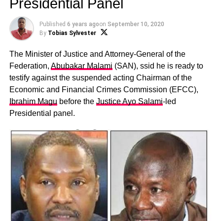
Presidential Panel
Published
6 years ago
on
September 10, 2020
By
Tobias Sylvester
The Minister of Justice and Attorney-General of the
Federation,
Abubakar Malami
(SAN), ssid he is ready to
testify against the suspended acting Chairman of the
Economic and Financial Crimes Commission (EFCC),
Ibrahim Magu
before the
Justice Ayo Salami
-led
Presidential panel.