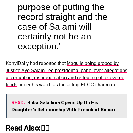
purpose of putting the
record straight and the
case of Salami will
certainly not be an
exception.”
KanyiDaily had reported that
Magu is being probed by
Justice Ayo Salami-led presidential panel over allegations
of corruption, insurbodination and re-looting of recovered
funds
under his watch as the acting EFCC chairman.
READ:
Buba Galadima Opens Up On His
Daughter's Relationship With President Buhari
Read Also:👇🏾