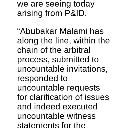
we are seeing today
arising from P&ID.
“Abubakar Malami has
along the line, within the
chain of the arbitral
process, submitted to
uncountable invitations,
responded to
uncountable requests
for clarification of issues
and indeed executed
uncountable witness
statements for the