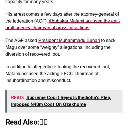
capacity for many years.
His arrest comes a few days after the attorney-general of
the federation (AGF),
Abubakar Malami accused the anti-
graft agency chairman of gross infractions
.
The AGF asked
President Muhammadu Buhari
to sack
Magu over some “weighty” allegations, including the
diversion of recovered loot.
In addition to allegedly re-looting the recovered loot,
Malami accused the acting EFCC chairman of
insubordination and misconduct.
READ:
Supreme Court Rejects Ihedioha's Plea,
Imposes N40m Cost On Ozekhome
Read Also:👇🏾