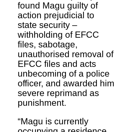
found Magu guilty of
action prejudicial to
state security –
withholding of EFCC
files, sabotage,
unauthorised removal of
EFCC files and acts
unbecoming of a police
officer, and awarded him
severe reprimand as
punishment.
“Magu is currently
occupying a residence