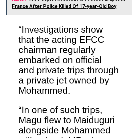
France After Police Killed Of 17-year-Old Boy
“Investigations show
that the acting EFCC
chairman regularly
embarked on official
and private trips through
a private jet owned by
Mohammed.
“In one of such trips,
Magu flew to Maiduguri
alongside Mohammed