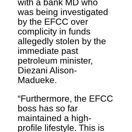
with a bank MD who
was being investigated
by the EFCC over
complicity in funds
allegedly stolen by the
immediate past
petroleum minister,
Diezani Alison-
Madueke.
“Furthermore, the EFCC
boss has so far
maintained a high-
profile lifestyle. This is