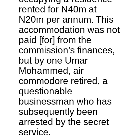
rented for N40m at
N20m per annum. This
accommodation was not
paid [for] from the
commission’s finances,
but by one Umar
Mohammed, air
commodore retired, a
questionable
businessman who has
subsequently been
arrested by the secret
service.