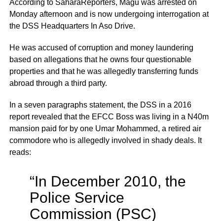
According to SaharaReporters, Magu was arrested on
Monday afternoon and is now undergoing interrogation at
the DSS Headquarters In Aso Drive.
He was accused of corruption and money laundering
based on allegations that he owns four questionable
properties and that he was allegedly transferring funds
abroad through a third party.
In a seven paragraphs statement, the DSS in a 2016
report revealed that the EFCC Boss was living in a N40m
mansion paid for by one Umar Mohammed, a retired air
commodore who is allegedly involved in shady deals. It
reads:
“In December 2010, the
Police Service
Commission (PSC)