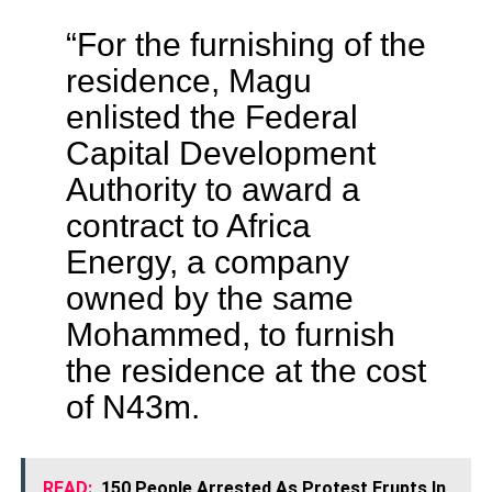
“For the furnishing of the
residence, Magu
enlisted the Federal
Capital Development
Authority to award a
contract to Africa
Energy, a company
owned by the same
Mohammed, to furnish
the residence at the cost
of N43m.
READ:
150 People Arrested As Protest Erupts In