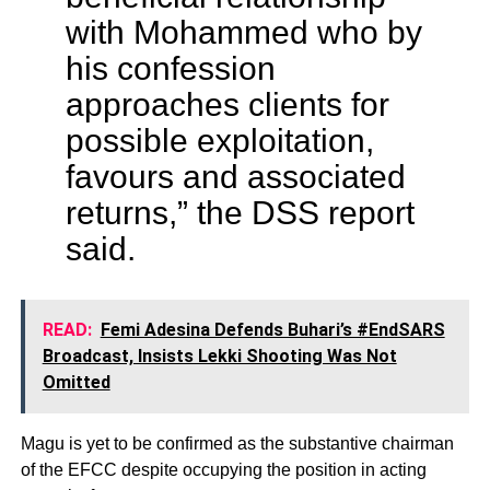
with Mohammed who by
his confession
approaches clients for
possible exploitation,
favours and associated
returns,” the DSS report
said.
READ:
Femi Adesina Defends Buhari’s #EndSARS
Broadcast, Insists Lekki Shooting Was Not
Omitted
Magu is yet to be confirmed as the substantive chairman
of the EFCC despite occupying the position in acting