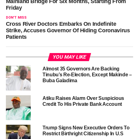
Mainland Bridge For Six Months, Starting From
Friday
DON'T MISS
Cross River Doctors Embarks On Indefinite
Strike, Accuses Governor Of Hiding Coronavirus
Patients
YOU MAY LIKE
Almost 35 Governors Are Backing
Tinubu’s Re-Election, Except Makinde –
Buba Galadima
Atiku Raises Alarm Over Suspicious
Credit To His Private Bank Account
Trump Signs New Executive Orders To
Restrict Birthright Citizenship In U.S