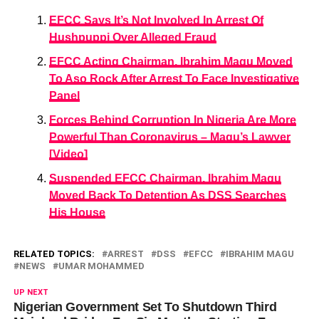
EFCC Says It’s Not Involved In Arrest Of
Hushpuppi Over Alleged Fraud
EFCC Acting Chairman, Ibrahim Magu Moved
To Aso Rock After Arrest To Face Investigative
Panel
Forces Behind Corruption In Nigeria Are More
Powerful Than Coronavirus – Magu’s Lawyer
[Video]
Suspended EFCC Chairman, Ibrahim Magu
Moved Back To Detention As DSS Searches
His House
RELATED TOPICS:
ARREST
DSS
EFCC
IBRAHIM MAGU
NEWS
UMAR MOHAMMED
UP NEXT
Nigerian Government Set To Shutdown Third