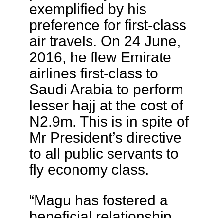
exemplified by his
preference for first-class
air travels. On 24 June,
2016, he flew Emirate
airlines first-class to
Saudi Arabia to perform
lesser hajj at the cost of
N2.9m. This is in spite of
Mr President’s directive
to all public servants to
fly economy class.
“Magu has fostered a
beneficial relationship