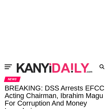
NEWS
BREAKING: DSS Arrests EFCC
Acting Chairman, Ibrahim Magu
For Corruption And Money