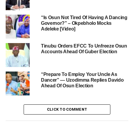
“Is Osun Not Tired Of Having A Dancing
Governor?” – Okpebholo Mocks
Adeleke [Video]
Tinubu Orders EFCC To Unfreeze Osun
Accounts Ahead Of Guber Election
“Prepare To Employ Your Uncle As
Dancer” — Uzodimma Replies Davido
Ahead Of Osun Election
CLICK TO COMMENT