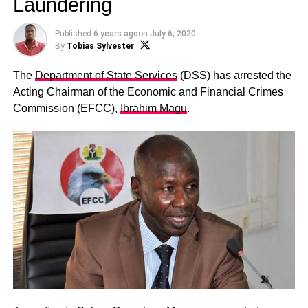
Laundering
Published
6 years ago
on
July 6, 2020
By
Tobias Sylvester
The
Department of State Services
(DSS) has arrested the
Acting Chairman of the Economic and Financial Crimes
Commission (EFCC),
Ibrahim Magu
.