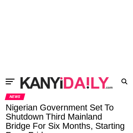
NEWS
Nigerian Government Set To
Shutdown Third Mainland
Bridge For Six Months, Starting