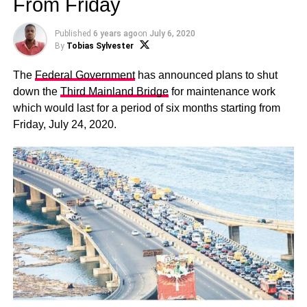
From Friday
Published
6 years ago
on
July 6, 2020
By
Tobias Sylvester
The
Federal Government
has announced plans to shut
down the
Third Mainland Bridge
for maintenance work
which would last for a period of six months starting from
Friday, July 24, 2020.