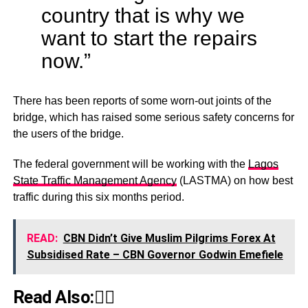
country that is why we
want to start the repairs
now.”
There has been reports of some worn-out joints of the
bridge, which has raised some serious safety concerns for
the users of the bridge.
The federal government will be working with the
Lagos
State Traffic Management Agency
(LASTMA) on how best
traffic during this six months period.
READ:
CBN Didn’t Give Muslim Pilgrims Forex At
Subsidised Rate – CBN Governor Godwin Emefiele
Read Also:👇🏾