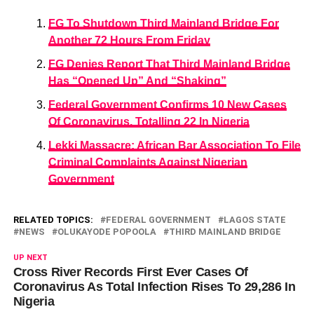
FG To Shutdown Third Mainland Bridge For
Another 72 Hours From Friday
FG Denies Report That Third Mainland Bridge
Has “Opened Up” And “Shaking”
Federal Government Confirms 10 New Cases
Of Coronavirus, Totalling 22 In Nigeria
Lekki Massacre: African Bar Association To File
Criminal Complaints Against Nigerian
Government
RELATED TOPICS:
FEDERAL GOVERNMENT
LAGOS STATE
NEWS
OLUKAYODE POPOOLA
THIRD MAINLAND BRIDGE
UP NEXT
Cross River Records First Ever Cases Of
Coronavirus As Total Infection Rises To 29,286 In
Nigeria