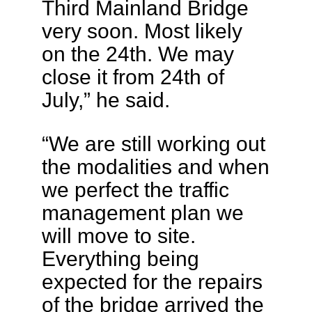
Third Mainland Bridge
very soon. Most likely
on the 24th. We may
close it from 24th of
July,” he said.
“We are still working out
the modalities and when
we perfect the traffic
management plan we
will move to site.
Everything being
expected for the repairs
of the bridge arrived the