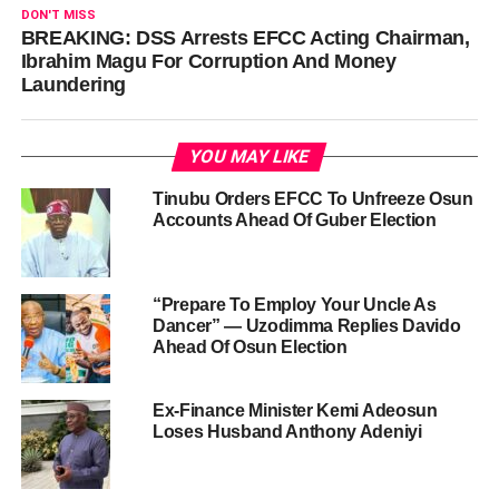
DON'T MISS
BREAKING: DSS Arrests EFCC Acting Chairman,
Ibrahim Magu For Corruption And Money
Laundering
YOU MAY LIKE
Tinubu Orders EFCC To Unfreeze Osun
Accounts Ahead Of Guber Election
“Prepare To Employ Your Uncle As
Dancer” — Uzodimma Replies Davido
Ahead Of Osun Election
Ex-Finance Minister Kemi Adeosun
Loses Husband Anthony Adeniyi