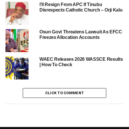
I’ll Resign From APC If Tinubu
Disrespects Catholic Church – Orji Kalu
Osun Govt Threatens Lawsuit As EFCC
Freezes Allocation Accounts
WAEC Releases 2026 WASSCE Results
| How To Check
CLICK TO COMMENT