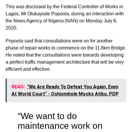
This was disclosed by the Federal Controller of Works in
Lagos, Mr Olukayode Popoola, during an interaction with
the News Agency of Nigeria (NAN) on Monday July 6,
2020.
Popoola said that consultations were on for another
phase of repair works to commence on the 11.8km Bridge.
He noted that the consultations were towards developing
a perfect traffic management architecture that will be very
efficient and effective.
READ:
"We Are Ready To Defeat You Again, Even
At World Court" - Oshiomhole Mocks Atiku, PDP
“We want to do
maintenance work on