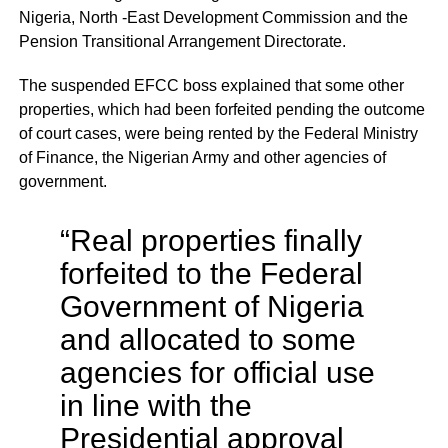
Nigeria, North -East Development Commission and the
Pension Transitional Arrangement Directorate.
The suspended EFCC boss explained that some other
properties, which had been forfeited pending the outcome
of court cases, were being rented by the Federal Ministry
of Finance, the Nigerian Army and other agencies of
government.
“Real properties finally
forfeited to the Federal
Government of Nigeria
and allocated to some
agencies for official use
in line with the
Presidential approval