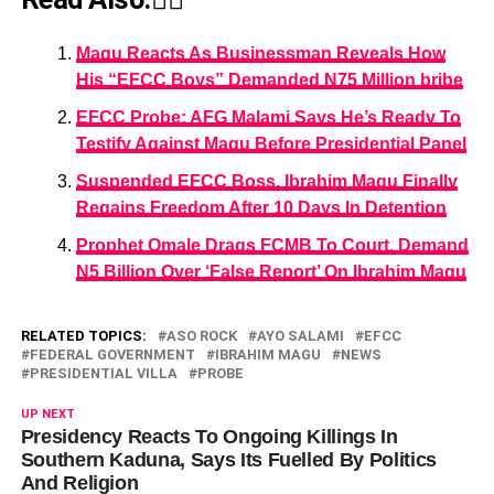
Magu Reacts As Businessman Reveals How
His “EFCC Boys” Demanded N75 Million bribe
EFCC Probe: AFG Malami Says He’s Ready To
Testify Against Magu Before Presidential Panel
Suspended EFCC Boss, Ibrahim Magu Finally
Regains Freedom After 10 Days In Detention
Prophet Omale Drags FCMB To Court, Demand
N5 Billion Over ‘False Report’ On Ibrahim Magu
RELATED TOPICS:
ASO ROCK
AYO SALAMI
EFCC
FEDERAL GOVERNMENT
IBRAHIM MAGU
NEWS
PRESIDENTIAL VILLA
PROBE
UP NEXT
Presidency Reacts To Ongoing Killings In
Southern Kaduna, Says Its Fuelled By Politics
And Religion