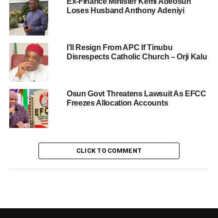
Ex-Finance Minister Kemi Adeosun
Loses Husband Anthony Adeniyi
I’ll Resign From APC If Tinubu
Disrespects Catholic Church – Orji Kalu
Osun Govt Threatens Lawsuit As EFCC
Freezes Allocation Accounts
CLICK TO COMMENT