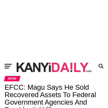
NEWS
EFCC: Magu Says He Sold
Recovered Assets To Federal
Government Agencies And