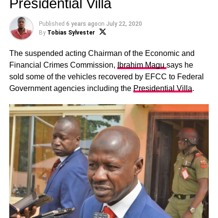
Presidential Villa
Published
6 years ago
on
July 22, 2020
By
Tobias Sylvester
The suspended acting Chairman of the Economic and
Financial Crimes Commission,
Ibrahim Magu
says he
sold some of the vehicles recovered by EFCC to Federal
Government agencies including the
Presidential Villa
.