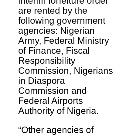
interim forfeiture order
are rented by the
following government
agencies: Nigerian
Army, Federal Ministry
of Finance, Fiscal
Responsibility
Commission, Nigerians
in Diaspora
Commission and
Federal Airports
Authority of Nigeria.
“Other agencies of