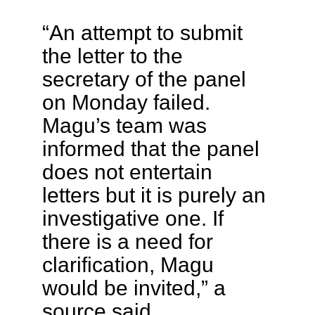
“An attempt to submit
the letter to the
secretary of the panel
on Monday failed.
Magu’s team was
informed that the panel
does not entertain
letters but it is purely an
investigative one. If
there is a need for
clarification, Magu
would be invited,” a
source said.