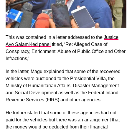
This was contained in a letter addressed to the
Justice
Ayo Salami-led panel
titled, ‘Re: Alleged Case of
Conspiracy, Enrichment, Abuse of Public Office and Other
Infractions,’
In the latter, Magu explained that some of the recovered
vehicles were auctioned to the Presidential Villa, the
Ministry of Humanitarian Affairs, Disaster Management
and Social Development as well as the Federal Inland
Revenue Services (FIRS) and other agencies.
He further stated that some of these agencies had not
paid for the vehicles but there was an arrangement that
the money would be deducted from their financial