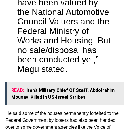
have been valued by
the National Automotive
Council Valuers and the
Federal Ministry of
Works and Housing. But
no sale/disposal has
been conducted yet,”
Magu stated.
READ:
Iran’s Military Chief Of Staff, Abdolrahim
Mousavi Killed In US-Israel Strikes
He said some of the houses permanently forfeited to the
Federal Government by looters had also been handed
over to some government agencies like the Voice of