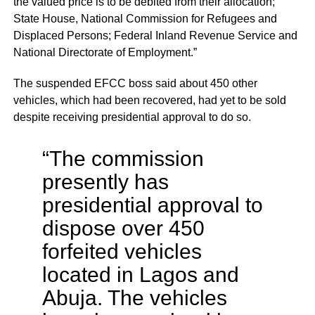
the valued price is to be debited from their allocation;
State House, National Commission for Refugees and
Displaced Persons; Federal Inland Revenue Service and
National Directorate of Employment.”
The suspended EFCC boss said about 450 other
vehicles, which had been recovered, had yet to be sold
despite receiving presidential approval to do so.
“The commission
presently has
presidential approval to
dispose over 450
forfeited vehicles
located in Lagos and
Abuja. The vehicles