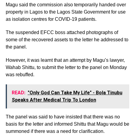
Magu said the commission also temporarily handed over
property in Lagos to the Lagos State Government for use
as isolation centres for COVID-19 patients.
The suspended EFCC boss attached photographs of
some of the recovered assets to the letter he addressed to
the panel.
However, it was learnt that an attempt by Magu’s lawyer,
Wahab Shittu, to submit the letter to the panel on Monday
was rebuffed.
READ:
"Only God Can Take My Life" - Bola Tinubu
Speaks After Medical Trip To London
The panel was said to have insisted that there was no
basis for the letter and informed Shittu that Magu would be
summoned if there was a need for clarification.