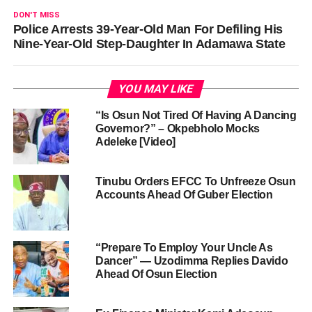
DON'T MISS
Police Arrests 39-Year-Old Man For Defiling His
Nine-Year-Old Step-Daughter In Adamawa State
YOU MAY LIKE
“Is Osun Not Tired Of Having A Dancing
Governor?” – Okpebholo Mocks
Adeleke [Video]
Tinubu Orders EFCC To Unfreeze Osun
Accounts Ahead Of Guber Election
“Prepare To Employ Your Uncle As
Dancer” — Uzodimma Replies Davido
Ahead Of Osun Election