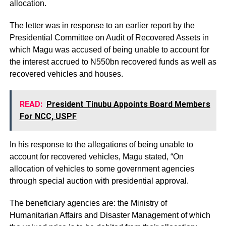
allocation.
The letter was in response to an earlier report by the
Presidential Committee on Audit of Recovered Assets in
which Magu was accused of being unable to account for
the interest accrued to N550bn recovered funds as well as
recovered vehicles and houses.
READ:
President Tinubu Appoints Board Members
For NCC, USPF
In his response to the allegations of being unable to
account for recovered vehicles, Magu stated, “On
allocation of vehicles to some government agencies
through special auction with presidential approval.
The beneficiary agencies are: the Ministry of
Humanitarian Affairs and Disaster Management of which