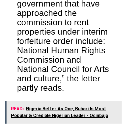
government that have
approached the
commission to rent
properties under interim
forfeiture order include:
National Human Rights
Commission and
National Council for Arts
and culture,” the letter
partly reads.
READ:
Nigeria Better As One, Buhari Is Most
Popular & Credible Nigerian Leader - Osinbajo