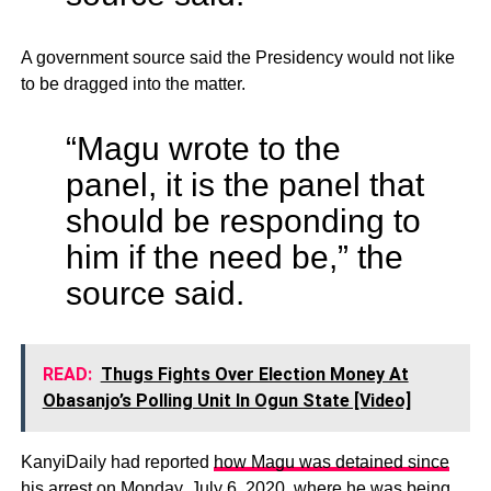
A government source said the Presidency would not like
to be dragged into the matter.
“Magu wrote to the
panel, it is the panel that
should be responding to
him if the need be,” the
source said.
READ:
Thugs Fights Over Election Money At
Obasanjo’s Polling Unit In Ogun State [Video]
KanyiDaily had reported
how Magu was detained since
his arrest on Monday
, July 6, 2020, where he was being