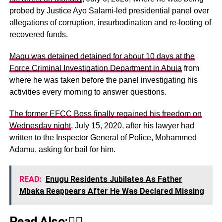
probed by Justice Ayo Salami-led presidential panel over
allegations of corruption, insurbodination and re-looting of
recovered funds.
Magu was detained detained for about 10 days at the
Force Criminal Investigation Department in Abuja
from
where he was taken before the panel investigating his
activities every morning to answer questions.
The former EFCC Boss finally regained his freedom on
Wednesday night
, July 15, 2020, after his lawyer had
written to the Inspector General of Police, Mohammed
Adamu, asking for bail for him.
READ:
Enugu Residents Jubilates As Father
Mbaka Reappears After He Was Declared Missing
Read Also:👇🏾