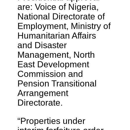
are: Voice of Nigeria,
National Directorate of
Employment, Ministry of
Humanitarian Affairs
and Disaster
Management, North
East Development
Commission and
Pension Transitional
Arrangement
Directorate.
“Properties under