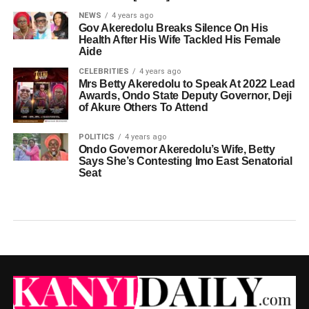
NEWS
4 years ago
Gov Akeredolu Breaks Silence On His
Health After His Wife Tackled His Female
Aide
CELEBRITIES
4 years ago
Mrs Betty Akeredolu to Speak At 2022 Lead
Awards, Ondo State Deputy Governor, Deji
of Akure Others To Attend
POLITICS
4 years ago
Ondo Governor Akeredolu’s Wife, Betty
Says She’s Contesting Imo East Senatorial
Seat