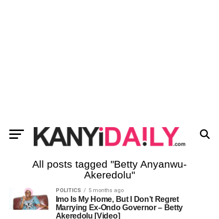
All posts tagged "Betty Anyanwu-
Akeredolu"
POLITICS
5 months ago
Imo Is My Home, But I Don’t Regret
Marrying Ex-Ondo Governor – Betty
Akeredolu [Video]