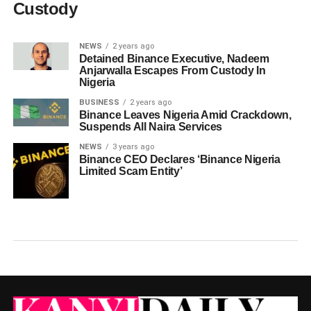
Custody
NEWS
2 years ago
Detained Binance Executive, Nadeem
Anjarwalla Escapes From Custody In
Nigeria
BUSINESS
2 years ago
Binance Leaves Nigeria Amid Crackdown,
Suspends All Naira Services
NEWS
3 years ago
Binance CEO Declares ‘Binance Nigeria
Limited Scam Entity’