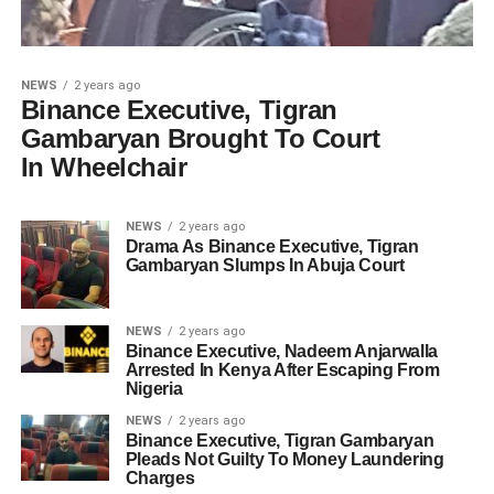
NEWS
2 years ago
Binance Executive, Tigran
Gambaryan Brought To Court
In Wheelchair
NEWS
2 years ago
Drama As Binance Executive, Tigran
Gambaryan Slumps In Abuja Court
NEWS
2 years ago
Binance Executive, Nadeem Anjarwalla
Arrested In Kenya After Escaping From
Nigeria
NEWS
2 years ago
Binance Executive, Tigran Gambaryan
Pleads Not Guilty To Money Laundering
Charges