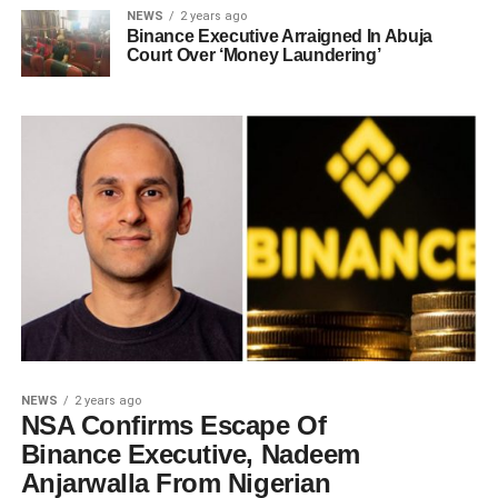
NEWS
2 years ago
Binance Executive Arraigned In Abuja
Court Over ‘Money Laundering’
NEWS
2 years ago
NSA Confirms Escape Of
Binance Executive, Nadeem
Anjarwalla From Nigerian