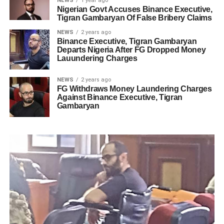
NEWS
1 year ago
Nigerian Govt Accuses Binance Executive,
Tigran Gambaryan Of False Bribery Claims
NEWS
2 years ago
Binance Executive, Tigran Gambaryan
Departs Nigeria After FG Dropped Money
Lauundering Charges
NEWS
2 years ago
FG Withdraws Money Laundering Charges
Against Binance Executive, Tigran
Gambaryan