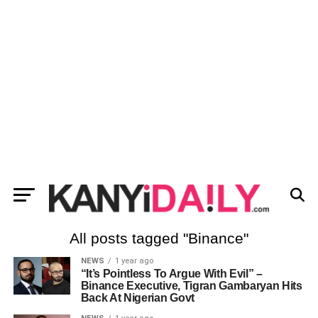
All posts tagged "Binance"
NEWS
1 year ago
“It’s Pointless To Argue With Evil” –
Binance Executive, Tigran Gambaryan Hits
Back At Nigerian Govt