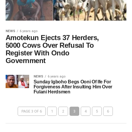
NEWS
6 years ago
Amotekun Ejects 37 Herders,
5000 Cows Over Refusal To
Register With Ondo
Government
NEWS
6 years ago
Sunday Igboho Begs Ooni Of Ife For
Forgiveness After Insulting Him Over
Fulani Herdsmen
PAGE 3 OF 6
1
2
3
4
5
6