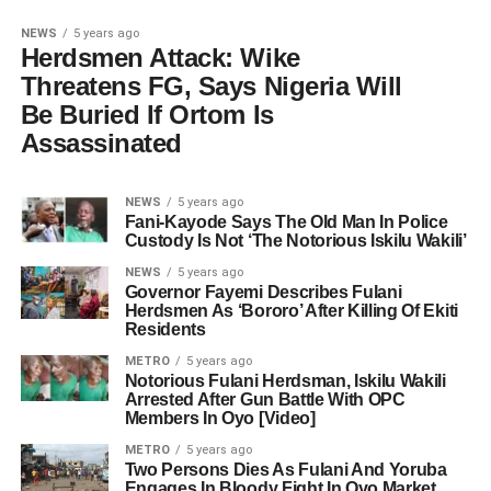
NEWS
5 years ago
Herdsmen Attack: Wike
Threatens FG, Says Nigeria Will
Be Buried If Ortom Is
Assassinated
NEWS
5 years ago
Fani-Kayode Says The Old Man In Police
Custody Is Not ‘The Notorious Iskilu Wakili’
NEWS
5 years ago
Governor Fayemi Describes Fulani
Herdsmen As ‘Bororo’ After Killing Of Ekiti
Residents
METRO
5 years ago
Notorious Fulani Herdsman, Iskilu Wakili
Arrested After Gun Battle With OPC
Members In Oyo [Video]
METRO
5 years ago
Two Persons Dies As Fulani And Yoruba
Engages In Bloody Fight In Oyo Market