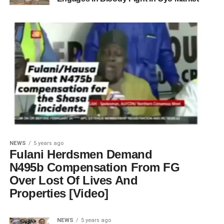
NEWS
5 years ago
Fulani Herdsmen Demand
N495b Compensation From FG
Over Lost Of Lives And
Properties [Video]
NEWS
5 years ago