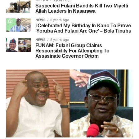
METRO
5 years ago
Suspected Fulani Bandits Kill Two Miyetti
Allah Leaders In Nasarawa
NEWS
5 years ago
I Celebrated My Birthday In Kano To Prove
‘Yoruba And Fulani Are One’ – Bola Tinubu
NEWS
5 years ago
FUNAM: Fulani Group Claims
Responsibility For Attempting To
Assasinate Governor Ortom