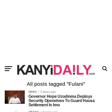
All posts tagged "Fulani"
NEWS
5 years ago
Governor Hope Uzodinma Deploys
Security Operatives To Guard Hausa
Settlement In Imo