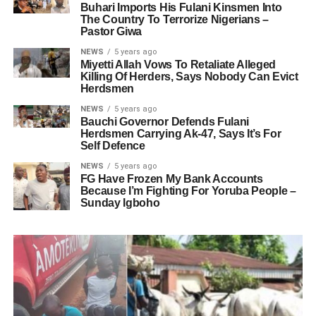
Buhari Imports His Fulani Kinsmen Into
The Country To Terrorize Nigerians –
Pastor Giwa
NEWS
5 years ago
Miyetti Allah Vows To Retaliate Alleged
Killing Of Herders, Says Nobody Can Evict
Herdsmen
NEWS
5 years ago
Bauchi Governor Defends Fulani
Herdsmen Carrying Ak-47, Says It’s For
Self Defence
NEWS
5 years ago
FG Have Frozen My Bank Accounts
Because I’m Fighting For Yoruba People –
Sunday Igboho