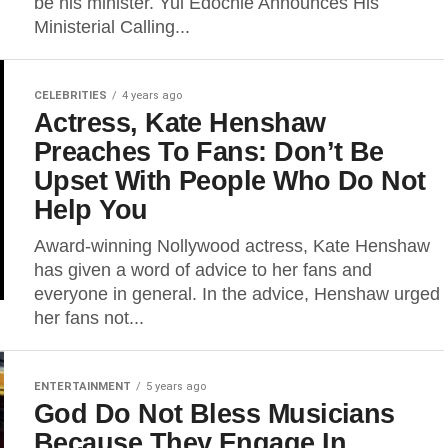
be his minister. Yul Edochie Announces His
Ministerial Calling...
CELEBRITIES
4 years ago
Actress, Kate Henshaw
Preaches To Fans: Don’t Be
Upset With People Who Do Not
Help You
Award-winning Nollywood actress, Kate Henshaw
has given a word of advice to her fans and
everyone in general. In the advice, Henshaw urged
her fans not...
ENTERTAINMENT
5 years ago
God Do Not Bless Musicians
Because They Engage In