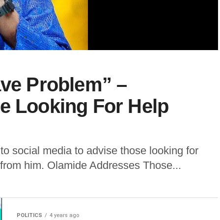
ave Problem” –
e Looking For Help
to social media to advise those looking for
n from him. Olamide Addresses Those...
POLITICS
4 years ago