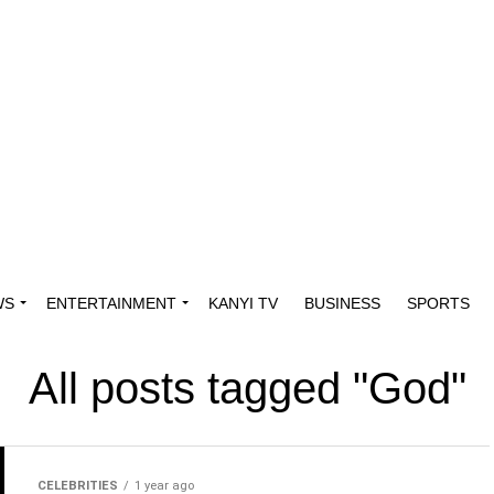
WS
ENTERTAINMENT
KANYI TV
BUSINESS
SPORTS
All posts tagged "God"
CELEBRITIES
1 year ago