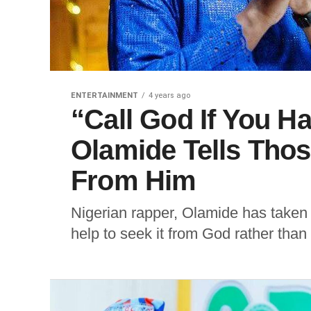
ENTERTAINMENT
4 years ago
“Call God If You H
Olamide Tells Thos
From Him
Nigerian rapper, Olamide has taken 
help to seek it from God rather tha