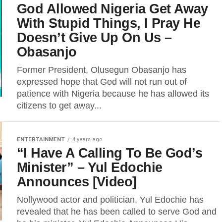
God Allowed Nigeria Get Away
With Stupid Things, I Pray He
Doesn’t Give Up On Us –
Obasanjo
Former President, Olusegun Obasanjo has
expressed hope that God will not run out of
patience with Nigeria because he has allowed its
citizens to get away...
ENTERTAINMENT
4 years ago
“I Have A Calling To Be God’s
Minister” – Yul Edochie
Announces [Video]
Nollywood actor and politician, Yul Edochie has
revealed that he has been called to serve God and