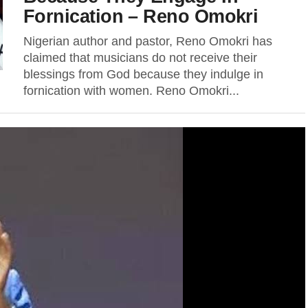
Fornication – Reno Omokri
Nigerian author and pastor, Reno Omokri has
claimed that musicians do not receive their
blessings from God because they indulge in
fornication with women. Reno Omokri...