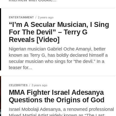
ENTERTAINMENT
2 years ago
“I’m A Secular Musician, I Sing
For The Devil” – Terry G
Reveals [Video]
Nigerian musician Gabriel Oche Amanyi, better
known as Terry G, has boldly declared himself a
secular musician who sings for “the devil.” In a
teaser for...
CELEBRITIES
3 years ago
MMA Fighter Israel Adesanya
Questions the Origins of God
Israel Mobolaji Adesanya, a renowned professional
Mixed Martial Artist widely known as “The Last