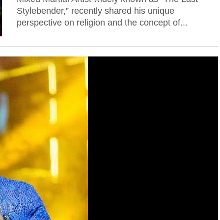
Stylebender,” recently shared his unique
perspective on religion and the concept of...