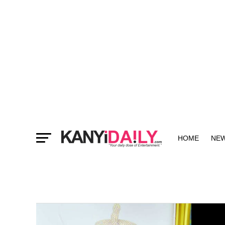
HOME
NE
MORE