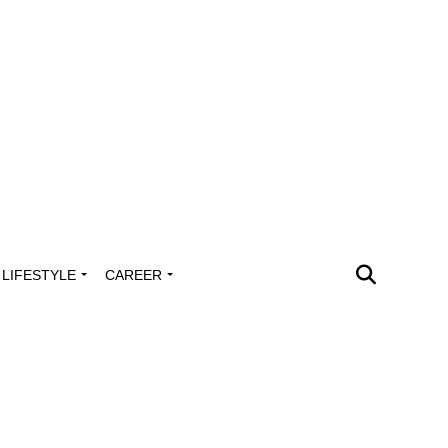
LIFESTYLE
CAREER