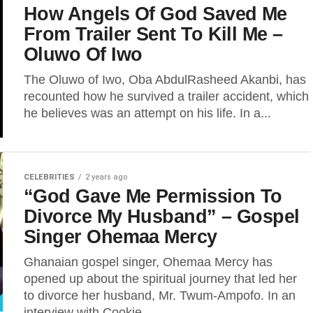
How Angels Of God Saved Me
From Trailer Sent To Kill Me –
Oluwo Of Iwo
The Oluwo of Iwo, Oba AbdulRasheed Akanbi, has
recounted how he survived a trailer accident, which
he believes was an attempt on his life. In a...
CELEBRITIES
2 years ago
“God Gave Me Permission To
Divorce My Husband” – Gospel
Singer Ohemaa Mercy
Ghanaian gospel singer, Ohemaa Mercy has
opened up about the spiritual journey that led her
to divorce her husband, Mr. Twum-Ampofo. In an
interview with Cookie...