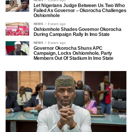
NEWS
8 years ago
Let Nigerians Judge Between Us Two Who
Failed As Governor – Okorocha Challenges
Oshiomhole
NEWS
8 years ago
Oshiomhole Shades Governor Okorocha
During Campaign Rally In Imo State
NEWS
8 years ago
Governor Okorocha Shuns APC
Campaign, Locks Oshiomhole, Party
Members Out Of Stadium In Imo State