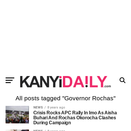
All posts tagged "Governor Rochas"
NEWS
8 years ago
Crisis Rocks APC Rally In Imo As Aisha
Buhari And Rochas Okorocha Clashes
During Campaign