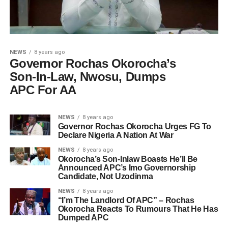
NEWS
8 years ago
Governor Rochas Okorocha’s
Son-In-Law, Nwosu, Dumps
APC For AA
NEWS
8 years ago
Governor Rochas Okorocha Urges FG To
Declare Nigeria A Nation At War
NEWS
8 years ago
Okorocha’s Son-Inlaw Boasts He’ll Be
Announced APC’s Imo Governorship
Candidate, Not Uzodinma
NEWS
8 years ago
“I’m The Landlord Of APC” – Rochas
Okorocha Reacts To Rumours That He Has
Dumped APC