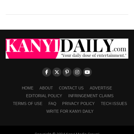
HOME
ABOUT
CONTACT US
ADVERTISE
EDITORIAL POLICY
INFRINGEMENT CLAIMS
TERMS OF USE
FAQ
PRIVACY POLICY
TECH ISSUES
WRITE FOR KANYI DAILY