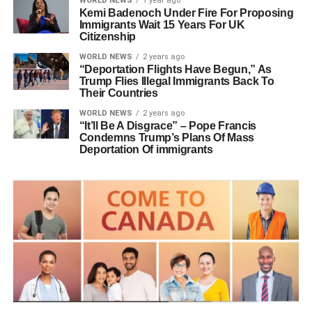
WORLD NEWS
1 year ago
Kemi Badenoch Under Fire For Proposing
Immigrants Wait 15 Years For UK
Citizenship
WORLD NEWS
2 years ago
“Deportation Flights Have Begun,” As
Trump Flies Illegal Immigrants Back To
Their Countries
WORLD NEWS
2 years ago
“It’ll Be A Disgrace” – Pope Francis
Condemns Trump’s Plans Of Mass
Deportation Of immigrants