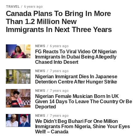
TRAVEL
6 years ago
Canada Plans To Bring In More
Than 1.2 Million New
Immigrants In Next Three Years
NEWS
6 years ago
FG Reacts To Viral Video Of Nigerian
Immigrants In Dubai Being Allegedly
Chased Into Desert
NEWS
7 years ago
Nigerian Immigrant Dies In Japanese
Detention Centre After Hunger Strike
NEWS
7 years ago
Nigerian Female Musician Born In UK
Given 14 Days To Leave The Country Or Be
Deported
NEWS
7 years ago
We Didn’t Beg Buhari For One Million
Immigrants From Nigeria, Shine Your Eyes
Well! – Canada