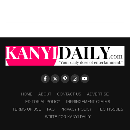
HOME
ABOUT
CONTACT US
ADVERTISE
EDITORIAL POLICY
INFRINGEMENT CLAIMS
TERMS OF USE
FAQ
PRIVACY POLICY
TECH ISSUES
WRITE FOR KANYI DAILY