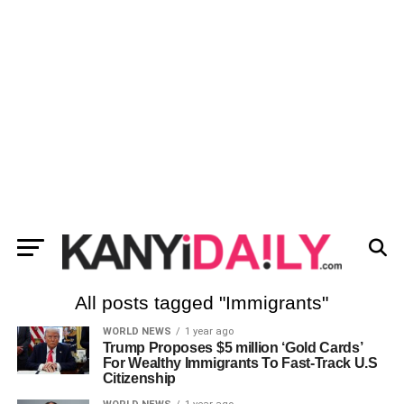
All posts tagged "Immigrants"
WORLD NEWS
1 year ago
Trump Proposes $5 million ‘Gold Cards’
For Wealthy Immigrants To Fast-Track U.S
Citizenship