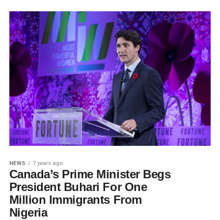
NEWS
7 years ago
Canada’s Prime Minister Begs
President Buhari For One
Million Immigrants From
Nigeria