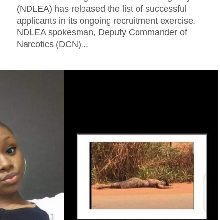
(NDLEA) has released the list of successful
applicants in its ongoing recruitment exercise.
NDLEA spokesman, Deputy Commander of
Narcotics (DCN)...