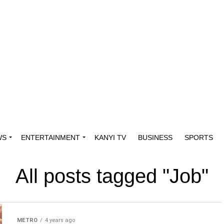
WS
ENTERTAINMENT
KANYI TV
BUSINESS
SPORTS
All posts tagged "Job"
METRO
4 years ago