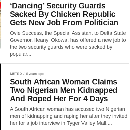
‘Dancing’ Security Guards
Sacked By Chicken Republic
Gets New Job From Politician
Ovie Success, the Special Assistant to Delta State
Governor, Ifeanyi Okowa, has offered a new job to
the two security guards who were sacked by
popular...
METRO
5 years ago
South African Woman Claims
Two Nigerian Men Kidnapped
And Rαped Her For 4 Days
A South African woman has accused two Nigerian
men of kidnapping and raping her after they invited
her for a job interview in Tyger Valley Mall,...