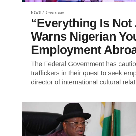
NEWS
5 years ago
“Everything Is No
Warns Nigerian Yo
Employment Abro
The Federal Government has cautione
traffickers in their quest to seek 
director of international cultural relat