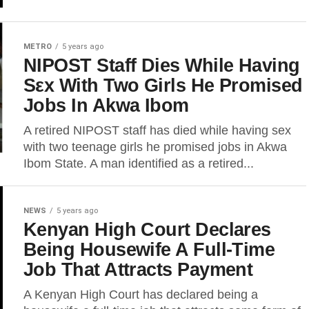
METRO
5 years ago
NIPOST Staff Dies While Having
Sεx With Two Girls He Promised
Jobs In Akwa Ibom
A retired NIPOST staff has died while having sex
with two teenage girls he promised jobs in Akwa
Ibom State. A man identified as a retired...
NEWS
5 years ago
Kenyan High Court Declares
Being Housewife A Full-Time
Job That Attracts Payment
A Kenyan High Court has declared being a