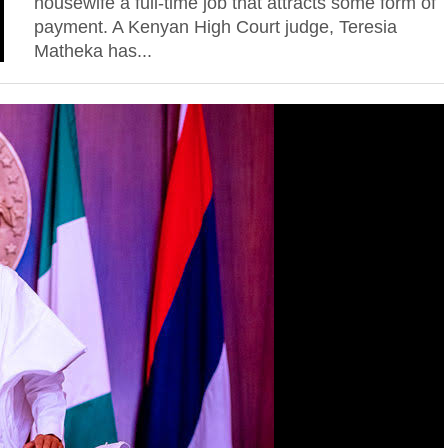
housewife a full-time job that attracts some form of
payment. A Kenyan High Court judge, Teresia
Matheka has...