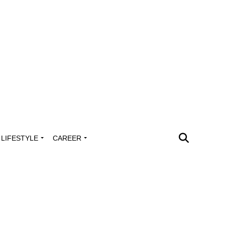
LIFESTYLE
CAREER