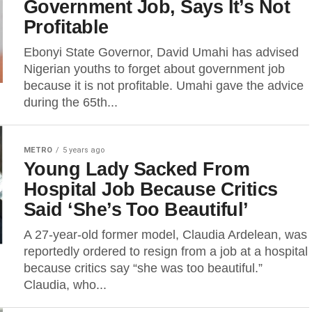
Government Job, Says It’s Not
Profitable
Ebonyi State Governor, David Umahi has advised
Nigerian youths to forget about government job
because it is not profitable. Umahi gave the advice
during the 65th...
METRO
5 years ago
Young Lady Sacked From
Hospital Job Because Critics
Said ‘She’s Too Beautiful’
A 27-year-old former model, Claudia Ardelean, was
reportedly ordered to resign from a job at a hospital
because critics say “she was too beautiful.”
Claudia, who...