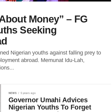
t About Money” – FG
uths Seeking
ad
d Nigerian youths against falling prey to
employment abroad. Memunat Idu-Lah,
ions...
NEWS
5 years ago
Governor Umahi Advices
Nigerian Youths To Forget