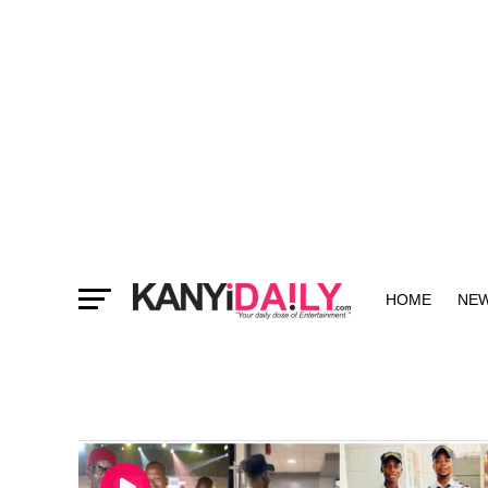
HOME
NE
MORE