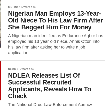
METRO
5 years ago
Nigerian Man Employs 13-Year-
Old Niece To His Law Firm After
She Begged Him For Money
A Nigerian man identified as Endurance Agbor has
employed his 13-year-old niece, Annis Ottor, into
his law firm after asking her to write a job
application...
NEWS
6 years ago
NDLEA Releases List Of
Successful Recruited
Applicants, Reveals How To
Check
The National Drug Law Enforcement Agency