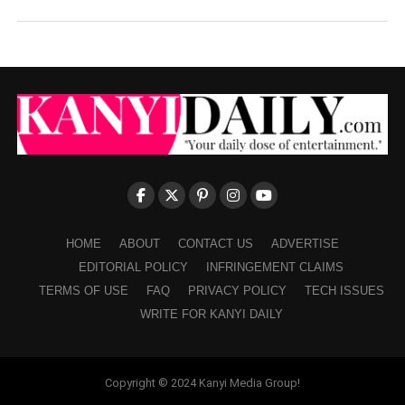
HOME
ABOUT
CONTACT US
ADVERTISE
EDITORIAL POLICY
INFRINGEMENT CLAIMS
TERMS OF USE
FAQ
PRIVACY POLICY
TECH ISSUES
WRITE FOR KANYI DAILY
Copyright © 2024 Kanyi Media Group!