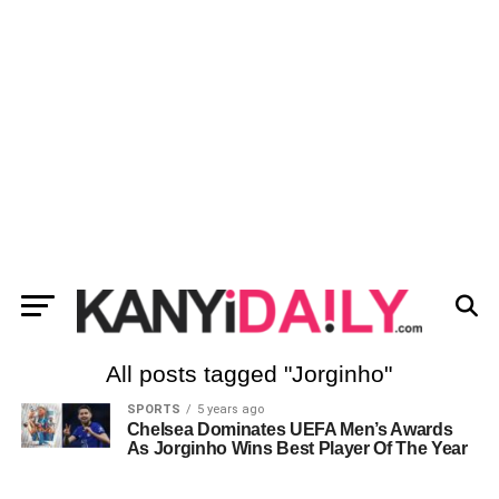
All posts tagged "Jorginho"
SPORTS
5 years ago
Chelsea Dominates UEFA Men’s Awards
As Jorginho Wins Best Player Of The Year