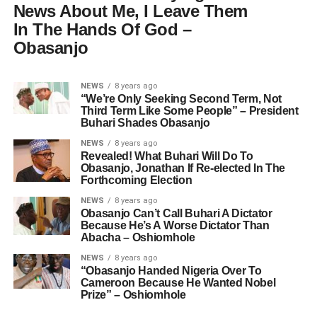
News About Me, I Leave Them
In The Hands Of God –
Obasanjo
NEWS
8 years ago
“We’re Only Seeking Second Term, Not
Third Term Like Some People” – President
Buhari Shades Obasanjo
NEWS
8 years ago
Revealed! What Buhari Will Do To
Obasanjo, Jonathan If Re-elected In The
Forthcoming Election
NEWS
8 years ago
Obasanjo Can’t Call Buhari A Dictator
Because He’s A Worse Dictator Than
Abacha – Oshiomhole
NEWS
8 years ago
“Obasanjo Handed Nigeria Over To
Cameroon Because He Wanted Nobel
Prize” – Oshiomhole