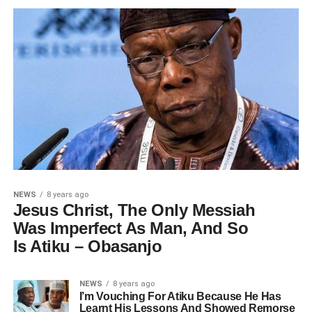
NEWS
8 years ago
Jesus Christ, The Only Messiah
Was Imperfect As Man, And So
Is Atiku – Obasanjo
NEWS
8 years ago
I’m Vouching For Atiku Because He Has
Learnt His Lessons And Showed Remorse