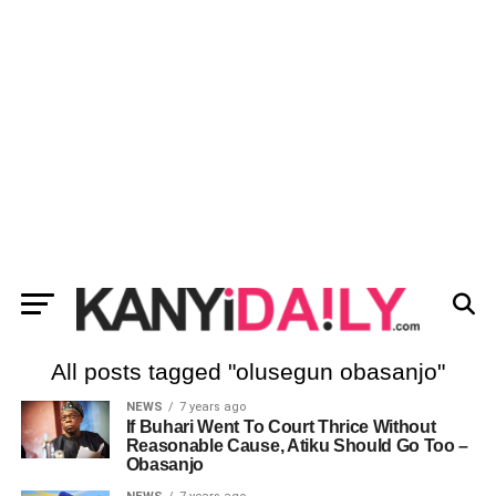
All posts tagged "olusegun obasanjo"
NEWS
7 years ago
If Buhari Went To Court Thrice Without
Reasonable Cause, Atiku Should Go Too –
Obasanjo