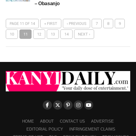
– Obasanjo
PAGE 11 OF 14
« FIRST
‹ PREVIOUS
7
8
9
10
11
12
13
14
NEXT ›
HOME
ABOUT
CONTACT US
ADVERTISE
EDITORIAL POLICY
INFRINGEMENT CLAIMS