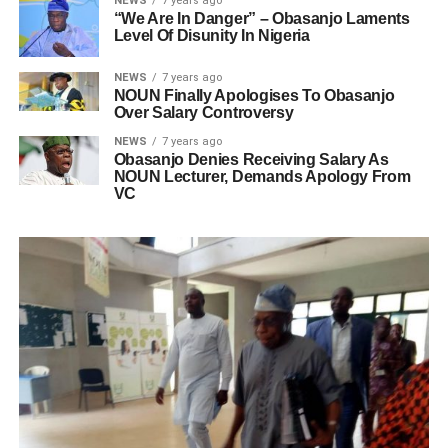
NEWS
7 years ago
“We Are In Danger” – Obasanjo Laments
Level Of Disunity In Nigeria
NEWS
7 years ago
NOUN Finally Apologises To Obasanjo
Over Salary Controversy
NEWS
7 years ago
Obasanjo Denies Receiving Salary As
NOUN Lecturer, Demands Apology From
VC