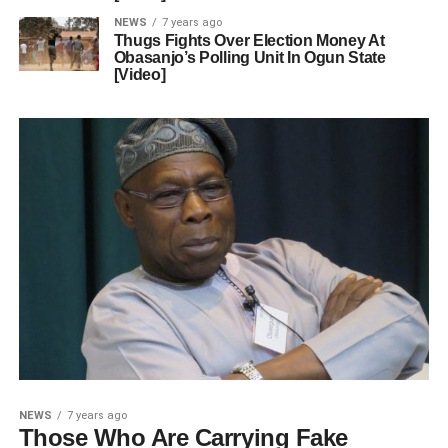
NEWS
7 years ago
Thugs Fights Over Election Money At
Obasanjo’s Polling Unit In Ogun State
[Video]
NEWS
7 years ago
Those Who Are Carrying Fake