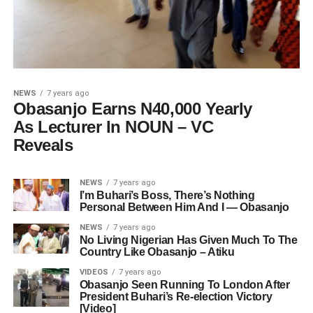
NEWS
7 years ago
Obasanjo Earns N40,000 Yearly
As Lecturer In NOUN – VC
Reveals
NEWS
7 years ago
I’m Buhari’s Boss, There’s Nothing
Personal Between Him And I — Obasanjo
NEWS
7 years ago
No Living Nigerian Has Given Much To The
Country Like Obasanjo – Atiku
VIDEOS
7 years ago
Obasanjo Seen Running To London After
President Buhari’s Re-election Victory
[Video]