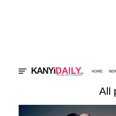
HOME
NE
MORE
All