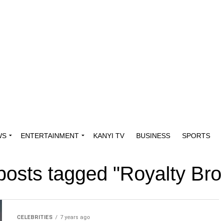
WS
ENTERTAINMENT
KANYI TV
BUSINESS
SPORTS
 posts tagged "Royalty Br
CELEBRITIES
7 years ago