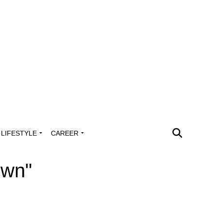
LIFESTYLE
CAREER
own"