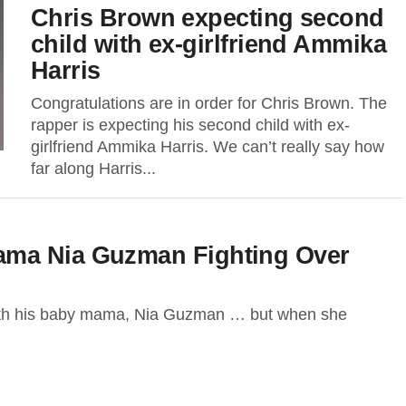
Chris Brown expecting second
child with ex-girlfriend Ammika
Harris
Congratulations are in order for Chris Brown. The
rapper is expecting his second child with ex-
girlfriend Ammika Harris. We can’t really say how
far along Harris...
ama Nia Guzman Fighting Over
ith his baby mama, Nia Guzman … but when she