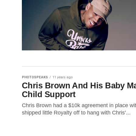
PHOTOSPEAKS
11 years ago
Chris Brown And His Baby M
Child Support
Chris Brown had a $10k agreement in place w
shipped little Royalty off to hang with Chris’...