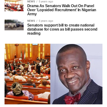
NEWS
5 years ago
Drama As Senators Walk Out On Panel
Over ‘Lopsided Recruitment’ In Nigerian
Army
NEWS
5 years ago
Senators support bill to create national
database for cows as bill passes second
reading