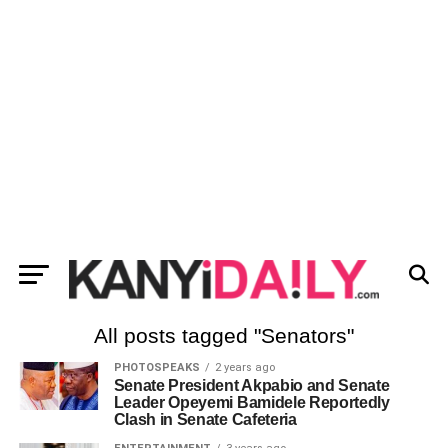
All posts tagged "Senators"
PHOTOSPEAKS
2 years ago
Senate President Akpabio and Senate
Leader Opeyemi Bamidele Reportedly
Clash in Senate Cafeteria