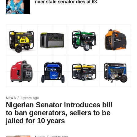
river state senator dies at 63
NEWS
6 years ago
Nigerian Senator introduces bill
to ban generators, sellers to be
jailed for 10 years