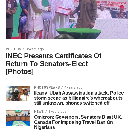
POLITICS
3 years ago
INEC Presents Certificates Of
Return To Senators-Elect
[Photos]
PHOTOSPEAKS
4 years ago
Ifeanyi Ubah Assassination attack: Police
storm scene as billionaire’s whereabouts
still unknown, phones switched off
NEWS
5 years ago
Omicron: Governors, Senators Blast UK,
Canada For Imposing Travel Ban On
Nigerians