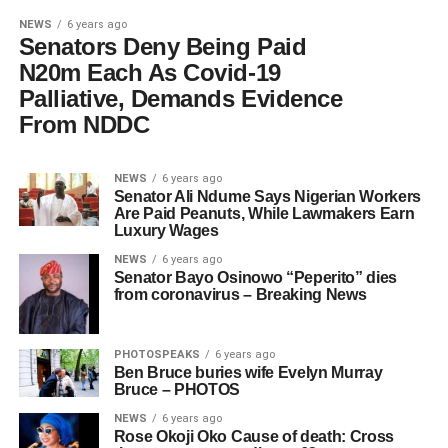
NEWS
6 years ago
Senators Deny Being Paid
N20m Each As Covid-19
Palliative, Demands Evidence
From NDDC
NEWS
6 years ago
Senator Ali Ndume Says Nigerian Workers
Are Paid Peanuts, While Lawmakers Earn
Luxury Wages
NEWS
6 years ago
Senator Bayo Osinowo “Peperito” dies
from coronavirus – Breaking News
PHOTOSPEAKS
6 years ago
Ben Bruce buries wife Evelyn Murray
Bruce – PHOTOS
NEWS
6 years ago
Rose Okoji Oko Cause of death: Cross