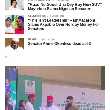
ENTERTAINMENT
3 years ago
“Road No Good, Una Dey Buy New SUV” –
Mayorkun Slams Nigerian Senators
CELEBRITIES
3 years ago
“This Isn’t Leadership” – Mr Macaroni
Slams Akpabio Over Holiday Money For
Senators
NEWS
3 years ago
Senator Annie Okonkwo dead at 63