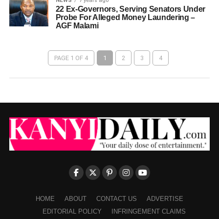
NEWS
7 years ago
22 Ex-Governors, Serving Senators Under
Probe For Alleged Money Laundering –
AGF Malami
PAGE 1 OF 4
1
2
3
4
HOME
ABOUT
CONTACT US
ADVERTISE
EDITORIAL POLICY
INFRINGEMENT CLAIMS