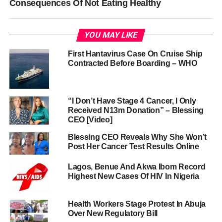
Consequences Of Not Eating Healthy
YOU MAY LIKE
First Hantavirus Case On Cruise Ship
Contracted Before Boarding – WHO
“I Don’t Have Stage 4 Cancer, I Only
Received N13m Donation” – Blessing
CEO [Video]
Blessing CEO Reveals Why She Won’t
Post Her Cancer Test Results Online
Lagos, Benue And Akwa Ibom Record
Highest New Cases Of HIV In Nigeria
Health Workers Stage Protest In Abuja
Over New Regulatory Bill