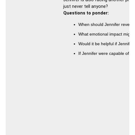
just never tell anyone?
Questions to ponder:
When should Jennifer reveal t
What emotional impact might 
Would it be helpful if Jennifer
If Jennifer were capable of ch