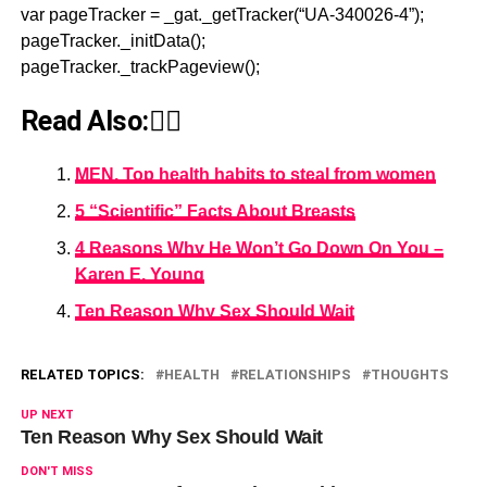
var pageTracker = _gat._getTracker(“UA-340026-4”);
pageTracker._initData();
pageTracker._trackPageview();
Read Also:👇🏾
MEN, Top health habits to steal from women
5 “Scientific” Facts About Breasts
4 Reasons Why He Won’t Go Down On You –
Karen E. Young
Ten Reason Why Sex Should Wait
RELATED TOPICS:
HEALTH
RELATIONSHIPS
THOUGHTS
UP NEXT
Ten Reason Why Sex Should Wait
DON'T MISS