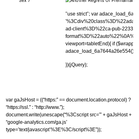
"use strict"; var adace_load_6a76
'%3Cdiv%20class%3D%22adac
ad-client%3D%22ca-pub-2233
format%3D%22auto%22%0A%09
viewport
=tabletEnd){ if ($wrapper.
adace_load_6a7644a26e554(); clearI
})(jQuery);
var gaJsHost = ((“https:” == document.location.protocol) ?
“https://ssl.” : “http://www.”);
document.write(unescape(“%3Cscript src='” + gaJsHost +
“google-analytics.com/ga.js’
type=’text/javascript’%3E%3C/script%3E”));