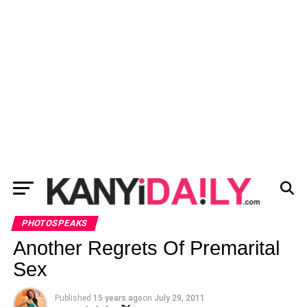
PHOTOSPEAKS
Another Regrets Of Premarital
Sex
Published
15 years ago
on
July 29, 2011