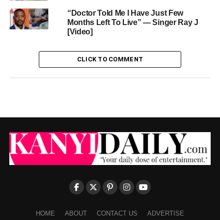
“Doctor Told Me I Have Just Few
Months Left To Live” — Singer Ray J
[Video]
CLICK TO COMMENT
HOME
ABOUT
CONTACT US
ADVERTISE