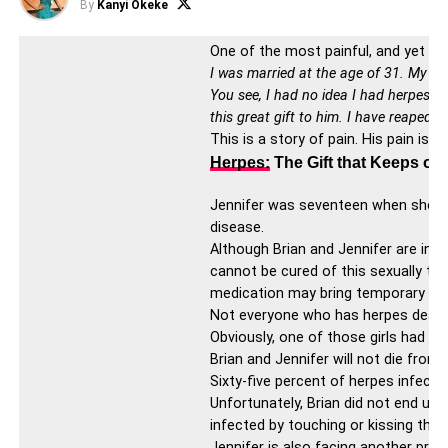
By
Kanyi Okeke
One of the most painful, and yet ov
I was married at the age of 31. My hu
You see, I had no idea I had herpes. A
this great gift to him. I have reaped 
This is a story of pain. His pain is
Herpes:
The Gift that Keeps on
Jennifer was seventeen when she gave
disease.
Although Brian and Jennifer are infe
cannot be cured of this sexually tra
medication may bring temporary relie
Not everyone who has herpes deals w
Obviously, one of those girls had h
Brian and Jennifer will not die from
Sixty-five percent of herpes infecte
Unfortunately, Brian did not end up 
infected by touching or kissing the
Jennifer is also facing another pro