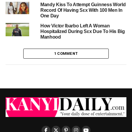
Mandy Kiss To Attempt Guinness World
Record Of Having Sεx With 100 Men In
One Day
How Victor Ibarbo Left A Woman
Hospitalized During Sεx Due To His Big
Manhοοd
1 COMMENT