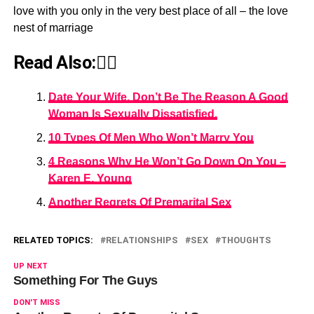
love with you only in the very best place of all – the love
nest of marriage
Read Also:👇🏾
Date Your Wife, Don’t Be The Reason A Good
Woman Is Sexually Dissatisfied.
10 Types Of Men Who Won’t Marry You
4 Reasons Why He Won’t Go Down On You –
Karen E. Young
Another Regrets Of Premarital Sex
RELATED TOPICS:
RELATIONSHIPS
SEX
THOUGHTS
UP NEXT
Something For The Guys
DON'T MISS