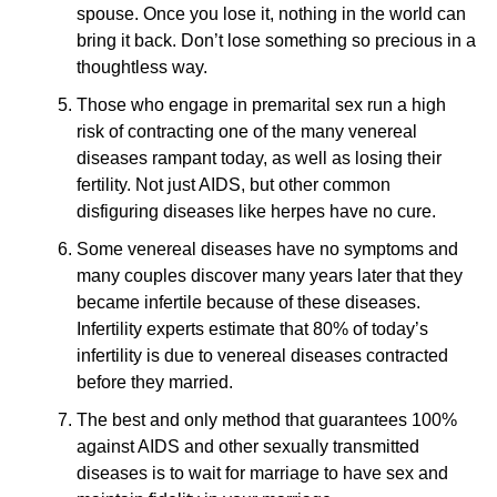
spouse. Once you lose it, nothing in the world can
bring it back. Don’t lose something so precious in a
thoughtless way.
Those who engage in premarital sex run a high
risk of contracting one of the many venereal
diseases rampant today, as well as losing their
fertility. Not just AIDS, but other common
disfiguring diseases like herpes have no cure.
Some venereal diseases have no symptoms and
many couples discover many years later that they
became infertile because of these diseases.
Infertility experts estimate that 80% of today’s
infertility is due to venereal diseases contracted
before they married.
The best and only method that guarantees 100%
against AIDS and other sexually transmitted
diseases is to wait for marriage to have sex and