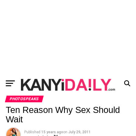
PHOTOSPEAKS
Ten Reason Why Sex Should
Wait
Published
15 years ago
on
July 29, 2011