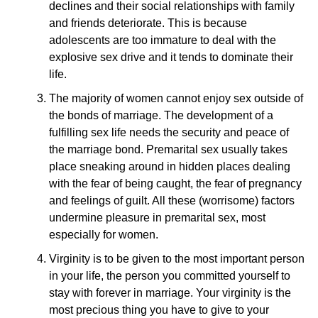
declines and their social relationships with family
and friends deteriorate. This is because
adolescents are too immature to deal with the
explosive sex drive and it tends to dominate their
life.
The majority of women cannot enjoy sex outside of
the bonds of marriage. The development of a
fulfilling sex life needs the security and peace of
the marriage bond. Premarital sex usually takes
place sneaking around in hidden places dealing
with the fear of being caught, the fear of pregnancy
and feelings of guilt. All these (worrisome) factors
undermine pleasure in premarital sex, most
especially for women.
Virginity is to be given to the most important person
in your life, the person you committed yourself to
stay with forever in marriage. Your virginity is the
most precious thing you have to give to your