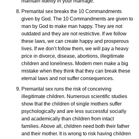
maintain fidelity in your marriage.
Premarital sex breaks the 10 Commandments
given by God. The 10 Commandments are given to
man by God to make man happy. They are not
outdated and they are not restrictive. If we follow
these laws, we can create happy and prosperous
lives. If we don’t follow them, we will pay a heavy
price in divorce, disease, abortions, illegitimate
children and loneliness. Modern men make a big
mistake when they think that they can break these
eternal laws and not suffer consequences.
Premarital sex runs the risk of conceiving
illegitimate children. Numerous scientific studies
show that the children of single mothers suffer
psychologically and are less successful socially
and academically than children from intact
families. Above all, children need both their father
and their mother. It is wrong to risk having children