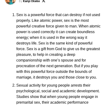
By
Kanyi Okeke
Sex is a powerful force that can destroy if not used
properly. Like atomic power, sex is the most
powerful creative force given to man. When atomic
power is used correctly it can create boundless
energy; when it is used in the wrong way it
destroys life. Sex is the same kind of powerful
force. Sex is a gift from God to give us the greatest
pleasure, to help in creating a deep
companionship with one’s spouse and for
procreation of the next generation. But if you play
with this powerful force outside the bounds of
marriage, it destroys you and those close to you.
Sexual activity for young people arrests their
psychological, social and academic development.
Studies show that when young people engage in
premarital sex, their academic performance