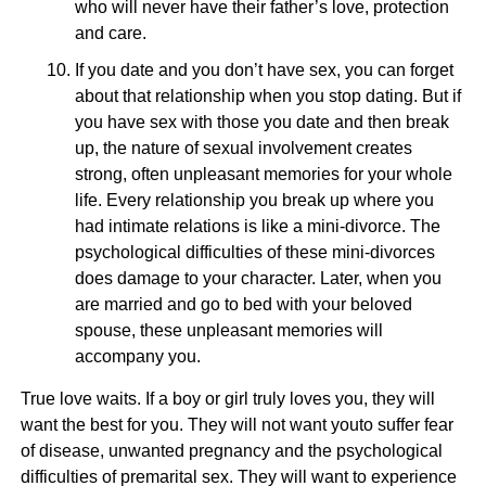
who will never have their father’s love, protection
and care.
If you date and you don’t have sex, you can forget
about that relationship when you stop dating. But if
you have sex with those you date and then break
up, the nature of sexual involvement creates
strong, often unpleasant memories for your whole
life. Every relationship you break up where you
had intimate relations is like a mini-divorce. The
psychological difficulties of these mini-divorces
does damage to your character. Later, when you
are married and go to bed with your beloved
spouse, these unpleasant memories will
accompany you.
True love waits. If a boy or girl truly loves you, they will
want the best for you. They will not want youto suffer fear
of disease, unwanted pregnancy and the psychological
difficulties of premarital sex. They will want to experience