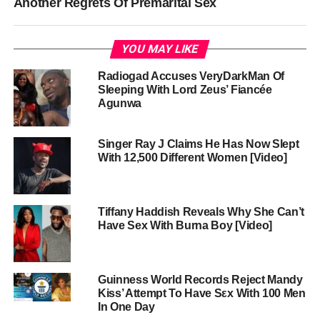
Another Regrets Of Premarital Sex
YOU MAY LIKE
Radiogad Accuses VeryDarkMan Of
Sleeping With Lord Zeus’ Fiancée
Agunwa
Singer Ray J Claims He Has Now Slept
With 12,500 Different Women [Video]
Tiffany Haddish Reveals Why She Can’t
Have Sex With Burna Boy [Video]
Guinness World Records Reject Mandy
Kiss’ Attempt To Have Sεx With 100 Men
In One Day