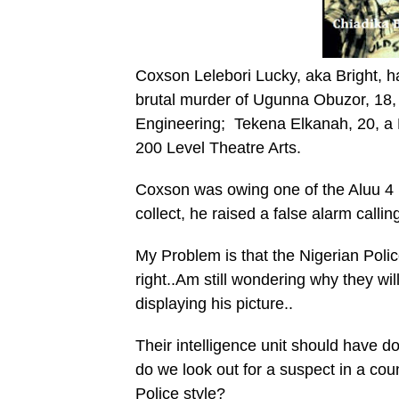
Coxson Lelebori Lucky, aka Bright, h
brutal murder of Ugunna Obuzor, 18, 
Engineering; Tekena Elkanah, 20, a 
200 Level Theatre Arts.
Coxson was owing one of the Aluu 4
collect, he raised a false alarm calli
My Problem is that the Nigerian Polic
right..Am still wondering why they wi
displaying his picture..
Their intelligence unit should have d
do we look out for a suspect in a co
Police style?