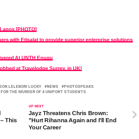
n Lagos [PHOTO]
s with Etisalat to provide superior enterprise solutions
livered At UNTH Enugu
obbed at Travelodge Surrey, in UK!
SON LELEBORI LUCKY
NEWS
PHOTOSPEAKS
 FOR THE MURDER OF 4 UNIPORT STUDENTS
UP NEXT
d
Jayz Threatens Chris Brown:
– This
”Hurt Rihanna Again and I’ll End
Your Career