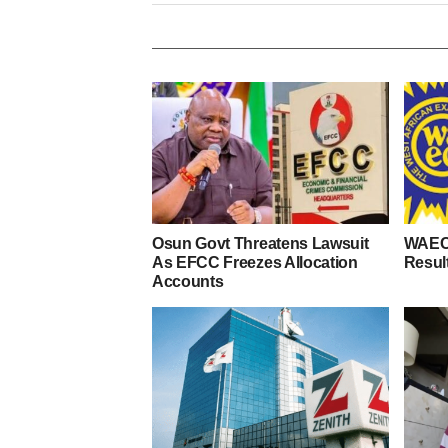
Osun Govt Threatens Lawsuit
WAEC
As EFCC Freezes Allocation
Resul
Accounts