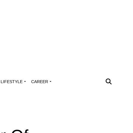
LIFESTYLE
CAREER