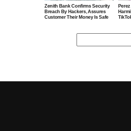
Zenith Bank Confirms Security
Perez 
Breach By Hackers, Assures
Harmi
Customer Their Money Is Safe
TikTo