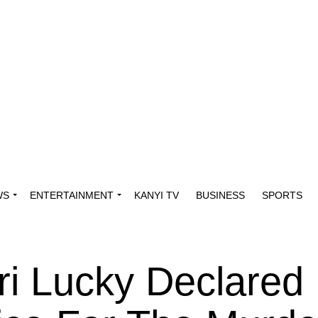
WS
ENTERTAINMENT
KANYI TV
BUSINESS
SPORTS
i Lucky Declared