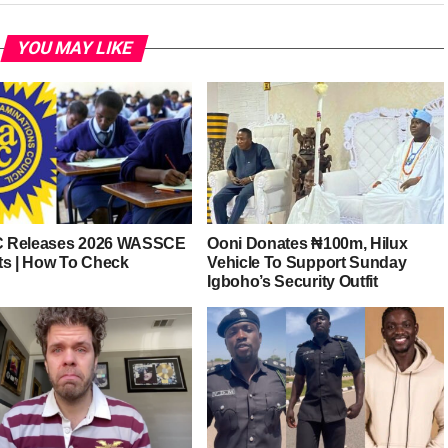
YOU MAY LIKE
 Releases 2026 WASSCE
Ooni Donates ₦100m, Hilux
ts | How To Check
Vehicle To Support Sunday
Igboho’s Security Outfit