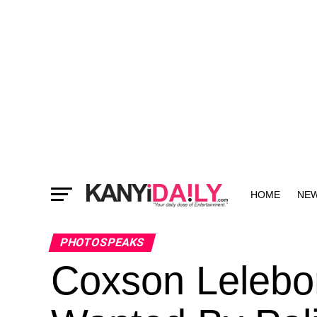
HOME
NE
MORE
PHOTOSPEAKS
Coxson Lelebor