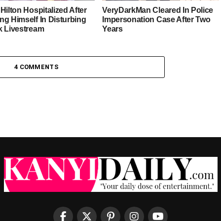
Hilton Hospitalized After
VeryDarkMan Cleared In Police
ng Himself In Disturbing
Impersonation Case After Two
k Livestream
Years
4 COMMENTS