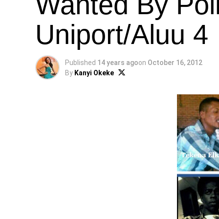
Wanted By Pol
Uniport/Aluu 4
Published
14 years ago
on
October 16, 2012
By
Kanyi Okeke