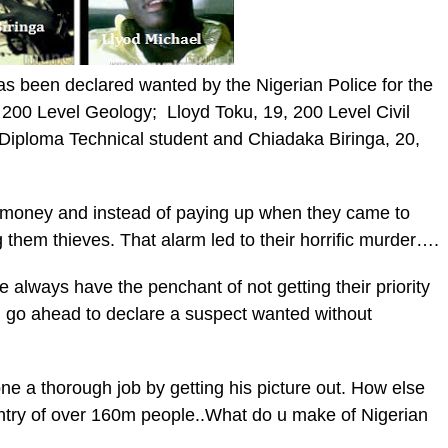
as been declared wanted by the Nigerian Police for the
200 Level Geology; Lloyd Toku, 19, 200 Level Civil
Diploma Technical student and Chiadaka Biringa, 20,
 money and instead of paying up when they came to
ng them thieves. That alarm led to their horrific murder….
e always have the penchant of not getting their priority
ll go ahead to declare a suspect wanted without
one a thorough job by getting his picture out. How else
untry of over 160m people..What do u make of Nigerian