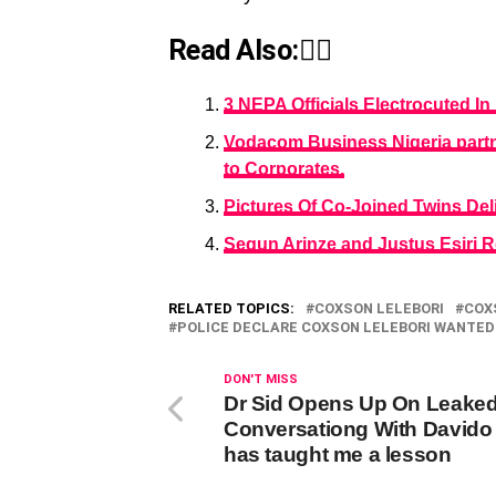
Read Also:👇🏾
3 NEPA Officials Electrocuted I
Vodacom Business Nigeria partner
to Corporates.
Pictures Of Co-Joined Twins De
Segun Arinze and Justus Esiri R
RELATED TOPICS:
COXSON LELEBORI
COX
POLICE DECLARE COXSON LELEBORI WANTED
DON'T MISS
Dr Sid Opens Up On Leake
Conversationg With Davido 
has taught me a lesson