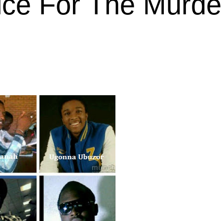
ice For The Murde