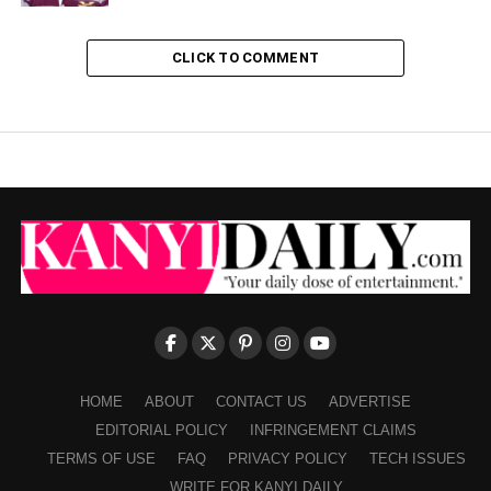
CLICK TO COMMENT
HOME
ABOUT
CONTACT US
ADVERTISE
EDITORIAL POLICY
INFRINGEMENT CLAIMS
TERMS OF USE
FAQ
PRIVACY POLICY
TECH ISSUES
WRITE FOR KANYI DAILY