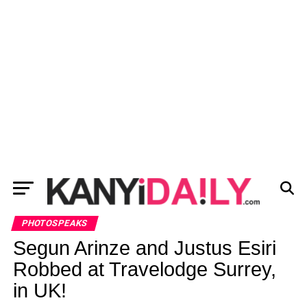
PHOTOSPEAKS
Segun Arinze and Justus Esiri
Robbed at Travelodge Surrey,
in UK!