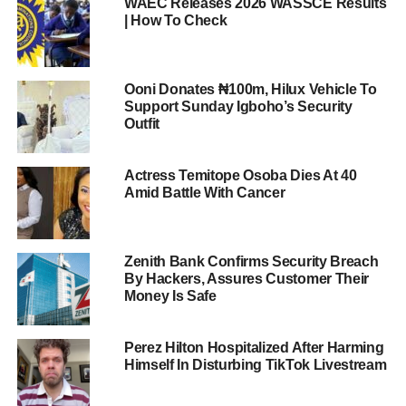
WAEC Releases 2026 WASSCE Results
| How To Check
Ooni Donates ₦100m, Hilux Vehicle To
Support Sunday Igboho’s Security
Outfit
Actress Temitope Osoba Dies At 40
Amid Battle With Cancer
Zenith Bank Confirms Security Breach
By Hackers, Assures Customer Their
Money Is Safe
Perez Hilton Hospitalized After Harming
Himself In Disturbing TikTok Livestream