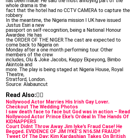
has been made. He said the most annoying part of the
whole drama is the
fact that the hotel had no CCTV CAMERA to capture the
robbery.
In the meantime, the Nigeria mission I UK have issued
Justus Esiri a new
passport on self-recognition, being a National Honour
Awardee. He has
the ORDER OF THE NIGER.The cast are expected to
come back to Nigeria on
Monday after a one month performing tour. Other
members of the crew
includes, Olu & Joke Jacobs, Keppy Ekpeyong, Bimbo
Akintola and
more. The play is being staged at Nigeria House, Royal
Theatre,
Stratford, London..
Source: Alabauncut
Read Also:👇🏾
Nollywood Actor Marries His Irish Gay Lover.
Checkout The Wedding Photos
I saw death face to face but God was in action – Read
Nollywood Actor Prince Eke’s Ordeal In The Hands Of
KIDNAPPERS
Court Didnt Throw Away Jim Iyke’s Fraud Case! He
Begged. EVIDENCE OF JIM IYKE’S N16.5M FRAUD!!
Tweet Of The Day: Kim Kardashian Takes On British