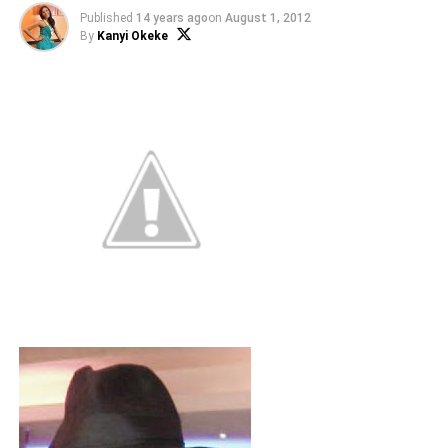
Published
14 years ago
on
August 1, 2012
By
Kanyi Okeke