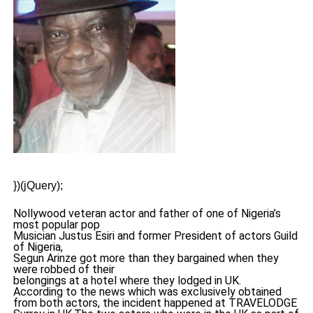
})(jQuery);
Nollywood veteran actor and father of one of Nigeria’s
most popular pop
Musician Justus Esiri and former President of actors Guild
of Nigeria,
Segun Arinze got more than they bargained when they
were robbed of their
belongings at a hotel where they lodged in UK.
According to the news which was exclusively obtained
from both actors, the incident happened at TRAVELODGE