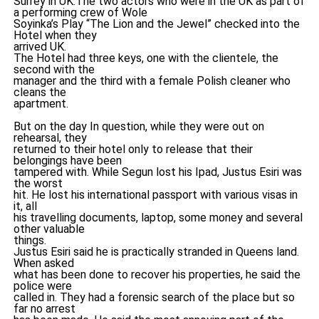
Surrey in UK.The two actors who were in the UK as part of
a performing crew of Wole
Soyinka’s Play “The Lion and the Jewel” checked into the
Hotel when they
arrived UK.
The Hotel had three keys, one with the clientele, the
second with the
manager and the third with a female Polish cleaner who
cleans the
apartment.
But on the day In question, while they were out on
rehearsal, they
returned to their hotel only to release that their
belongings have been
tampered with. While Segun lost his Ipad, Justus Esiri was
the worst
hit. He lost his international passport with various visas in
it, all
his travelling documents, laptop, some money and several
other valuable
things.
Justus Esiri said he is practically stranded in Queens land.
When asked
what has been done to recover his properties, he said the
police were
called in. They had a forensic search of the place but so
far no arrest