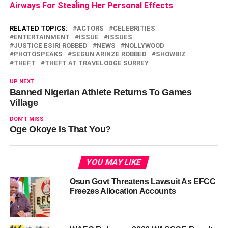
Airways For Stealing Her Personal Effects
RELATED TOPICS:
ACTORS
CELEBRITIES
ENTERTAINMENT
ISSUE
ISSUES
JUSTICE ESIRI ROBBED
NEWS
NOLLYWOOD
PHOTOSPEAKS
SEGUN ARINZE ROBBED
SHOWBIZ
THEFT
THEFT AT TRAVELODGE SURREY
UP NEXT
Banned Nigerian Athlete Returns To Games
Village
DON'T MISS
Oge Okoye Is That You?
YOU MAY LIKE
Osun Govt Threatens Lawsuit As EFCC
Freezes Allocation Accounts