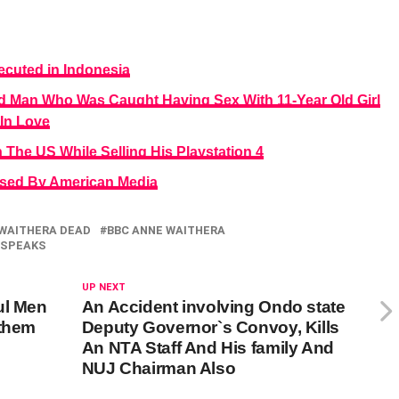
ecuted in Indonesia
d Man Who Was Caught Having Sex With 11-Year Old Girl
In Love
 The US While Selling His Playstation 4
osed By American Media
WAITHERA DEAD
BBC ANNE WAITHERA
SPEAKS
UP NEXT
ul Men
An Accident involving Ondo state
 them
Deputy Governor`s Convoy, Kills
An NTA Staff And His family And
NUJ Chairman Also