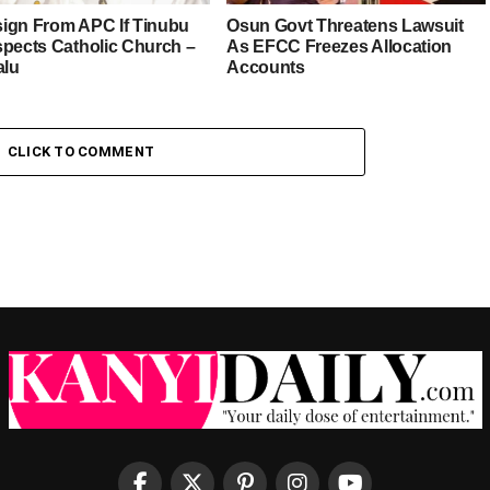
esign From APC If Tinubu
Osun Govt Threatens Lawsuit
spects Catholic Church –
As EFCC Freezes Allocation
alu
Accounts
CLICK TO COMMENT