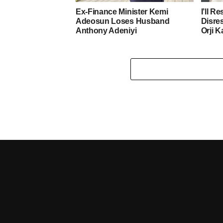
Ex-Finance Minister Kemi
I’ll R
Adeosun Loses Husband
Disre
Anthony Adeniyi
Orji K