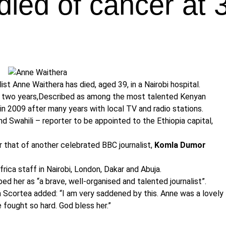
died of cancer at 
t Anne Waithera has died, aged 39, in a Nairobi hospital.
st two years,Described as among the most talented Kenyan
 in 2009 after many years with local TV and radio stations.
nd Swahili – reporter to be appointed to the Ethiopia capital,
r that of another celebrated BBC journalist,
Komla Dumor
ica staff in Nairobi, London, Dakar and Abuja.
d her as “a brave, well-organised and talented journalist”.
 Scortea added: “I am very saddened by this. Anne was a lovely
e fought so hard. God bless her.”