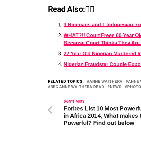
Read Also:👇🏾
3 Nigerians and 1 Indonesian ex
WHAT?!! Court Frees 60-Year Ol
Because Court Thinks They Are 
22 Year Old Nigerian Murdered In
Nigerian Fraudster Couple Exp
RELATED TOPICS:
ANNE WAITHERA
ANNE 
BBC ANNE WAITHERA DEAD
NEWS
PHOTO
DON'T MISS
Forbes List 10 Most Powerf
in Africa 2014, What makes
Powerful? Find out below