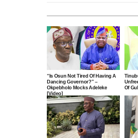
“Is Osun Not Tired Of Having A
Tinub
Dancing Governor?” –
Unfre
Okpebholo Mocks Adeleke
Of Gu
[Video]