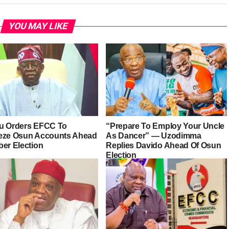
YOU MAY LIKE
u Orders EFCC To
“Prepare To Employ Your Uncle
eze Osun Accounts Ahead
As Dancer” — Uzodimma
ber Election
Replies Davido Ahead Of Osun
Election