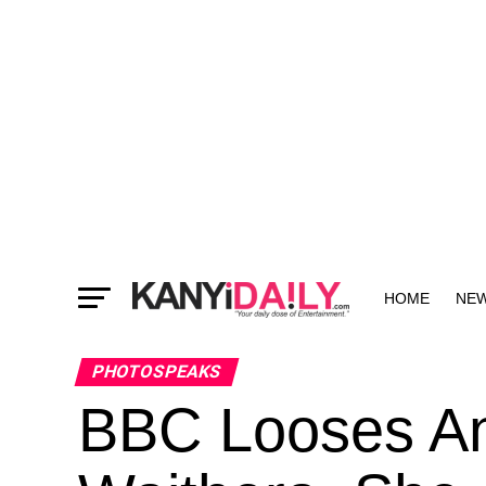
HOME
NE
MORE
PHOTOSPEAKS
BBC Looses An