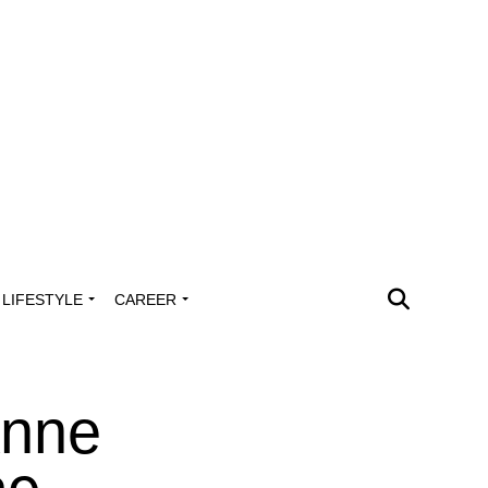
LIFESTYLE
CAREER
Anne