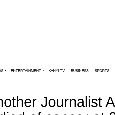
WS
ENTERTAINMENT
KANYI TV
BUSINESS
SPORTS
other Journalist 