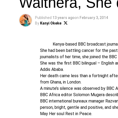
Waithera, She 
Published
13 years ago
on
February 3, 2014
By
Kanyi Okeke
Kenya-based BBC broadcast journalis
She had been battling cancer for the pa
journalists of her time, she joined the BBC
She was the first BBC bilingual – English a
Addis Ababa.
Her death came less than a fortnight afte
from Ghana, in London.
A minute’s silence was observed by BBC Afr
BBC Africa editor Solomon Mugera describe
BBC international bureaux manager Razvan
person, bright, gentle and positive, and sh
May Her soul Rest in Peace.