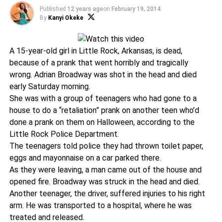
Published
12 years ago
on
February 19, 2014
By
Kanyi Okeke
A 15-year-old girl in Little Rock, Arkansas, is dead,
because of a prank that went horribly and tragically
wrong. Adrian Broadway was shot in the head and died
early Saturday morning.
She was with a group of teenagers who had gone to a
house to do a “retaliation” prank on another teen who’d
done a prank on them on Halloween, according to the
Little Rock Police Department.
The teenagers told police they had thrown toilet paper,
eggs and mayonnaise on a car parked there.
As they were leaving, a man came out of the house and
opened fire. Broadway was struck in the head and died.
Another teenager, the driver, suffered injuries to his right
arm. He was transported to a hospital, where he was
treated and released.