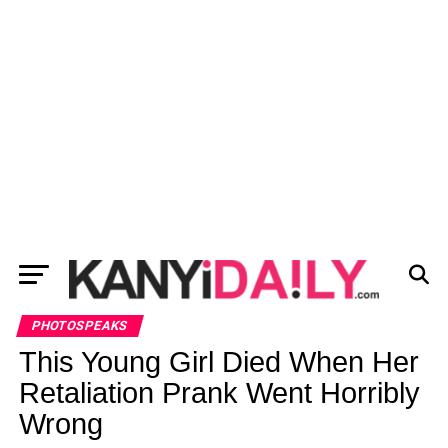
PHOTOSPEAKS
This Young Girl Died When Her
Retaliation Prank Went Horribly
Wrong