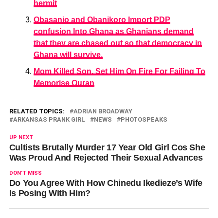
hermit
Obasanjo and Obanikoro Import PDP
confusion Into Ghana as Ghanians demand
that they are chased out so that democracy in
Ghana will survive.
Mom Killed Son, Set Him On Fire For Failing To
Memorise Quran
RELATED TOPICS:
ADRIAN BROADWAY
ARKANSAS PRANK GIRL
NEWS
PHOTOSPEAKS
UP NEXT
Cultists Brutally Murder 17 Year Old Girl Cos She
Was Proud And Rejected Their Sexual Advances
DON'T MISS
Do You Agree With How Chinedu Ikedieze’s Wife
Is Posing With Him?