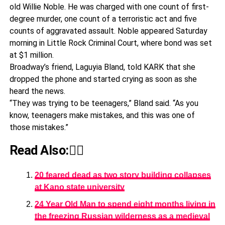
old Willie Noble. He was charged with one count of first-
degree murder, one count of a terroristic act and five
counts of aggravated assault. Noble appeared Saturday
morning in Little Rock Criminal Court, where bond was set
at $1 million.
Broadway’s friend, Laguyia Bland, told KARK that she
dropped the phone and started crying as soon as she
heard the news.
“They was trying to be teenagers,” Bland said. “As you
know, teenagers make mistakes, and this was one of
those mistakes.”
Read Also:👇🏾
20 feared dead as two story building collapses
at Kano state university
24 Year Old Man to spend eight months living in
the freezing Russian wilderness as a medieval