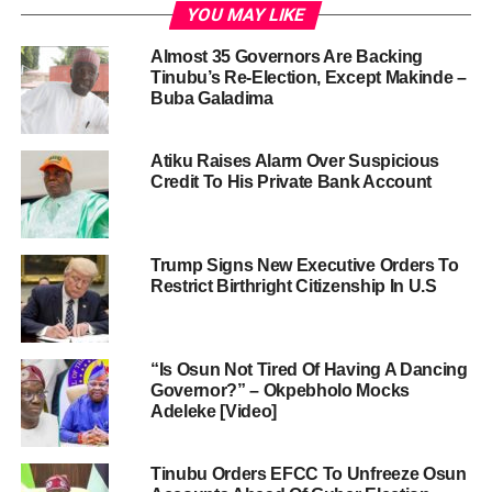
YOU MAY LIKE
Almost 35 Governors Are Backing
Tinubu’s Re-Election, Except Makinde –
Buba Galadima
Atiku Raises Alarm Over Suspicious
Credit To His Private Bank Account
Trump Signs New Executive Orders To
Restrict Birthright Citizenship In U.S
“Is Osun Not Tired Of Having A Dancing
Governor?” – Okpebholo Mocks
Adeleke [Video]
Tinubu Orders EFCC To Unfreeze Osun