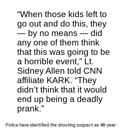
“When those kids left to
go out and do this, they
— by no means — did
any one of them think
that this was going to be
a horrible event,” Lt.
Sidney Allen told CNN
affiliate KARK. “They
didn’t think that it would
end up being a deadly
prank.”
Police have identified the shooting suspect as 48-year-