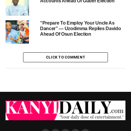
Accounts Ahead Of Guber Election
“Prepare To Employ Your Uncle As
Dancer” — Uzodimma Replies Davido
Ahead Of Osun Election
CLICK TO COMMENT