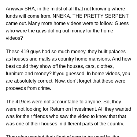
Anyway SHA, in the midst of all that not knowing where
funds will come from, NNEKA, THE PRETTY SERPENT
came out. Many more home videos were to follow. Guess
who were the guys doling out money for the home
videos?
These 419 guys had so much money, they built palaces
as houses and malls as country home mansions. And how
best could they show off the houses, cars, clothes,
furniture and money? If you guessed, In home videos, you
are absolutely correct. Now, don’t forget that these were
proceeds from crime.
The 419ers were not accountable to anyone. So, they
were not looking for Return on Investment. All they wanted
was for their friends who saw the video to know that that
was one of their houses in different parts of the country.