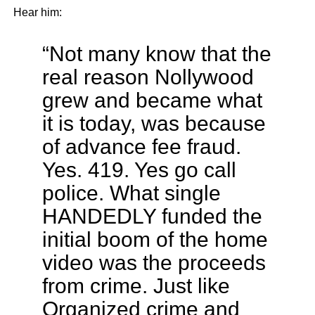
Hear him:
“Not many know that the
real reason Nollywood
grew and became what
it is today, was because
of advance fee fraud.
Yes. 419. Yes go call
police. What single
HANDEDLY funded the
initial boom of the home
video was the proceeds
from crime. Just like
Organized crime and