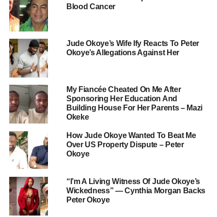
Blood Cancer
Jude Okoye’s Wife Ify Reacts To Peter
Okoye’s Allegations Against Her
My Fiancée Cheated On Me After
Sponsoring Her Education And
Building House For Her Parents – Mazi
Okeke
How Jude Okoye Wanted To Beat Me
Over US Property Dispute – Peter
Okoye
“I’m A Living Witness Of Jude Okoye’s
Wickedness” — Cynthia Morgan Backs
Peter Okoye