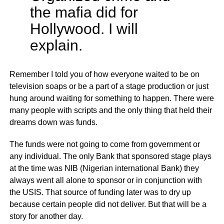
the mafia did for
Hollywood. I will
explain.
Remember I told you of how everyone waited to be on
television soaps or be a part of a stage production or just
hung around waiting for something to happen. There were
many people with scripts and the only thing that held their
dreams down was funds.
The funds were not going to come from government or
any individual. The only Bank that sponsored stage plays
at the time was NIB (Nigerian international Bank) they
always went all alone to sponsor or in conjunction with
the USIS. That source of funding later was to dry up
because certain people did not deliver. But that will be a
story for another day.