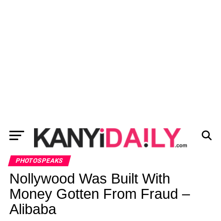
PHOTOSPEAKS
Nollywood Was Built With
Money Gotten From Fraud –
Alibaba