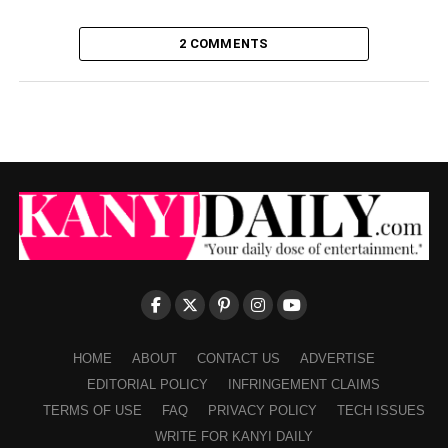
2 COMMENTS
HOME
ABOUT
CONTACT US
ADVERTISE
EDITORIAL POLICY
INFRINGEMENT CLAIMS
TERMS OF USE
FAQ
PRIVACY POLICY
TECH ISSUES
WRITE FOR KANYI DAILY