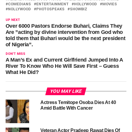
COMEDIANS
ENTERTAINMENT
HOLLYWOOD
MOVIES
NOLLYWOOD
PHOTOSPEAKS
SHOWBIZ
UP NEXT
Over 6000 Pastors Endorse Buhari, Claims They
Are ”acting by divine intervention from God who
told them that Buhari would be the next president
of Nigeria”.
DON'T MISS
A Man’s Ex and Current Girlfriend Jumped Into A
River To Know Who He Will Save First – Guess
What He Did?
YOU MAY LIKE
Actress Temitope Osoba Dies At 40
Amid Battle With Cancer
Veteran Actor Pradeep Rawat Dies Of