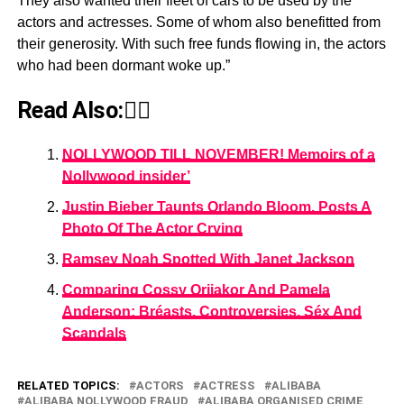
They also wanted their fleet of cars to be used by the
actors and actresses. Some of whom also benefitted from
their generosity. With such free funds flowing in, the actors
who had been dormant woke up.”
Read Also:👇🏾
NOLLYWOOD TILL NOVEMBER! Memoirs of a
Nollywood insider’
Justin Bieber Taunts Orlando Bloom, Posts A
Photo Of The Actor Crying
Ramsey Noah Spotted With Janet Jackson
Comparing Cossy Orjiakor And Pamela
Anderson: Bréasts, Controversies, Séx And
Scandals
RELATED TOPICS:
ACTORS
ACTRESS
ALIBABA
ALIBABA NOLLYWOOD FRAUD
ALIBABA ORGANISED CRIME