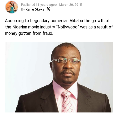
Published
11 years ago
on
March 20, 2015
By
Kanyi Okeke
According to Legendary comedian Alibaba the growth of
the Nigerian movie industry ”Nollywood” was as a result of
money gotten from fraud.