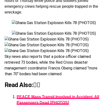
hours of Thursay while police and soldiers joined
emergency crews helping rescue people trapped in the
wreckage.
Sky news also reports that a police officer claimed
retrieved 73 bodies, while the Red Cross disaster
management coordinator Francis Obeng claimed “more
than 70″ bodies had been claimed.
Read Also:👇🏾
PEACE Mass Transit Involved in Accident, All
Passengers Dead [PHOTOS]