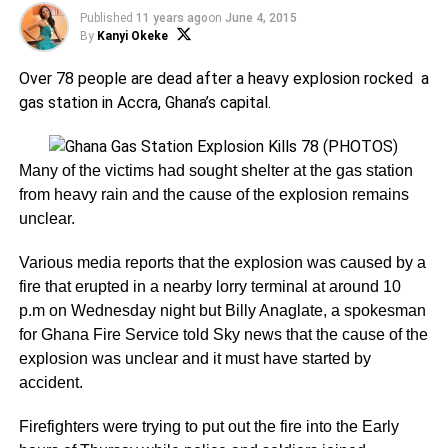
Published
11 years ago
on
June 4, 2015
By
Kanyi Okeke
Over 78 people are dead after a heavy explosion rocked a
gas station in Accra, Ghana’s capital.
Many of the victims had sought shelter at the gas station
from heavy rain and the cause of the explosion remains
unclear.
Various media reports that the explosion was caused by a
fire that erupted in a nearby lorry terminal at around 10
p.m on Wednesday night but Billy Anaglate, a spokesman
for Ghana Fire Service told Sky news that the cause of the
explosion was unclear and it must have started by
accident.
Firefighters were trying to put out the fire into the Early