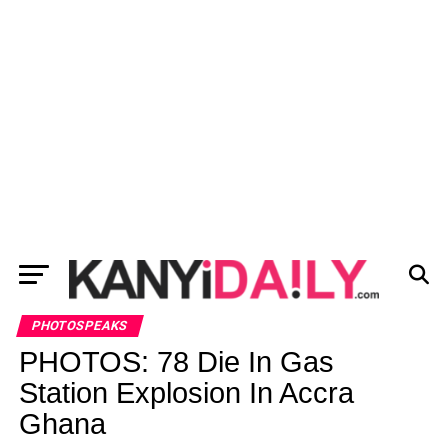
PHOTOSPEAKS
PHOTOS: 78 Die In Gas
Station Explosion In Accra
Ghana