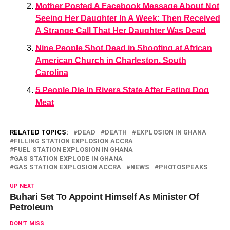
Mother Posted A Facebook Message About Not
Seeing Her Daughter In A Week; Then Received
A Strange Call That Her Daughter Was Dead
Nine People Shot Dead in Shooting at African
American Church in Charleston, South
Carolina
5 People Die In Rivers State After Eating Dog
Meat
RELATED TOPICS:
DEAD
DEATH
EXPLOSION IN GHANA
FILLING STATION EXPLOSION ACCRA
FUEL STATION EXPLOSION IN GHANA
GAS STATION EXPLODE IN GHANA
GAS STATION EXPLOSION ACCRA
NEWS
PHOTOSPEAKS
UP NEXT
Buhari Set To Appoint Himself As Minister Of
Petroleum
DON'T MISS