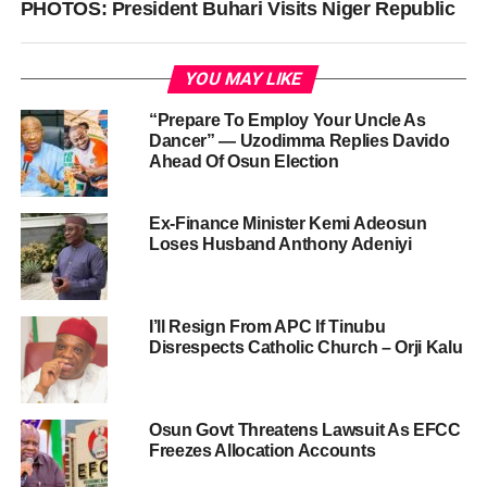
PHOTOS: President Buhari Visits Niger Republic
YOU MAY LIKE
“Prepare To Employ Your Uncle As
Dancer” — Uzodimma Replies Davido
Ahead Of Osun Election
Ex-Finance Minister Kemi Adeosun
Loses Husband Anthony Adeniyi
I’ll Resign From APC If Tinubu
Disrespects Catholic Church – Orji Kalu
Osun Govt Threatens Lawsuit As EFCC
Freezes Allocation Accounts