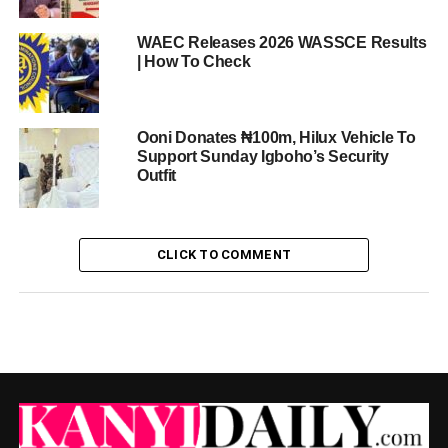
WAEC Releases 2026 WASSCE Results
| How To Check
Ooni Donates ₦100m, Hilux Vehicle To
Support Sunday Igboho’s Security
Outfit
CLICK TO COMMENT