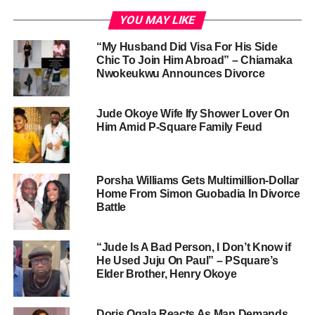
YOU MAY LIKE
“My Husband Did Visa For His Side
Chic To Join Him Abroad” – Chiamaka
Nwokeukwu Announces Divorce
Jude Okoye Wife Ify Shower Lover On
Him Amid P-Square Family Feud
Porsha Williams Gets Multimillion-Dollar
Home From Simon Guobadia In Divorce
Battle
“Jude Is A Bad Person, I Don’t Know if
He Used Juju On Paul” – PSquare’s
Elder Brother, Henry Okoye
Doris Ogala Reacts As Man Demands