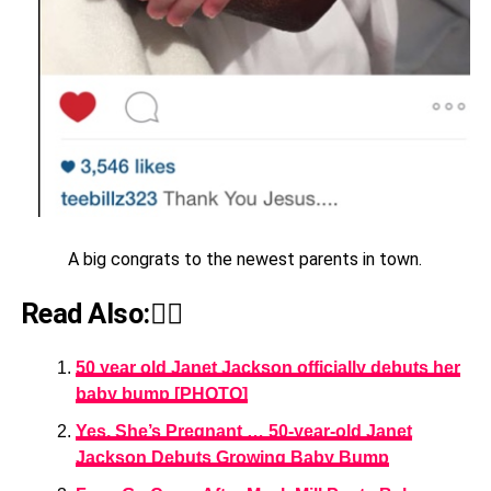
A big congrats to the newest parents in town.
Read Also:👇🏾
50 year old Janet Jackson officially debuts her
baby bump [PHOTO]
Yes, She’s Pregnant … 50-year-old Janet
Jackson Debuts Growing Baby Bump