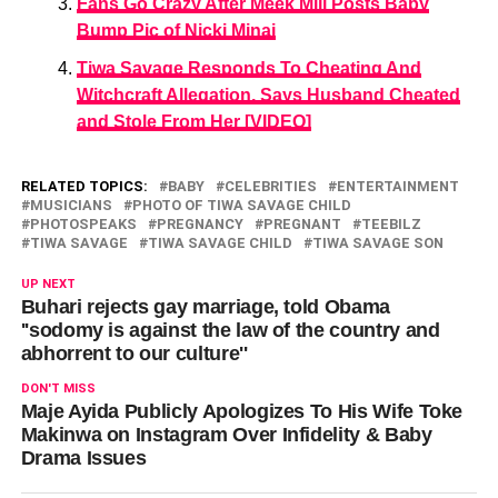
Fans Go Crazy After Meek Mill Posts Baby
Bump Pic of Nicki Minaj
Tiwa Savage Responds To Cheating And
Witchcraft Allegation, Says Husband Cheated
and Stole From Her [VIDEO]
RELATED TOPICS:
BABY
CELEBRITIES
ENTERTAINMENT
MUSICIANS
PHOTO OF TIWA SAVAGE CHILD
PHOTOSPEAKS
PREGNANCY
PREGNANT
TEEBILZ
TIWA SAVAGE
TIWA SAVAGE CHILD
TIWA SAVAGE SON
UP NEXT
Buhari rejects gay marriage, told Obama
''sodomy is against the law of the country and
abhorrent to our culture''
DON'T MISS
Maje Ayida Publicly Apologizes To His Wife Toke
Makinwa on Instagram Over Infidelity & Baby
Drama Issues