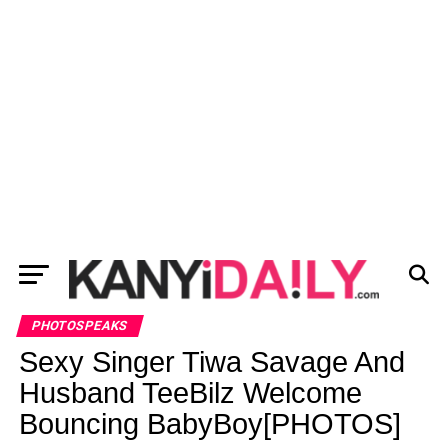
PHOTOSPEAKS
Sexy Singer Tiwa Savage And
Husband TeeBilz Welcome
Bouncing BabyBoy[PHOTOS]