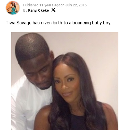
Published
11 years ago
on
July 22, 2015
By
Kanyi Okeke
Tiwa Savage has given birth to a bouncing baby boy.