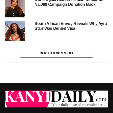
N1,000 Campaign Donation Back
South African Envoy Reveals Why Ayra
Starr Was Denied Visa
CLICK TO COMMENT