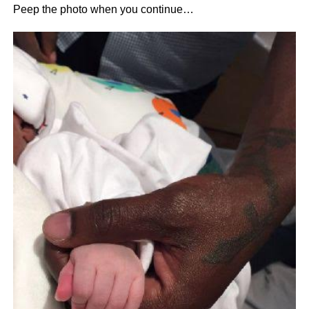
Peep the photo when you continue…