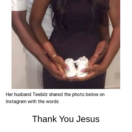
Her husband Teebilz shared the photo below on
Instagram with the words:
Thank You Jesus