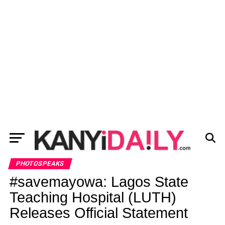
PHOTOSPEAKS
#savemayowa: Lagos State
Teaching Hospital (LUTH)
Releases Official Statement