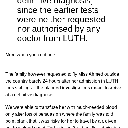
definitive diagnosis,
since the earlier tests
were neither requested
nor authorised by any
doctor from LUTH.
More when you continue….
The family however requested to fly Miss Ahmed outside
the country barely 24 hours after her admission in LUTH,
thus stalling all the planned investigations meant to arrive
at a definitive diagnosis.
We were able to transfuse her with much-needed blood
only after lots of persuasion where the family was told
point blank that it was risky for her to travel by air, given
her low blood count. Today is the 3rd day after admission