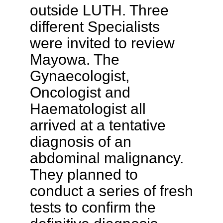
outside LUTH. Three
different Specialists
were invited to review
Mayowa. The
Gynaecologist,
Oncologist and
Haematologist all
arrived at a tentative
diagnosis of an
abdominal malignancy.
They planned to
conduct a series of fresh
tests to confirm the