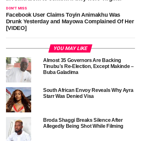
DON'T MISS
Facebook User Claims Toyin Animakhu Was
Drunk Yesterday and Mayowa Complained Of Her
[VIDEO]
YOU MAY LIKE
Almost 35 Governors Are Backing
Tinubu’s Re-Election, Except Makinde –
Buba Galadima
South African Envoy Reveals Why Ayra
Starr Was Denied Visa
Broda Shaggi Breaks Silence After
Allegedly Being Shot While Filming