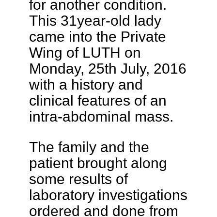
for another condition.
This 31year-old lady
came into the Private
Wing of LUTH on
Monday, 25th July, 2016
with a history and
clinical features of an
intra-abdominal mass.
The family and the
patient brought along
some results of
laboratory investigations
ordered and done from