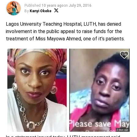
Published
10 years ago
on
July 29, 2016
By
Kanyi Okeke
Lagos University Teaching Hospital, LUTH, has denied
involvement in the public appeal to raise funds for the
treatment of Miss Mayowa Ahmed, one of it’s patients.