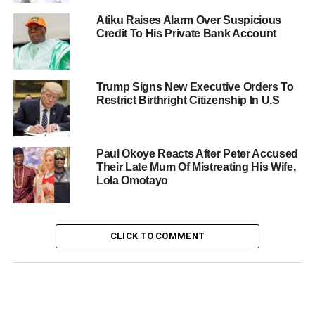
Atiku Raises Alarm Over Suspicious
Credit To His Private Bank Account
Trump Signs New Executive Orders To
Restrict Birthright Citizenship In U.S
Paul Okoye Reacts After Peter Accused
Their Late Mum Of Mistreating His Wife,
Lola Omotayo
CLICK TO COMMENT