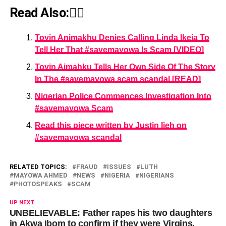
Read Also:👇🏾
Toyin Animakhu Denies Calling Linda Ikeja To
Tell Her That #savemayowa Is Scam [VIDEO]
Toyin Aimahku Tells Her Own Side Of The Story
In The #savemayowa scam scandal [READ]
Nigerian Police Commences Investigation Into
#savemayowa Scam
Read this piece written by Justin Ijeh on
#savemayowa scandal
RELATED TOPICS:
FRAUD
ISSUES
LUTH
MAYOWA AHMED
NEWS
NIGERIA
NIGERIANS
PHOTOSPEAKS
SCAM
UP NEXT
UNBELIEVABLE: Father rapes his two daughters
in Akwa Ibom to confirm if they were Virgins.