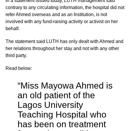
In a statement issued today, LUTH management said
contrary to any circulating information, the hospital did not
refer Ahmed overseas and as an Institution, is not
involved with any fund-raising activity or activist on her
behalf.
The statement said LUTH has only dealt with Ahmed and
her relations throughout her stay and not with any other
third party.
Read below:
“Miss Mayowa Ahmed is
an old patient of the
Lagos University
Teaching Hospital who
has been on treatment