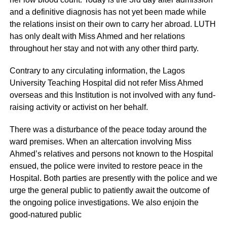
and a definitive diagnosis has not yet been made while
the relations insist on their own to carry her abroad. LUTH
has only dealt with Miss Ahmed and her relations
throughout her stay and not with any other third party.
Contrary to any circulating information, the Lagos
University Teaching Hospital did not refer Miss Ahmed
overseas and this Institution is not involved with any fund-
raising activity or activist on her behalf.
There was a disturbance of the peace today around the
ward premises. When an altercation involving Miss
Ahmed’s relatives and persons not known to the Hospital
ensued, the police were invited to restore peace in the
Hospital. Both parties are presently with the police and we
urge the general public to patiently await the outcome of
the ongoing police investigations. We also enjoin the
good-natured public