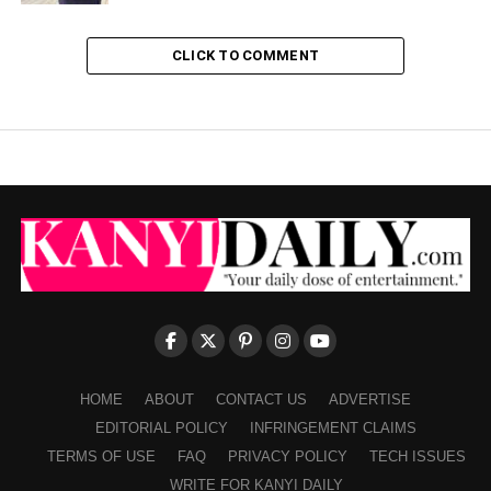
CLICK TO COMMENT
HOME
ABOUT
CONTACT US
ADVERTISE
EDITORIAL POLICY
INFRINGEMENT CLAIMS
TERMS OF USE
FAQ
PRIVACY POLICY
TECH ISSUES
WRITE FOR KANYI DAILY