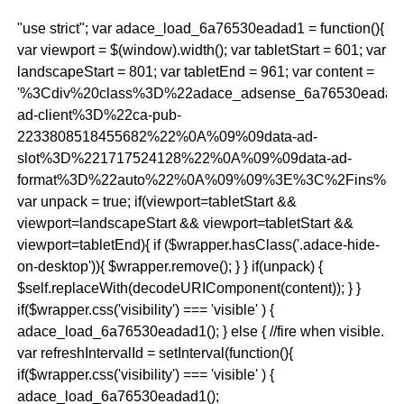
"use strict"; var adace_load_6a76530eadad1 = function(){
var viewport = $(window).width(); var tabletStart = 601; var
landscapeStart = 801; var tabletEnd = 961; var content =
'%3Cdiv%20class%3D%22adace_adsense_6a76530eada
ad-client%3D%22ca-pub-
2233808518455682%22%0A%09%09data-ad-
slot%3D%221717524128%22%0A%09%09data-ad-
format%3D%22auto%22%0A%09%09%3E%3C%2Fins%3E
var unpack = true; if(viewport
=tabletStart &&
viewport
=landscapeStart && viewport
=tabletStart &&
viewport
=tabletEnd){ if ($wrapper.hasClass('.adace-hide-
on-desktop')){ $wrapper.remove(); } } if(unpack) {
$self.replaceWith(decodeURIComponent(content)); } }
if($wrapper.css('visibility') === 'visible' ) {
adace_load_6a76530eadad1(); } else { //fire when visible.
var refreshIntervalId = setInterval(function(){
if($wrapper.css('visibility') === 'visible' ) {
adace_load_6a76530eadad1();