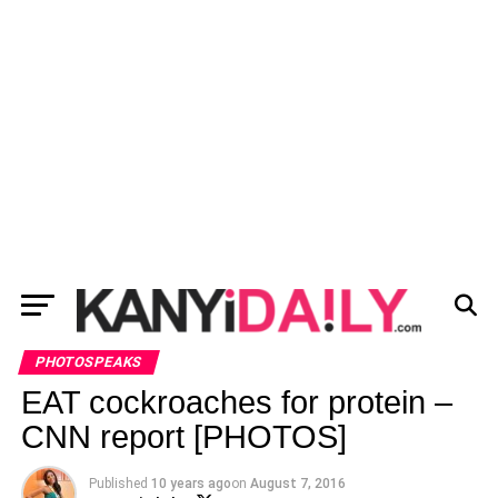
PHOTOSPEAKS
EAT cockroaches for protein –
CNN report [PHOTOS]
Published
10 years ago
on
August 7, 2016