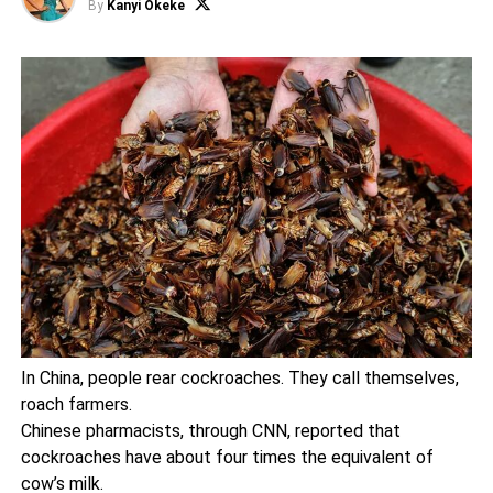
By
Kanyi Okeke
In China, people rear cockroaches. They call themselves,
roach farmers.
Chinese pharmacists, through CNN, reported that
cockroaches have about four times the equivalent of
cow’s milk.