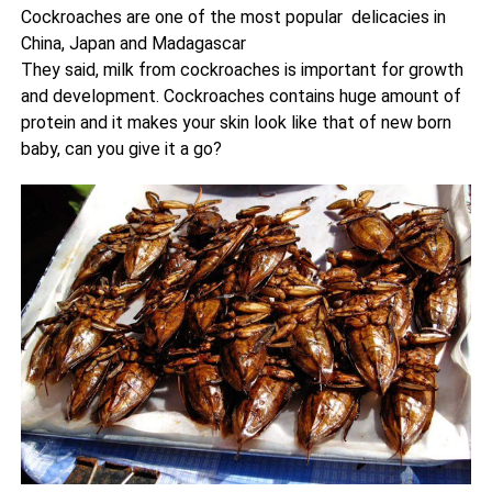
Cockroaches are one of the most popular delicacies in
China, Japan and Madagascar
They said, milk from cockroaches is important for growth
and development. Cockroaches contains huge amount of
protein and it makes your skin look like that of new born
baby, can you give it a go?