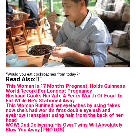
*Would you eat cockroaches from today?*
Read Also:👇🏾
This Woman Is 17 Months Pregnant, Holds Guinness
World Record For Longest Pregnancy
Husband Cooks His Wife A Years Worth Of Food To
Eat While He’s Stationed Away
This Woman Runined her eyelashes by using fakes
now she’s had world’s first double eyelash and
eyebrow transplant using hair from the back of her
head
WOW! Dad Delivering His Own Twins Will Absolutely
Blow You Away [PHOTOS]