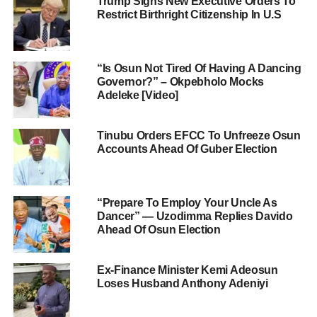
Trump Signs New Executive Orders To
Restrict Birthright Citizenship In U.S
“Is Osun Not Tired Of Having A Dancing
Governor?” – Okpebholo Mocks
Adeleke [Video]
Tinubu Orders EFCC To Unfreeze Osun
Accounts Ahead Of Guber Election
“Prepare To Employ Your Uncle As
Dancer” — Uzodimma Replies Davido
Ahead Of Osun Election
Ex-Finance Minister Kemi Adeosun
Loses Husband Anthony Adeniyi