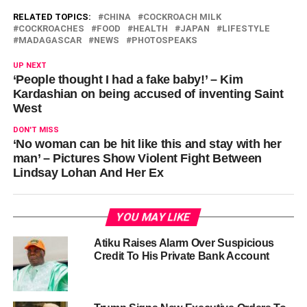
RELATED TOPICS:
CHINA
COCKROACH MILK
COCKROACHES
FOOD
HEALTH
JAPAN
LIFESTYLE
MADAGASCAR
NEWS
PHOTOSPEAKS
UP NEXT
‘People thought I had a fake baby!’ – Kim
Kardashian on being accused of inventing Saint
West
DON'T MISS
‘No woman can be hit like this and stay with her
man’ – Pictures Show Violent Fight Between
Lindsay Lohan And Her Ex
YOU MAY LIKE
Atiku Raises Alarm Over Suspicious
Credit To His Private Bank Account