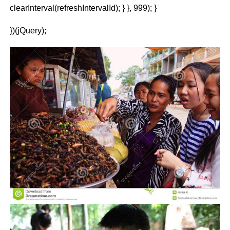
clearInterval(refreshIntervalId); } }, 999); }
})(jQuery);