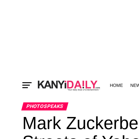
HOME
NE
MORE
PHOTOSPEAKS
Mark Zuckerbe