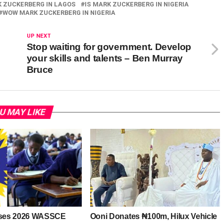
K ZUCKERBERG IN LAGOS
IS MARK ZUCKERBERG IN NIGERIA
WOW MARK ZUCKERBERG IN NIGERIA
UP NEXT
Stop waiting for government. Develop
your skills and talents – Ben Murray
Bruce
U MAY LIKE
ses 2026 WASSCE
Ooni Donates ₦100m, Hilux Vehicle