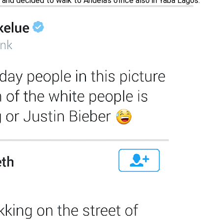
and decided to walk to Andela’s office also in Yaba Lagos.