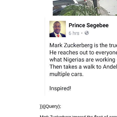
})(jQuery);