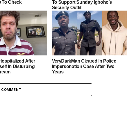
w To Check
To Support Sunday Igboho’s
Security Outfit
Hospitalized After
VeryDarkMan Cleared In Police
elf In Disturbing
Impersonation Case After Two
tream
Years
1 COMMENT