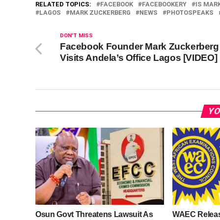
RELATED TOPICS:
FACEBOOK
FACEBOOKERY
IS MAR
LAGOS
MARK ZUCKERBERG
NEWS
PHOTOSPEAKS
DON'T MISS
Facebook Founder Mark Zuckerberg
Visits Andela’s Office Lagos [VIDEO]
YO
Osun Govt Threatens Lawsuit As
WAEC Relea