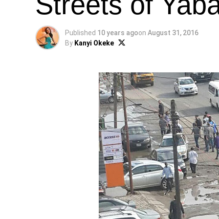
Streets of Ya
Published
10 years ago
on
August 31, 2016
By
Kanyi Okeke