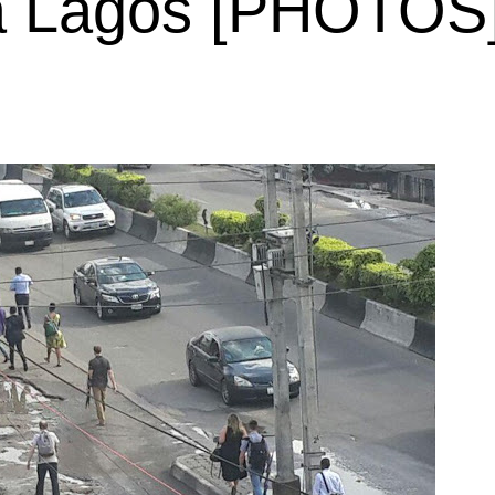
ba Lagos [PHOTOS