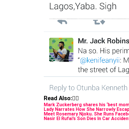
Read Also:👇🏾
Mark Zuckerberg shares his ‘best mome
Lady Narrates How She Narrowly Escap
Meet Rosemary Njoku. She Runs Facebo
Nasir El Rufai’s Son Dies In Car Acciden