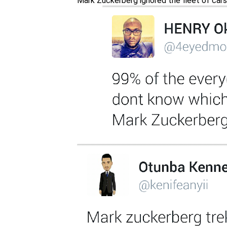
Mark Zuckerberg ignored the fleet of cars 