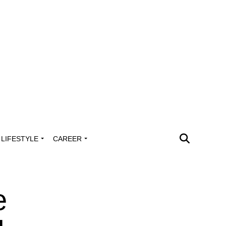
LIFESTYLE
CAREER
e