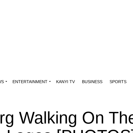
WS
ENTERTAINMENT
KANYI TV
BUSINESS
SPORTS
rg Walking On Th