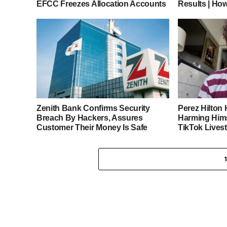
EFCC Freezes Allocation Accounts
Results | Ho
Zenith Bank Confirms Security
Perez Hilton 
Breach By Hackers, Assures
Harming Hims
Customer Their Money Is Safe
TikTok Lives