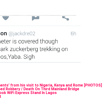
nts’ from his visit to Nigeria, Kenya and Rome [PHOTOS]
ed Robbery / Death On Third Mainland Bridge
ok WiFi Express Stand In Lagos
t