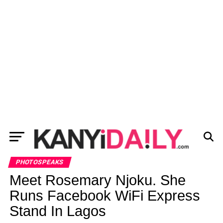
PHOTOSPEAKS
Meet Rosemary Njoku. She
Runs Facebook WiFi Express
Stand In Lagos