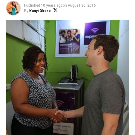
Published
10 years ago
on
August 30, 2016
By
Kanyi Okeke