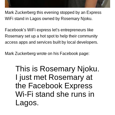
Mark Zuckerberg this evening stopped by an Express
WiFi stand in Lagos owned by Rosemary Njoku.
Facebook’s WiFi express let’s entrepreneurs like
Rosemary set up a hot spot to help their community
access apps and services built by local developers.
Mark Zuckerberg wrote on his Facebook page:
This is Rosemary Njoku.
I just met Rosemary at
the Facebook Express
Wi-Fi stand she runs in
Lagos.