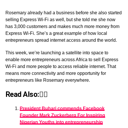
Rosemary already had a business before she also started
selling Express Wi-Fi as well, but she told me she now
has 3,000 customers and makes much more money from
Express Wi-Fi. She’s a great example of how local
entrepreneurs spread internet access around the world.
This week, we’re launching a satellite into space to
enable more entrepreneurs across Africa to sell Express
Wi-Fi and more people to access reliable internet. That
means more connectivity and more opportunity for
entrepreneurs like Rosemary everywhere.
Read Also:👇🏾
President Buhari commends Facebook
Founder Mark Zuckerberg For Inspiring
Nigerian Youths into entrepreneurship