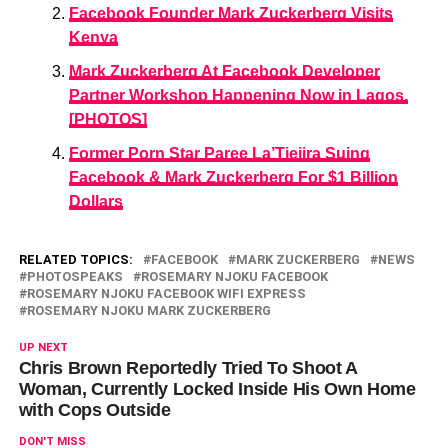
Facebook Founder Mark Zuckerberg Visits
Kenya
Mark Zuckerberg At Facebook Developer
Partner Workshop Happening Now in Lagos.
[PHOTOS]
Former Porn Star Paree La’Tiejira Suing
Facebook & Mark Zuckerberg For $1 Billion
Dollars
RELATED TOPICS:
FACEBOOK
MARK ZUCKERBERG
NEWS
PHOTOSPEAKS
ROSEMARY NJOKU FACEBOOK
ROSEMARY NJOKU FACEBOOK WIFI EXPRESS
ROSEMARY NJOKU MARK ZUCKERBERG
UP NEXT
Chris Brown Reportedly Tried To Shoot A
Woman, Currently Locked Inside His Own Home
with Cops Outside
DON'T MISS