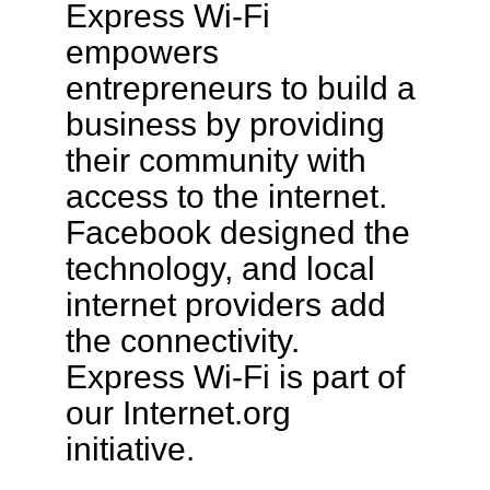
Express Wi-Fi
empowers
entrepreneurs to build a
business by providing
their community with
access to the internet.
Facebook designed the
technology, and local
internet providers add
the connectivity.
Express Wi-Fi is part of
our Internet.org
initiative.