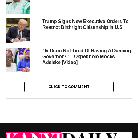
Trump Signs New Executive Orders To
Restrict Birthright Citizenship In U.S
“Is Osun Not Tired Of Having A Dancing
Governor?” – Okpebholo Mocks
Adeleke [Video]
CLICK TO COMMENT