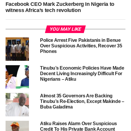
Facebook CEO Mark Zuckerberg In Nigeria to
witness Africa’s tech revolution
YOU MAY LIKE
Police Arrest Five Pakistanis in Benue
Over Suspicious Activities, Recover 35
Phones
Tinubu’s Economic Policies Have Made
Decent Living Increasingly Difficult For
Nigerians – Atiku
Almost 35 Governors Are Backing
Tinubu’s Re-Election, Except Makinde –
Buba Galadima
Atiku Raises Alarm Over Suspicious
Credit To His Private Bank Account