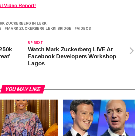
al Video Report!
RK ZUCKERBERG IN LEKKI
E
MARK ZUCKERBERG LEKKI BRIDGE
VIDEOS
UP NEXT
$250k
Watch Mark Zuckerberg LIVE At
eat’
Facebook Developers Workshop
Lagos
YOU MAY LIKE