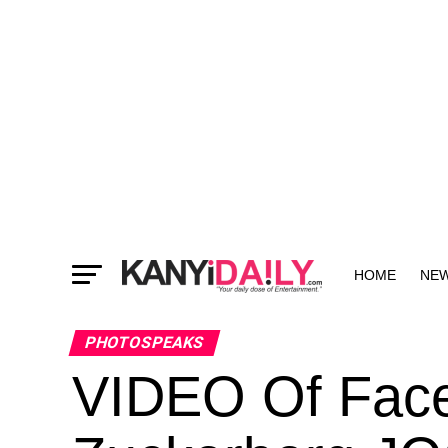
HOME
NE
MORE
PHOTOSPEAKS
VIDEO Of Fac