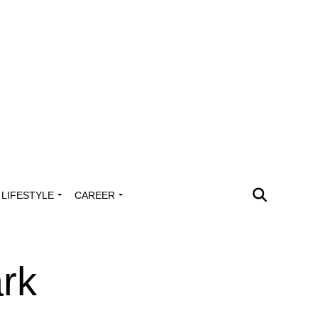
LIFESTYLE
CAREER
rk