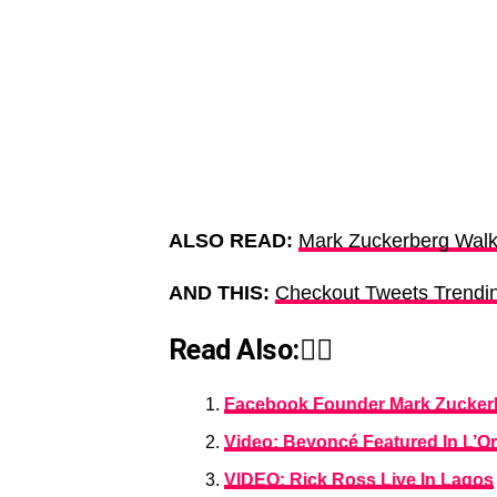
ALSO READ:
Mark Zuckerberg Walk
AND THIS:
Checkout Tweets Trendin
Read Also:👇🏾
Facebook Founder Mark Zuckerbe
Video: Beyoncé Featured In L’O
VIDEO: Rick Ross Live In Lagos