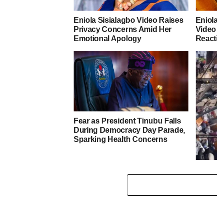
Eniola Sisialagbo Video Raises
Eniol
Privacy Concerns Amid Her
Video
Emotional Apology
React
Fear as President Tinubu Falls
During Democracy Day Parade,
Sparking Health Concerns
Tears
Gover
estate
water