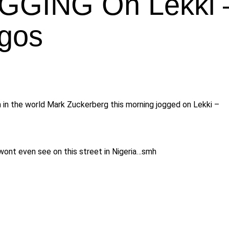
OGGING On Lekki 
agos
in the world Mark Zuckerberg this morning jogged on Lekki –
wont even see on this street in Nigeria…smh