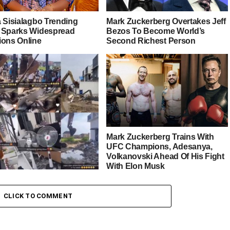
a Sisialagbo Trending
Mark Zuckerberg Overtakes Jeff
 Sparks Widespread
Bezos To Become World’s
ions Online
Second Richest Person
Mark Zuckerberg Trains With
UFC Champions, Adesanya,
Volkanovski Ahead Of His Fight
With Elon Musk
 as Lagos State
CLICK TO COMMENT
nment demolish illegal
s built on canals and
ways in Ikota