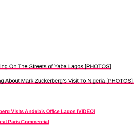
ing On The Streets of Yaba Lagos [PHOTOS]
g About Mark Zuckerberg’s Visit To Nigeria [PHOTOS]
rg Visits Andela’s Office Lagos [VIDEO]
real Paris Commercial