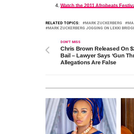
Watch the 2011 Afrobeats Festiv
RELATED TOPICS:
MARK ZUCKERBERG
MA
MARK ZUCKERBERG JOGGING ON LEKKI BRIDG
DON'T MISS
Chris Brown Released On 
Bail – Lawyer Says ‘Gun Thr
Allegations Are False