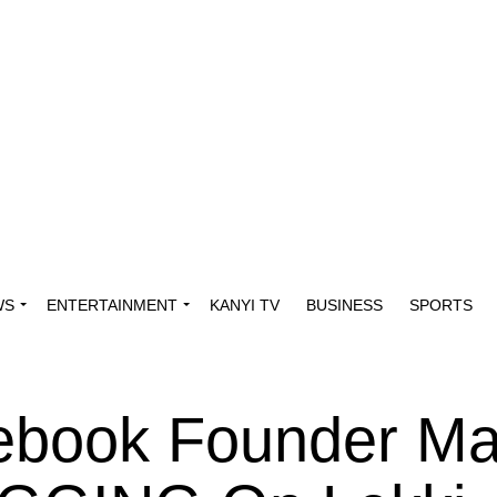
WS
ENTERTAINMENT
KANYI TV
BUSINESS
SPORTS
ebook Founder Ma