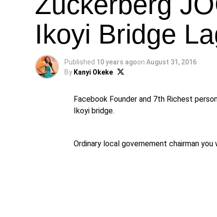
Zuckerberg J
Ikoyi Bridge L
Published
10 years ago
on
August 31, 2016
By
Kanyi Okeke
Facebook Founder and 7th Richest person 
Ikoyi bridge.
Ordinary local governement chairman you 