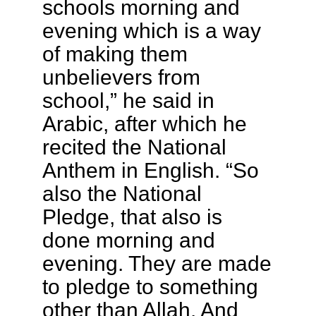
schools morning and
evening which is a way
of making them
unbelievers from
school,” he said in
Arabic, after which he
recited the National
Anthem in English. “So
also the National
Pledge, that also is
done morning and
evening. They are made
to pledge to something
other than Allah. And