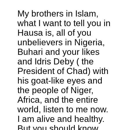
My brothers in Islam,
what I want to tell you in
Hausa is, all of you
unbelievers in Nigeria,
Buhari and your likes
and Idris Deby ( the
President of Chad) with
his goat-like eyes and
the people of Niger,
Africa, and the entire
world, listen to me now.
I am alive and healthy.
But you should know