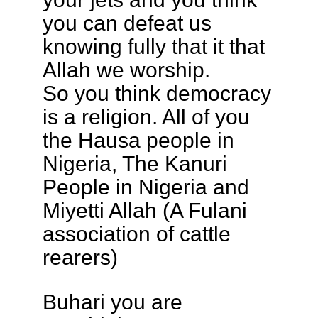
you can defeat us
knowing fully that it that
Allah we worship.
So you think democracy
is a religion. All of you
the Hausa people in
Nigeria, The Kanuri
People in Nigeria and
Miyetti Allah (A Fulani
association of cattle
rearers)
Buhari you are