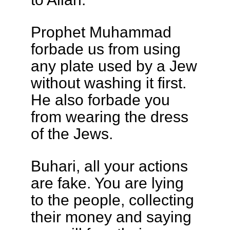
Prophet Muhammad
forbade us from using
any plate used by a Jew
without washing it first.
He also forbade you
from wearing the dress
of the Jews.
Buhari, all your actions
are fake. You are lying
to the people, collecting
their money and saying