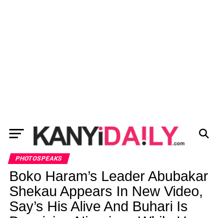
PHOTOSPEAKS
Boko Haram’s Leader Abubakar
Shekau Appears In New Video,
Say’s His Alive And Buhari Is