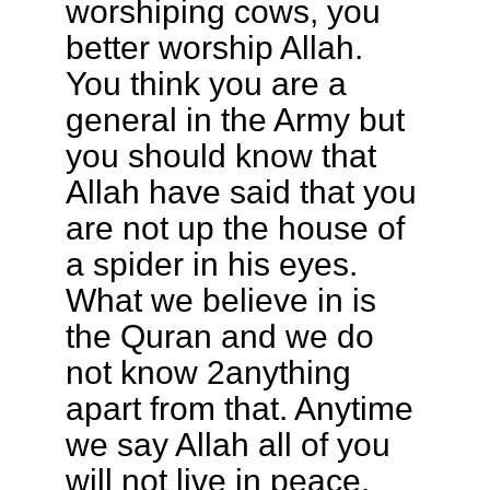
worshiping cows, you
better worship Allah.
You think you are a
general in the Army but
you should know that
Allah have said that you
are not up the house of
a spider in his eyes.
What we believe in is
the Quran and we do
not know 2anything
apart from that. Anytime
we say Allah all of you
will not live in peace.