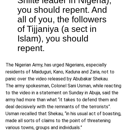
you should repent. And
all of you, the followers
of Tijjaniya (a sect in
Islam), you should
repent.
The Nigerian Army, has urged Nigerians, especially
residents of Maiduguri, Kano, Kaduna and Zaria, not to
panic over the video released by Abubakar Shekau.
The army spokesman, Colonel Sani Usman, while reacting
to the video in a statement on Sunday in Abuja, said the
army had more than what “it takes to defend them and
deal decisively with the remnants of the terrorists”.
Usman recalled that Shekau, “in his usual act of boasting,
made all sorts of claims to the point of threatening
various towns, groups and individuals.”