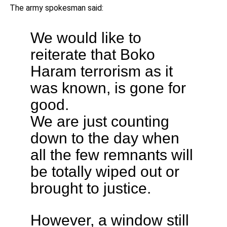
The army spokesman said:
We would like to
reiterate that Boko
Haram terrorism as it
was known, is gone for
good.
We are just counting
down to the day when
all the few remnants will
be totally wiped out or
brought to justice.
However, a window still