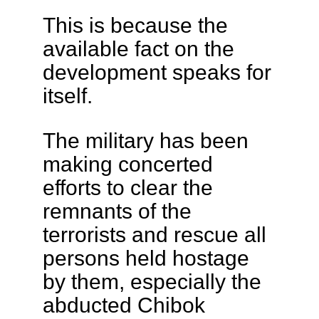
This is because the
available fact on the
development speaks for
itself.
The military has been
making concerted
efforts to clear the
remnants of the
terrorists and rescue all
persons held hostage
by them, especially the
abducted Chibok