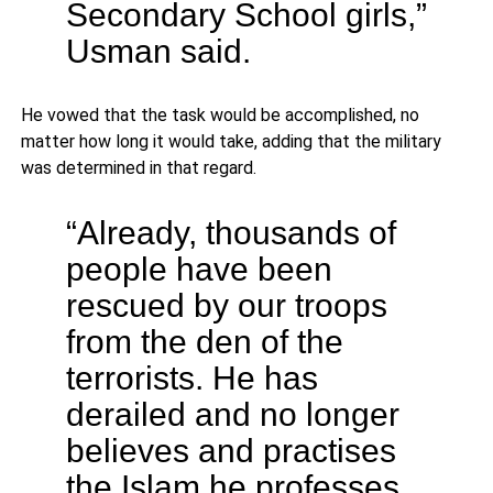
Secondary School girls,”
Usman said.
He vowed that the task would be accomplished, no
matter how long it would take, adding that the military
was determined in that regard.
“Already, thousands of
people have been
rescued by our troops
from the den of the
terrorists. He has
derailed and no longer
believes and practises
the Islam he professes