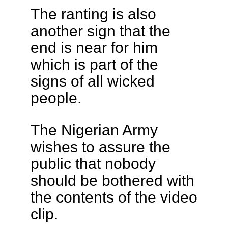
The ranting is also
another sign that the
end is near for him
which is part of the
signs of all wicked
people.
The Nigerian Army
wishes to assure the
public that nobody
should be bothered with
the contents of the video
clip.