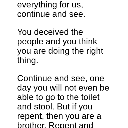
everything for us,
continue and see.
You deceived the
people and you think
you are doing the right
thing.
Continue and see, one
day you will not even be
able to go to the toilet
and stool. But if you
repent, then you are a
brother. Repent and