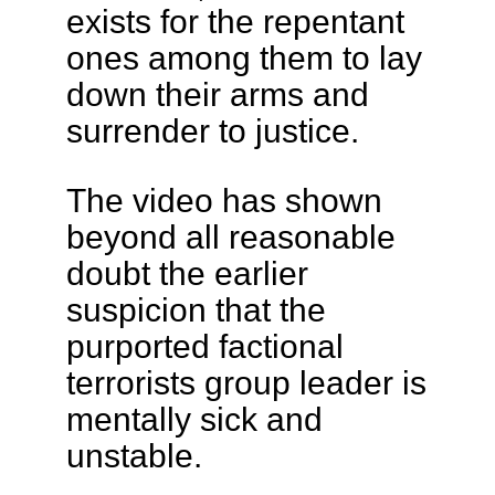
exists for the repentant
ones among them to lay
down their arms and
surrender to justice.
The video has shown
beyond all reasonable
doubt the earlier
suspicion that the
purported factional
terrorists group leader is
mentally sick and
unstable.