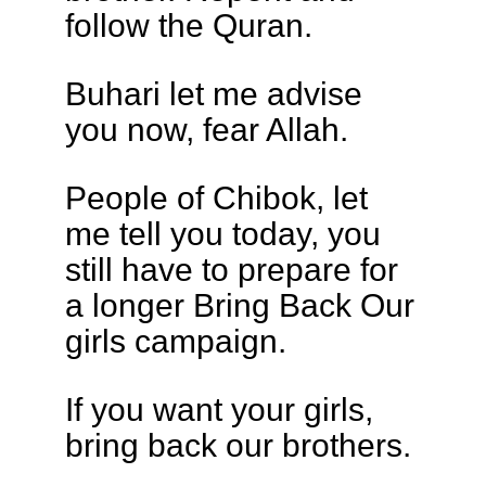
follow the Quran.
Buhari let me advise
you now, fear Allah.
People of Chibok, let
me tell you today, you
still have to prepare for
a longer Bring Back Our
girls campaign.
If you want your girls,
bring back our brothers.