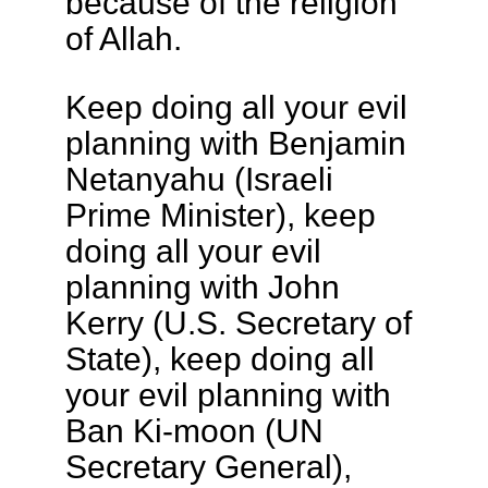
because of the religion
of Allah.
Keep doing all your evil
planning with Benjamin
Netanyahu (Israeli
Prime Minister), keep
doing all your evil
planning with John
Kerry (U.S. Secretary of
State), keep doing all
your evil planning with
Ban Ki-moon (UN
Secretary General),