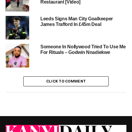
Restaurant [Video]
Leeds Signs Man City Goalkeeper
James Trafford In £45m Deal
Someone In Nollywood Tried To Use Me
For Rituals – Godwin Nnadiekwe
CLICK TO COMMENT