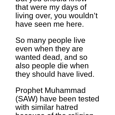
that were my days of
living over, you wouldn’t
have seen me here.
So many people live
even when they are
wanted dead, and so
also people die when
they should have lived.
Prophet Muhammad
(SAW) have been tested
with similar hatred