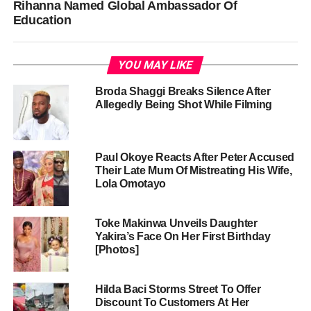
Rihanna Named Global Ambassador Of
Education
YOU MAY LIKE
Broda Shaggi Breaks Silence After
Allegedly Being Shot While Filming
Paul Okoye Reacts After Peter Accused
Their Late Mum Of Mistreating His Wife,
Lola Omotayo
Toke Makinwa Unveils Daughter
Yakira’s Face On Her First Birthday
[Photos]
Hilda Baci Storms Street To Offer
Discount To Customers At Her