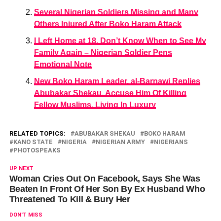
Several Nigerian Soldiers Missing and Many
Others Injured After Boko Haram Attack
I Left Home at 18, Don’t Know When to See My
Family Again – Nigerian Soldier Pens
Emotional Note
New Boko Haram Leader, al-Barnawi Replies
Abubakar Shekau, Accuse Him Of Killing
Fellow Muslims, Living In Luxury
RELATED TOPICS:
ABUBAKAR SHEKAU
BOKO HARAM
KANO STATE
NIGERIA
NIGERIAN ARMY
NIGERIANS
PHOTOSPEAKS
UP NEXT
Woman Cries Out On Facebook, Says She Was
Beaten In Front Of Her Son By Ex Husband Who
Threatened To Kill & Bury Her
DON'T MISS