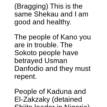
(Bragging) This is the
same Shekau and I am
good and healthy.
The people of Kano you
are in trouble. The
Sokoto people have
betrayed Usman
Danfodio and they must
repent.
People of Kaduna and
El-Zakzaky (detained
Shiite leader in Nigeria),