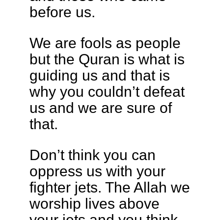
before us.
We are fools as people
but the Quran is what is
guiding us and that is
why you couldn’t defeat
us and we are sure of
that.
Don’t think you can
oppress us with your
fighter jets. The Allah we
worship lives above
your jets and you think