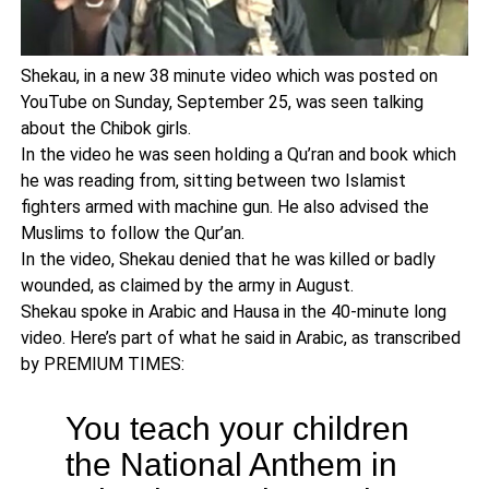
Shekau, in a new 38 minute video which was posted on
YouTube on Sunday, September 25, was seen talking
about the Chibok girls.
In the video he was seen holding a Qu’ran and book which
he was reading from, sitting between two Islamist
fighters armed with machine gun. He also advised the
Muslims to follow the Qur’an.
In the video, Shekau denied that he was killed or badly
wounded, as claimed by the army in August.
Shekau spoke in Arabic and Hausa in the 40-minute long
video. Here’s part of what he said in Arabic, as transcribed
by PREMIUM TIMES:
You teach your children
the National Anthem in