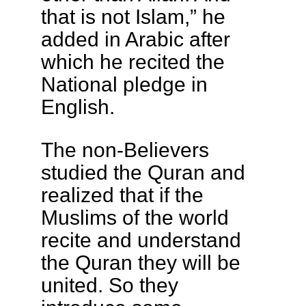
that is not Islam,” he
added in Arabic after
which he recited the
National pledge in
English.
The non-Believers
studied the Quran and
realized that if the
Muslims of the world
recite and understand
the Quran they will be
united. So they