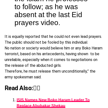
to follow; as he was
absent at the last Eid
prayers video.
It is equally reported that he could not even lead prayers.
The public should not be fooled by this individual.
No nation or society would believe him or any Boko Haram
terrorist, based on his antecedents, having shown to be
unreliable, especially when it comes to negotiations on
the release of the abducted girls.
Therefore, he must release them unconditionally,” the
army spokesman said.
Read Also:👇🏾
ISIS Names New Boko Haram Leader To
Replace Abubakar Shekau