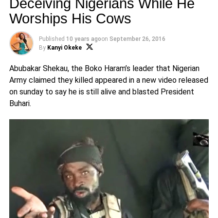
Deceiving Nigerians While He
Worships His Cows
Published
10 years ago
on
September 26, 2016
By
Kanyi Okeke
Abubakar Shekau, the Boko Haram’s leader that Nigerian
Army claimed they killed appeared in a new video released
on sunday to say he is still alive and blasted President
Buhari.