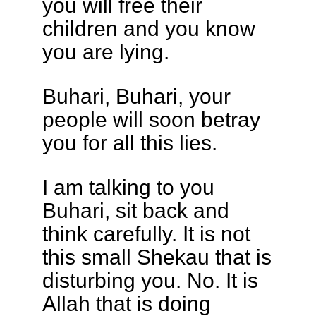
you will free their
children and you know
you are lying.
Buhari, Buhari, your
people will soon betray
you for all this lies.
I am talking to you
Buhari, sit back and
think carefully. It is not
this small Shekau that is
disturbing you. No. It is
Allah that is doing