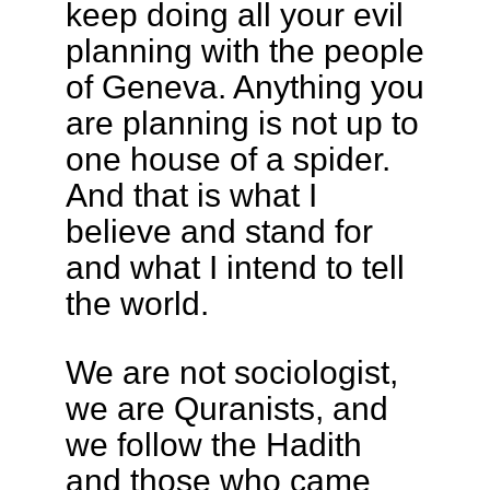
keep doing all your evil
planning with the people
of Geneva. Anything you
are planning is not up to
one house of a spider.
And that is what I
believe and stand for
and what I intend to tell
the world.
We are not sociologist,
we are Quranists, and
we follow the Hadith
and those who came