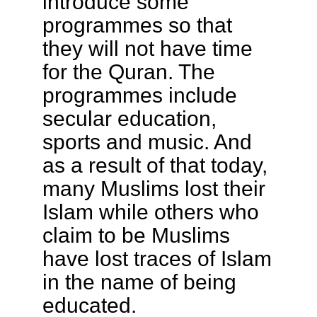
introduce some
programmes so that
they will not have time
for the Quran. The
programmes include
secular education,
sports and music. And
as a result of that today,
many Muslims lost their
Islam while others who
claim to be Muslims
have lost traces of Islam
in the name of being
educated.