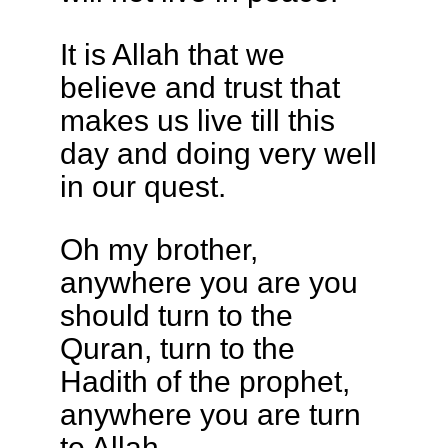
It is Allah that we
believe and trust that
makes us live till this
day and doing very well
in our quest.
Oh my brother,
anywhere you are you
should turn to the
Quran, turn to the
Hadith of the prophet,
anywhere you are turn
to Allah.