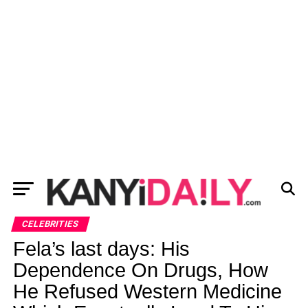
CELEBRITIES
Fela’s last days: His
Dependence On Drugs, How
He Refused Western Medicine