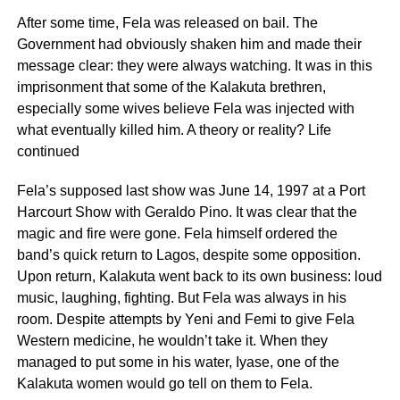
After some time, Fela was released on bail. The
Government had obviously shaken him and made their
message clear: they were always watching. It was in this
imprisonment that some of the Kalakuta brethren,
especially some wives believe Fela was injected with
what eventually killed him. A theory or reality? Life
continued
Fela’s supposed last show was June 14, 1997 at a Port
Harcourt Show with Geraldo Pino. It was clear that the
magic and fire were gone. Fela himself ordered the
band’s quick return to Lagos, despite some opposition.
Upon return, Kalakuta went back to its own business: loud
music, laughing, fighting. But Fela was always in his
room. Despite attempts by Yeni and Femi to give Fela
Western medicine, he wouldn’t take it. When they
managed to put some in his water, Iyase, one of the
Kalakuta women would go tell on them to Fela.