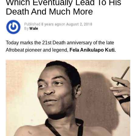
Which Eventually Lead To His
Death And Much More
Published
8 years ago
on
August 2, 2018
By
Wale
Today marks the 21st Death anniversary of the late
Afrobeat pioneer and legend,
Fela Anikulapo Kuti.