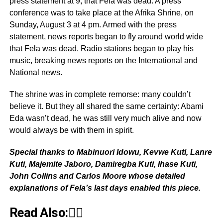
press statement at 9, that Fela was dead. A press
conference was to take place at the Afrika Shrine, on
Sunday, August 3 at 4 pm. Armed with the press
statement, news reports began to fly around world wide
that Fela was dead. Radio stations began to play his
music, breaking news reports on the International and
National news.
The shrine was in complete remorse: many couldn’t
believe it. But they all shared the same certainty: Abami
Eda wasn’t dead, he was still very much alive and now
would always be with them in spirit.
Special thanks to Mabinuori Idowu, Kevwe Kuti, Lanre
Kuti, Majemite Jaboro, Damiregba Kuti, Ihase Kuti,
John Collins and Carlos Moore whose detailed
explanations of Fela’s last days enabled this piece.
Read Also:👇🏾