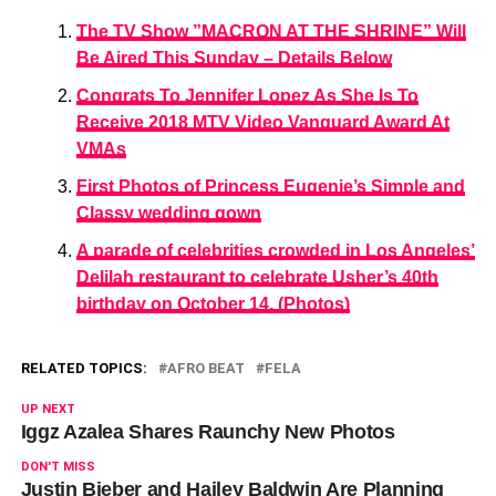
The TV Show ”MACRON AT THE SHRINE” Will
Be Aired This Sunday – Details Below
Congrats To Jennifer Lopez As She Is To
Receive 2018 MTV Video Vanguard Award At
VMAs
First Photos of Princess Eugenie’s Simple and
Classy wedding gown
A parade of celebrities crowded in Los Angeles’
Delilah restaurant to celebrate Usher’s 40th
birthday on October 14, (Photos)
RELATED TOPICS:
AFRO BEAT
FELA
UP NEXT
Iggz Azalea Shares Raunchy New Photos
DON'T MISS
Justin Bieber and Hailey Baldwin Are Planning