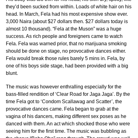
they’d been sucked from within. Loads of white hair on his
head. In March, Fela had his most expensive show ever.
3,000 Naira (about $27 dollars then. $27 dollars today is
almost 10 thousand). “Fela at the Muson” was a huge
success. As rich people and foreigners came to watch
Fela. Fela was warned prior, that no marijuana smoking
should be done on stage, no provocative dances either.
Fela would break those rules barely 5 mins in. Fela, by
one of his boys side stage, had been provided with a big
blunt.
The music was however enthralling especially for the
bass-filled rendition of ‘Clear Road for Jaga Jaga’. By the
time Fela got to ‘Condom Scallawag and Scatter’, the
provocative dances came. Fela began to grab at the
vagina of his dancers, making different sex poses as he
danced with them. An act which shocked those who were
seeing him for the first time. The music was bubbling as