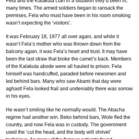
Fela and the Kalakuta clan in a situation they’d been in,
many times. The armed soldiers began to ransack the
premises, Fela who must have been in his room smoking
wasn’t expecting the ‘visitors’.
It was February 18, 1977 all over again, and while it
wasn’t Fela’s mother who was thrown down from the
balcony again, it was Fela’s heart and trust. It may have
been the last straw that broke the camel’s back. Members
of the Kalakuta abode were all hauled to prison. Fela
himself was handcuffed, paraded before newsmen and
led behind bars. Many who saw Abami that day were
aghast! Fela looked frail and undeniably there was sorrow
in his eyes.
He wasn’t smiling like he normally would. The Abacha
regime had another win. Beko behind bars, Wole fled the
country, and now Fela was in custody. The government
used the ‘cut the head, and the body will shrivel’