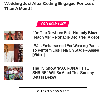
Wedding Just After Getting Engaged For Less
Than A Month!
YOU MAY LIKE
“I’m The Newborn Fela, Nobody Blow
Reach Me” – Portable Declares [Video]
I Was Embarrassed For Wearing Pants
To Perform Like Fela On Stage – Asake
[Video]
The TV Show ”MACRON AT THE
SHRINE” Will Be Aired This Sunday –
Details Below
CLICK TO COMMENT