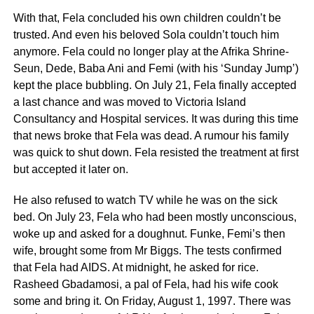
With that, Fela concluded his own children couldn’t be
trusted. And even his beloved Sola couldn’t touch him
anymore. Fela could no longer play at the Afrika Shrine-
Seun, Dede, Baba Ani and Femi (with his ‘Sunday Jump’)
kept the place bubbling. On July 21, Fela finally accepted
a last chance and was moved to Victoria Island
Consultancy and Hospital services. It was during this time
that news broke that Fela was dead. A rumour his family
was quick to shut down. Fela resisted the treatment at first
but accepted it later on.
He also refused to watch TV while he was on the sick
bed. On July 23, Fela who had been mostly unconscious,
woke up and asked for a doughnut. Funke, Femi’s then
wife, brought some from Mr Biggs. The tests confirmed
that Fela had AIDS. At midnight, he asked for rice.
Rasheed Gbadamosi, a pal of Fela, had his wife cook
some and bring it. On Friday, August 1, 1997. There was