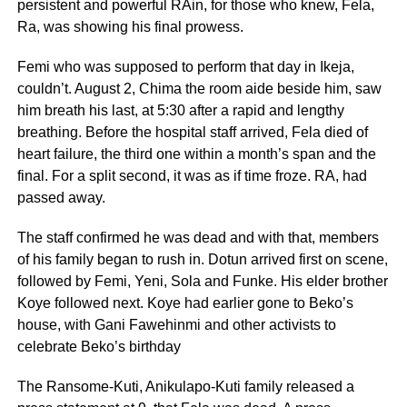
persistent and powerful RAin, for those who knew, Fela,
Ra, was showing his final prowess.
Femi who was supposed to perform that day in Ikeja,
couldn’t. August 2, Chima the room aide beside him, saw
him breath his last, at 5:30 after a rapid and lengthy
breathing. Before the hospital staff arrived, Fela died of
heart failure, the third one within a month’s span and the
final. For a split second, it was as if time froze. RA, had
passed away.
The staff confirmed he was dead and with that, members
of his family began to rush in. Dotun arrived first on scene,
followed by Femi, Yeni, Sola and Funke. His elder brother
Koye followed next. Koye had earlier gone to Beko’s
house, with Gani Fawehinmi and other activists to
celebrate Beko’s birthday
The Ransome-Kuti, Anikulapo-Kuti family released a