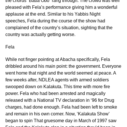
the chorus “Baba Obo” rang through. The crowd was well
pleased with Fela’s performance giving him a wonderful
applause at the end. Similar to his Yabbis Night
speeches, Fela during the course of the show had
complained of the country’s situation, sighting that the
country was actually getting worse.
Fela
While not finger pointing at Abacha specifically, Fela
dribbled around his main point: the government. Everyone
went home that night and the world seemed at peace. A
few weeks after, NDLEA agents with armed soldiers
swooped down on Kalakuta. This time with more fire
power. Fela who had been arrested and magically
released with a National TV declaration in ‘96 for Drug
charges, had done enough. Fela had been left to smoke
and remain in his own corner. Now, ‘Kalakuta Show’
began to spin That gruesome day in March of 1997 saw