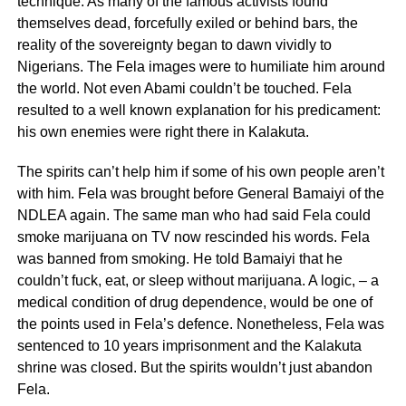
technique. As many of the famous activists found
themselves dead, forcefully exiled or behind bars, the
reality of the sovereignty began to dawn vividly to
Nigerians. The Fela images were to humiliate him around
the world. Not even Abami couldn’t be touched. Fela
resulted to a well known explanation for his predicament:
his own enemies were right there in Kalakuta.
The spirits can’t help him if some of his own people aren’t
with him. Fela was brought before General Bamaiyi of the
NDLEA again. The same man who had said Fela could
smoke marijuana on TV now rescinded his words. Fela
was banned from smoking. He told Bamaiyi that he
couldn’t fuck, eat, or sleep without marijuana. A logic, – a
medical condition of drug dependence, would be one of
the points used in Fela’s defence. Nonetheless, Fela was
sentenced to 10 years imprisonment and the Kalakuta
shrine was closed. But the spirits wouldn’t just abandon
Fela.