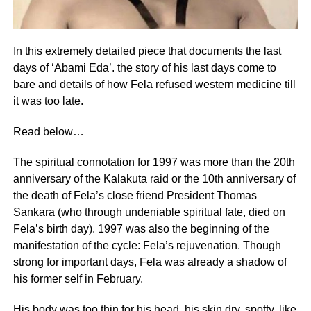
In this extremely detailed piece that documents the last
days of ‘Abami Eda’. the story of his last days come to
bare and details of how Fela refused western medicine till
it was too late.
Read below…
The spiritual connotation for 1997 was more than the 20th
anniversary of the Kalakuta raid or the 10th anniversary of
the death of Fela’s close friend President Thomas
Sankara (who through undeniable spiritual fate, died on
Fela’s birth day). 1997 was also the beginning of the
manifestation of the cycle: Fela’s rejuvenation. Though
strong for important days, Fela was already a shadow of
his former self in February.
His body was too thin for his head, his skin dry, spotty, like