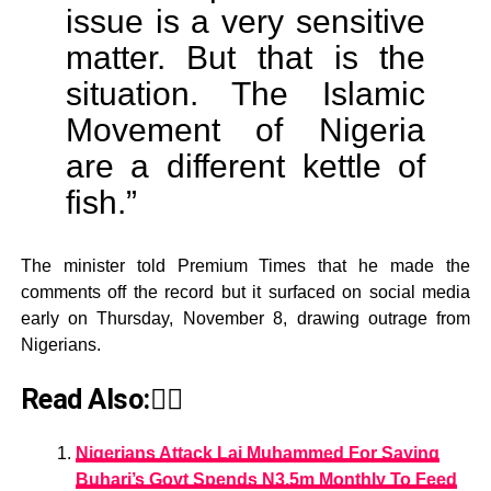
issue is a very sensitive
matter. But that is the
situation. The Islamic
Movement of Nigeria
are a different kettle of
fish.”
The minister told Premium Times that he made the
comments off the record but it surfaced on social media
early on Thursday, November 8, drawing outrage from
Nigerians.
Read Also:👇🏾
Nigerians Attack Lai Muhammed For Saying
Buhari’s Govt Spends N3.5m Monthly To Feed