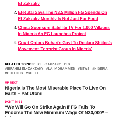
El-Zakzaky
El-Rufai Says The N3.5 Million FG Spends On
El-Zakzaky Monthly Is Not Just For Food
China Sponsors Satellite TV For 1,000 Villages
In Nigeria As FG Launches Project
Court Orders Buhari’s Govt To Declare Shiites’s
Movement ‘Terrorist Group In Nigeria’
RELATED TOPICS:
EL-ZAKZAKY
FG
IBRAHIM EL-ZAKZAKY
LAI MOHAMMED
NEWS
NIGERIA
POLITICS
SHIITE
UP NEXT
Nigeria Is The Most Miserable Place To Live On
Earth – Pat Utomi
DON'T MISS
“We Will Go On Strike Again If FG Fails To
Endorse The New Minimum Wage Of N30,000” –