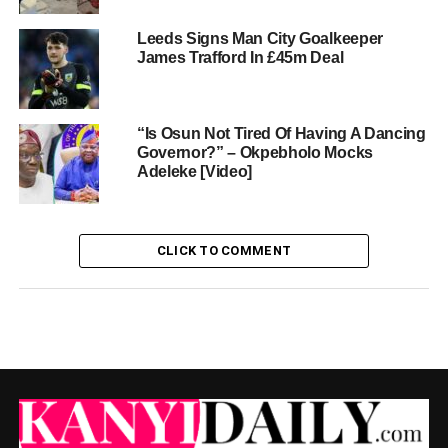
Leeds Signs Man City Goalkeeper
James Trafford In £45m Deal
“Is Osun Not Tired Of Having A Dancing
Governor?” – Okpebholo Mocks
Adeleke [Video]
CLICK TO COMMENT