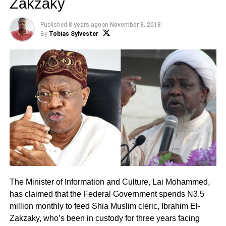
Zakzaky
Published
8 years ago
on
November 8, 2018
By
Tobias Sylvester
The Minister of Information and Culture, Lai Mohammed,
has claimed that the Federal Government spends N3.5
million monthly to feed Shia Muslim cleric, Ibrahim El-
Zakzaky, who’s been in custody for three years facing