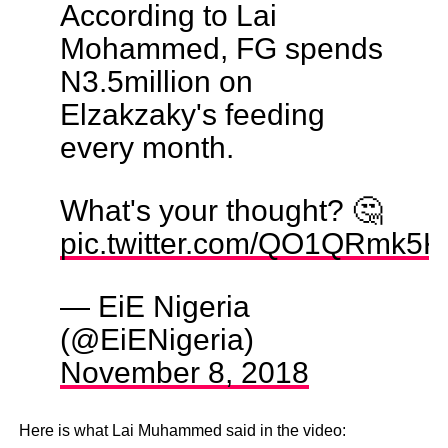
According to Lai
Mohammed, FG spends
N3.5million on
Elzakzaky's feeding
every month.
What's your thought? 🤔
pic.twitter.com/QO1QRmk5K
— EiE Nigeria
(@EiENigeria)
November 8, 2018
Here is what Lai Muhammed said in the video: