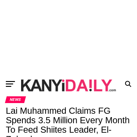
NEWS
Lai Muhammed Claims FG
Spends 3.5 Million Every Month
To Feed Shiites Leader, El-