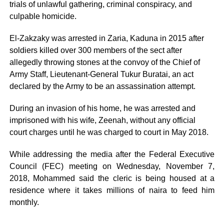
trials of unlawful gathering, criminal conspiracy, and
culpable homicide.
El-Zakzaky was arrested in Zaria, Kaduna in 2015 after
soldiers killed over 300 members of the sect after
allegedly throwing stones at the convoy of the Chief of
Army Staff, Lieutenant-General Tukur Buratai, an act
declared by the Army to be an assassination attempt.
During an invasion of his home, he was arrested and
imprisoned with his wife, Zeenah, without any official
court charges until he was charged to court in May 2018.
While addressing the media after the Federal Executive
Council (FEC) meeting on Wednesday, November 7,
2018, Mohammed said the cleric is being housed at a
residence where it takes millions of naira to feed him
monthly.