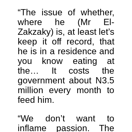
“The issue of whether,
where he (Mr El-
Zakzaky) is, at least let’s
keep it off record, that
he is in a residence and
you know eating at
the… It costs the
government about N3.5
million every month to
feed him.
“We don’t want to
inflame passion. The