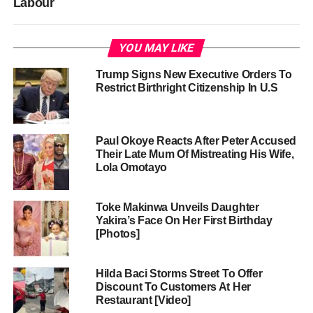
Labour
YOU MAY LIKE
Trump Signs New Executive Orders To
Restrict Birthright Citizenship In U.S
Paul Okoye Reacts After Peter Accused
Their Late Mum Of Mistreating His Wife,
Lola Omotayo
Toke Makinwa Unveils Daughter
Yakira’s Face On Her First Birthday
[Photos]
Hilda Baci Storms Street To Offer
Discount To Customers At Her
Restaurant [Video]