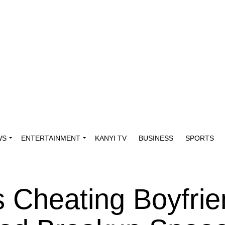
WS
ENTERTAINMENT
KANYI TV
BUSINESS
SPORTS
s Cheating Boyfri