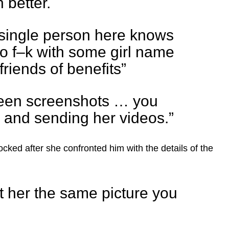
 better.
single person here knows
to f–k with some girl name
riends of benefits”
 seen screenshots … you
 and sending her videos.”
ed after she confronted him with the details of the
nt her the same picture you