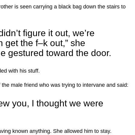
rother is seen carrying a black bag down the stairs to
idn’t figure it out, we’re
 get the f–k out,” she
 gestured toward the door.
d with his stuff.
f the male friend who was trying to intervane and said:
rew you, I thought we were
ving known anything. She allowed him to stay.