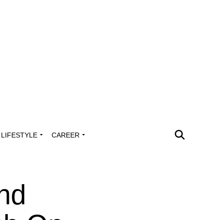
LIFESTYLE
CAREER
end