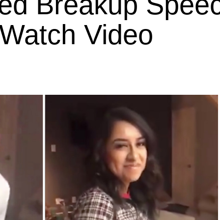
ed Breakup Spee
 Watch Video