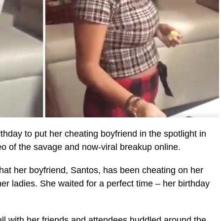
thday to put her cheating boyfriend in the spotlight in
video of the savage and now-viral breakup online.
hat her boyfriend, Santos, has been cheating on her
r ladies. She waited for a perfect time – her birthday
ll with her friends and attendees huddled around the