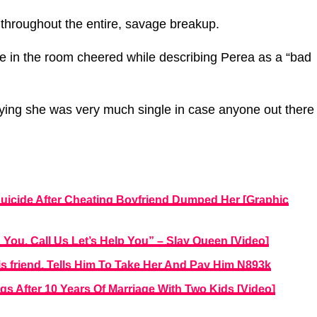
throughout the entire, savage breakup.
e in the room cheered while describing Perea as a “bad
aying she was very much single in case anyone out there
icide After Cheating Boyfriend Dumped Her [Graphic
n You, Call Us Let’s Help You” – Slay Queen [Video]
s friend, Tells Him To Take Her And Pay Him N893k
gs After 10 Years Of Marriage With Two Kids [Video]