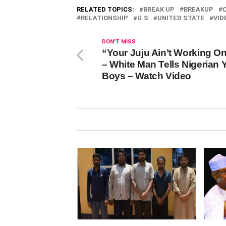
RELATED TOPICS:
BREAK UP
BREAKUP
RELATIONSHIP
U.S
UNITED STATE
VID
DON'T MISS
“Your Juju Ain’t Working O
– White Man Tells Nigerian
Boys – Watch Video