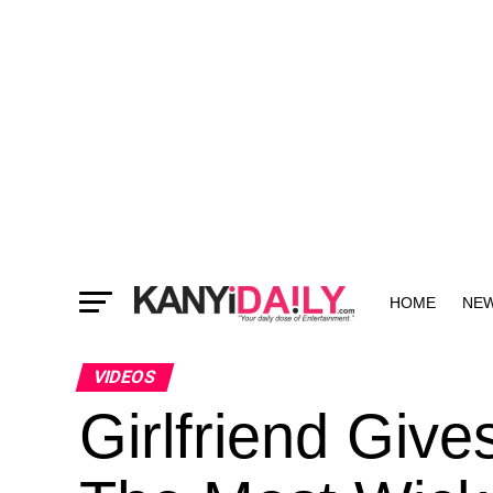
HOME
NE
MORE
VIDEOS
Girlfriend Give