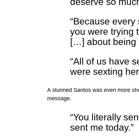
deserve so much
“Because every 
you were trying 
[…] about being f
“All of us have
were sexting her
A stunned Santos was even more shock
message.
“You literally se
sent me today.”