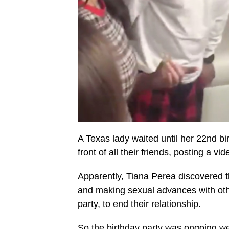
A Texas lady waited until her 22nd bir
front of all their friends, posting a 
Apparently, Tiana Perea discovered t
and making sexual advances with othe
party, to end their relationship.
So the birthday party was ongoing we