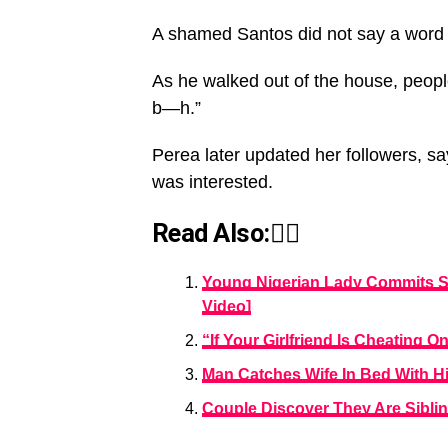
A shamed Santos did not say a word 
As he walked out of the house, peopl
b—h.”
Perea later updated her followers, s
was interested.
Read Also:👇🏾
Young Nigerian Lady Commits Su
Video]
“If Your Girlfriend Is Cheating O
Man Catches Wife In Bed With Hi
Couple Discover They Are Siblin