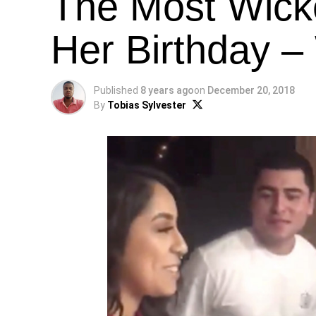
The Most Wick
Her Birthday –
Published
8 years ago
on
December 20, 2018
By
Tobias Sylvester