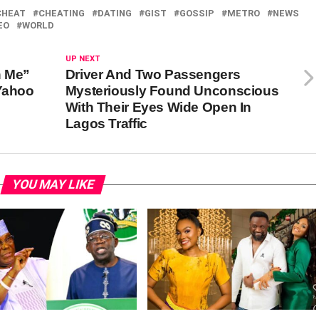
CHEAT
CHEATING
DATING
GIST
GOSSIP
METRO
NEWS
EO
WORLD
UP NEXT
n Me”
Driver And Two Passengers
 Yahoo
Mysteriously Found Unconscious
With Their Eyes Wide Open In
Lagos Traffic
YOU MAY LIKE