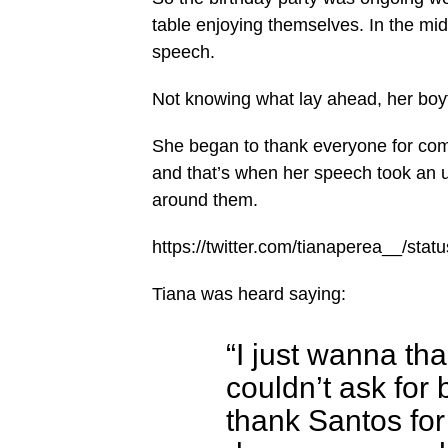
table enjoying themselves. In the mid
speech.
Not knowing what lay ahead, her boyf
She began to thank everyone for com
and that’s when her speech took an 
around them.
https://twitter.com/tianaperea__/st
Tiana was heard saying:
“I just wanna tha
couldn’t ask for b
thank Santos for