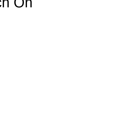
ch On