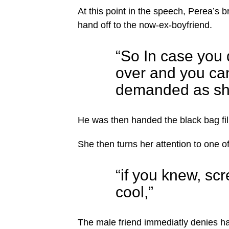
At this point in the speech, Perea’s b
hand off to the now-ex-boyfriend.
“So In case you d
over and you can
demanded as she
He was then handed the black bag fille
She then turns her attention to one o
“if you knew, sc
cool,”
The male friend immediatly denies ha