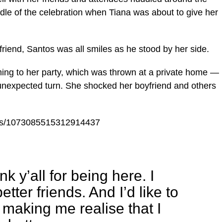
dle of the celebration when Tiana was about to give her
riend, Santos was all smiles as he stood by her side.
ing to her party, which was thrown at a private home —
unexpected turn. She shocked her boyfriend and others
atus/1073085515312914437
nk y’all for being here. I
etter friends. And I’d like to
 making me realise that I