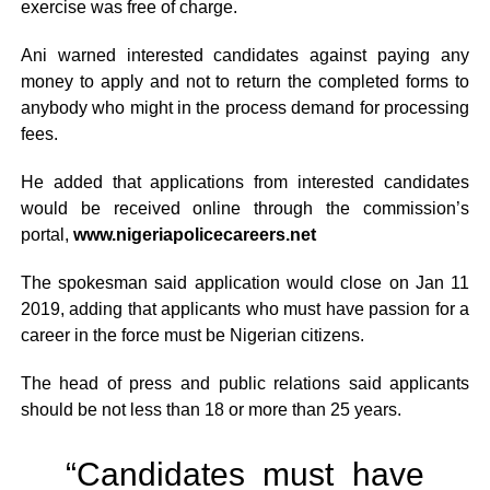
exercise was free of charge.
Ani warned interested candidates against paying any
money to apply and not to return the completed forms to
anybody who might in the process demand for processing
fees.
He added that applications from interested candidates
would be received online through the commission’s
portal,
www.nigeriapolicecareers.net
The spokesman said application would close on Jan 11
2019, adding that applicants who must have passion for a
career in the force must be Nigerian citizens.
The head of press and public relations said applicants
should be not less than 18 or more than 25 years.
“Candidates must have