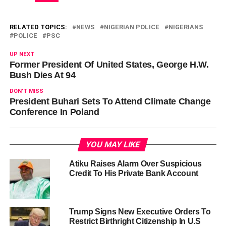
RELATED TOPICS:
NEWS
NIGERIAN POLICE
NIGERIANS
POLICE
PSC
UP NEXT
Former President Of United States, George H.W.
Bush Dies At 94
DON'T MISS
President Buhari Sets To Attend Climate Change
Conference In Poland
YOU MAY LIKE
Atiku Raises Alarm Over Suspicious
Credit To His Private Bank Account
Trump Signs New Executive Orders To
Restrict Birthright Citizenship In U.S