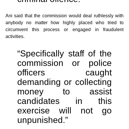
Ani said that the commission would deal ruthlessly with
anybody no matter how highly placed who tried to
circumvent this process or engaged in fraudulent
activities.
“Specifically staff of the
commission or police
officers caught
demanding or collecting
money to assist
candidates in this
exercise will not go
unpunished.”