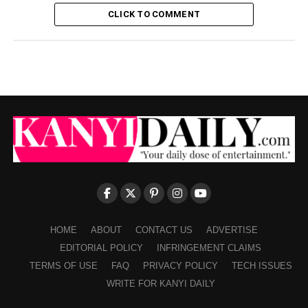
CLICK TO COMMENT
HOME
ABOUT
CONTACT US
ADVERTISE
EDITORIAL POLICY
INFRINGEMENT CLAIMS
TERMS OF USE
FAQ
PRIVACY POLICY
TECH ISSUES
WRITE FOR KANYI DAILY