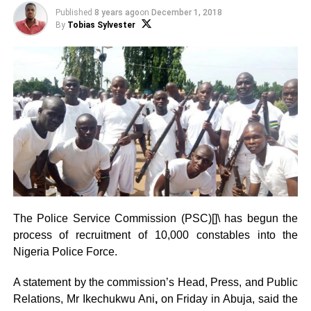
Published
8 years ago
on
December 1, 2018
By
Tobias Sylvester
The Police Service Commission (PSC)[]\ has begun the
process of recruitment of 10,000 constables into the
Nigeria Police Force.
A statement by the commission’s Head, Press, and Public
Relations, Mr Ikechukwu Ani
,
on Friday in Abuja, said the