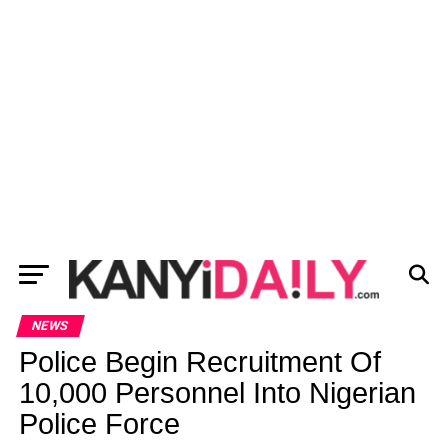
NEWS
Police Begin Recruitment Of
10,000 Personnel Into Nigerian
Police Force