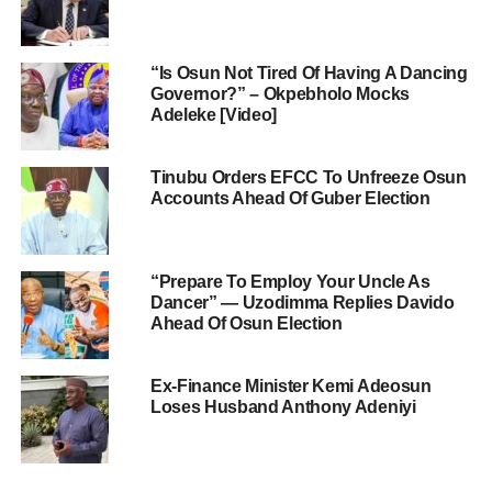
“Is Osun Not Tired Of Having A Dancing
Governor?” – Okpebholo Mocks
Adeleke [Video]
Tinubu Orders EFCC To Unfreeze Osun
Accounts Ahead Of Guber Election
“Prepare To Employ Your Uncle As
Dancer” — Uzodimma Replies Davido
Ahead Of Osun Election
Ex-Finance Minister Kemi Adeosun
Loses Husband Anthony Adeniyi