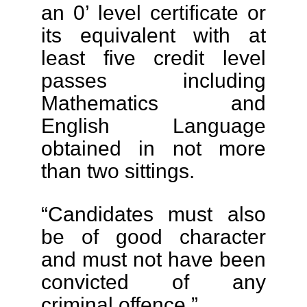
an 0’ level certificate or
its equivalent with at
least five credit level
passes including
Mathematics and
English Language
obtained in not more
than two sittings.
“Candidates must also
be of good character
and must not have been
convicted of any
criminal offence.”