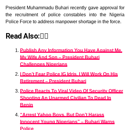
President Muhammadu Buhari recently gave approval for
the recruitment of police constables into the Nigeria
Police Force to address manpower shortage in the force.
Read Also:👇🏾
Publish Any Information You Have Against Me,
My Wife And Son – President Buhari
Challenges Nigerians
I Don’t Fear Police IG Idris, I Will Work On His
Retirement – President Buhari
Police Reacts To Viral Video Of Security Officer
Shooting An Unarmed Civilian To Dead In
Benin
“Arrest Yahoo Boys, But Don’t Harass
Innocent Young Nigerians” – Buhari Warns
Police