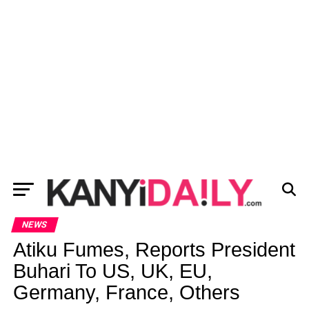
NEWS
Atiku Fumes, Reports President
Buhari To US, UK, EU,
Germany, France, Others