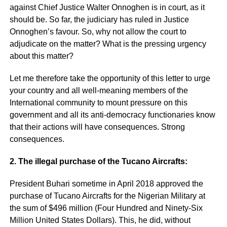
against Chief Justice Walter Onnoghen is in court, as it
should be. So far, the judiciary has ruled in Justice
Onnoghen’s favour. So, why not allow the court to
adjudicate on the matter? What is the pressing urgency
about this matter?
Let me therefore take the opportunity of this letter to urge
your country and all well-meaning members of the
International community to mount pressure on this
government and all its anti-democracy functionaries know
that their actions will have consequences. Strong
consequences.
2. The illegal purchase of the Tucano Aircrafts:
President Buhari sometime in April 2018 approved the
purchase of Tucano Aircrafts for the Nigerian Military at
the sum of $496 million (Four Hundred and Ninety-Six
Million United States Dollars). This, he did, without