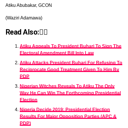
Atiku Abubakar, GCON
(Waziri Adamawa)
Read Also:👇🏾
Atiku Appeals To President Buhari To Sign The
Electoral Amendment Bill Into Law
Atiku Attacks President Buhari For Refusing To
Reciprocate Good Treatment Given To Him By
PDP
Nigerian Witches Reveals To Atiku The Only
Way He Can Win The Forthcoming Presidential
Election
Nigeria Decide 2019: Presidential Election
Results For Major Opposition Parties (APC &
PDP)