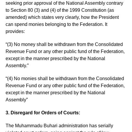
seeking prior approval of the National Assembly contrary
to Section 80 (3) and (4) of the 1999 Constitution (as
amended) which states very clearly, how the President
can spend monies belonging to the Federation. It
provides:
“(3) No money shall be withdrawn from the Consolidated
Revenue Fund or any other public fund of the Federation,
except in the manner prescribed by the National
Assembly.”
“(4) No monies shall be withdrawn from the Consolidated
Revenue Fund or any other public fund of the Federation,
except in the manner prescribed by the National
Assembly”
3. Disregard for Orders of Courts:
The Muhammadu Buhari administration has serially