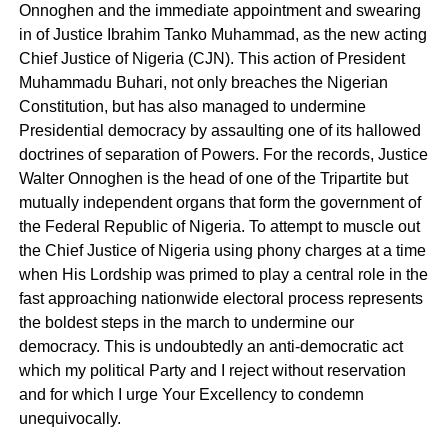
Onnoghen and the immediate appointment and swearing
in of Justice Ibrahim Tanko Muhammad, as the new acting
Chief Justice of Nigeria (CJN). This action of President
Muhammadu Buhari, not only breaches the Nigerian
Constitution, but has also managed to undermine
Presidential democracy by assaulting one of its hallowed
doctrines of separation of Powers. For the records, Justice
Walter Onnoghen is the head of one of the Tripartite but
mutually independent organs that form the government of
the Federal Republic of Nigeria. To attempt to muscle out
the Chief Justice of Nigeria using phony charges at a time
when His Lordship was primed to play a central role in the
fast approaching nationwide electoral process represents
the boldest steps in the march to undermine our
democracy. This is undoubtedly an anti-democratic act
which my political Party and I reject without reservation
and for which I urge Your Excellency to condemn
unequivocally.