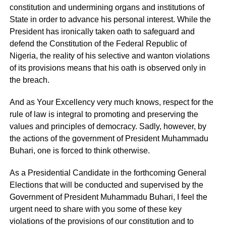
constitution and undermining organs and institutions of
State in order to advance his personal interest. While the
President has ironically taken oath to safeguard and
defend the Constitution of the Federal Republic of
Nigeria, the reality of his selective and wanton violations
of its provisions means that his oath is observed only in
the breach.
And as Your Excellency very much knows, respect for the
rule of law is integral to promoting and preserving the
values and principles of democracy. Sadly, however, by
the actions of the government of President Muhammadu
Buhari, one is forced to think otherwise.
As a Presidential Candidate in the forthcoming General
Elections that will be conducted and supervised by the
Government of President Muhammadu Buhari, I feel the
urgent need to share with you some of these key
violations of the provisions of our constitution and to