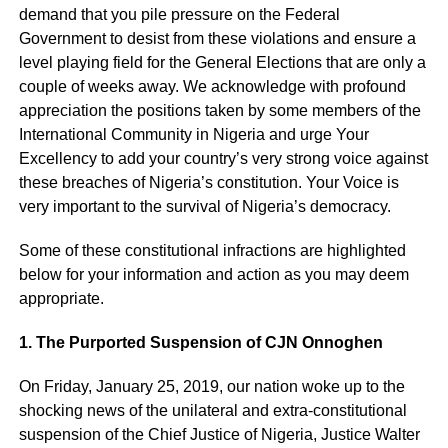
demand that you pile pressure on the Federal
Government to desist from these violations and ensure a
level playing field for the General Elections that are only a
couple of weeks away. We acknowledge with profound
appreciation the positions taken by some members of the
International Community in Nigeria and urge Your
Excellency to add your country’s very strong voice against
these breaches of Nigeria’s constitution. Your Voice is
very important to the survival of Nigeria’s democracy.
Some of these constitutional infractions are highlighted
below for your information and action as you may deem
appropriate.
1. The Purported Suspension of CJN Onnoghen
On Friday, January 25, 2019, our nation woke up to the
shocking news of the unilateral and extra-constitutional
suspension of the Chief Justice of Nigeria, Justice Walter