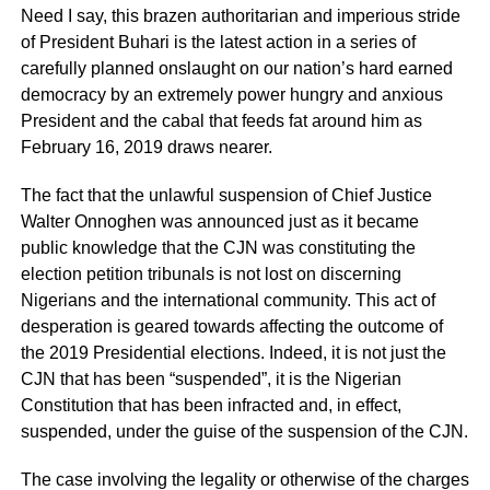
Need I say, this brazen authoritarian and imperious stride
of President Buhari is the latest action in a series of
carefully planned onslaught on our nation’s hard earned
democracy by an extremely power hungry and anxious
President and the cabal that feeds fat around him as
February 16, 2019 draws nearer.
The fact that the unlawful suspension of Chief Justice
Walter Onnoghen was announced just as it became
public knowledge that the CJN was constituting the
election petition tribunals is not lost on discerning
Nigerians and the international community. This act of
desperation is geared towards affecting the outcome of
the 2019 Presidential elections. Indeed, it is not just the
CJN that has been “suspended”, it is the Nigerian
Constitution that has been infracted and, in effect,
suspended, under the guise of the suspension of the CJN.
The case involving the legality or otherwise of the charges