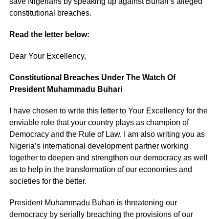
save Nigerians by speaking up against Buhari’s alleged
constitutional breaches.
Read the letter below:
Dear Your Excellency,
Constitutional Breaches Under The Watch Of
President Muhammadu Buhari
I have chosen to write this letter to Your Excellency for the
enviable role that your country plays as champion of
Democracy and the Rule of Law. I am also writing you as
Nigeria’s international development partner working
together to deepen and strengthen our democracy as well
as to help in the transformation of our economies and
societies for the better.
President Muhammadu Buhari is threatening our
democracy by serially breaching the provisions of our