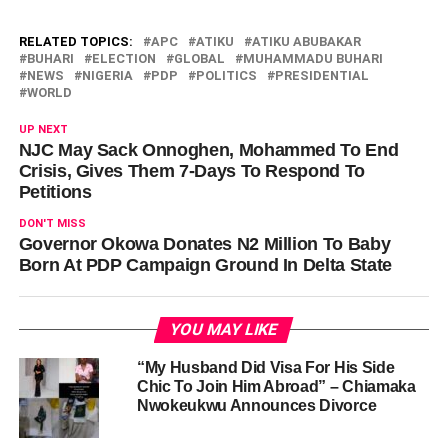
RELATED TOPICS:
APC
ATIKU
ATIKU ABUBAKAR
BUHARI
ELECTION
GLOBAL
MUHAMMADU BUHARI
NEWS
NIGERIA
PDP
POLITICS
PRESIDENTIAL
WORLD
UP NEXT
NJC May Sack Onnoghen, Mohammed To End
Crisis, Gives Them 7-Days To Respond To
Petitions
DON'T MISS
Governor Okowa Donates N2 Million To Baby
Born At PDP Campaign Ground In Delta State
YOU MAY LIKE
“My Husband Did Visa For His Side
Chic To Join Him Abroad” – Chiamaka
Nwokeukwu Announces Divorce