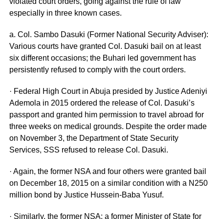
violated court orders, going against the rule of law
especially in three known cases.
a. Col. Sambo Dasuki (Former National Security Adviser):
Various courts have granted Col. Dasuki bail on at least
six different occasions; the Buhari led government has
persistently refused to comply with the court orders.
· Federal High Court in Abuja presided by Justice Adeniyi
Ademola in 2015 ordered the release of Col. Dasuki’s
passport and granted him permission to travel abroad for
three weeks on medical grounds. Despite the order made
on November 3, the Department of State Security
Services, SSS refused to release Col. Dasuki.
· Again, the former NSA and four others were granted bail
on December 18, 2015 on a similar condition with a N250
million bond by Justice Hussein-Baba Yusuf.
· Similarly, the former NSA; a former Minister of State for