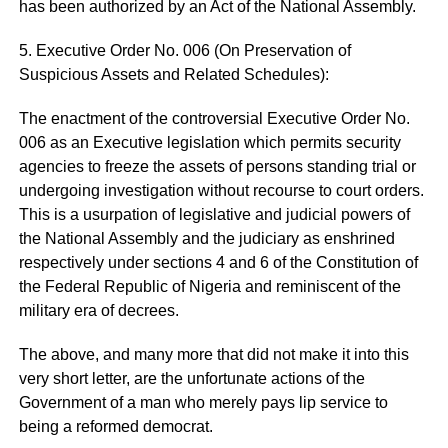
has been authorized by an Act of the National Assembly.
5. Executive Order No. 006 (On Preservation of
Suspicious Assets and Related Schedules):
The enactment of the controversial Executive Order No.
006 as an Executive legislation which permits security
agencies to freeze the assets of persons standing trial or
undergoing investigation without recourse to court orders.
This is a usurpation of legislative and judicial powers of
the National Assembly and the judiciary as enshrined
respectively under sections 4 and 6 of the Constitution of
the Federal Republic of Nigeria and reminiscent of the
military era of decrees.
The above, and many more that did not make it into this
very short letter, are the unfortunate actions of the
Government of a man who merely pays lip service to
being a reformed democrat.