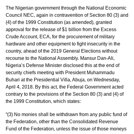
The Nigerian government through the National Economic
Council NEC, again in contravention of Section 80 (3) and
(4) of the 1999 Constitution (as amended), granted
approval for the release of $1 billion from the Excess
Crude Account, ECA, for the procurement of military
hardware and other equipment to fight insecurity in the
country, ahead of the 2019 General Elections without
recourse to the National Assembly. Mansur Dan-Ali,
Nigeria’s Defense Minister disclosed this at the end of
security chiefs meeting with President Muhammadu
Buhari at the Presidential Villa, Abuja, on Wednesday,
April 4, 2018. By this act, the Federal Government acted
contrary to the provisions of the Section 80 (3) and (4) of
the 1999 Constitution, which states:
“(3) No monies shall be withdrawn from any public fund of
the Federation, other than the Consolidated Revenue
Fund of the Federation, unless the issue of those moneys