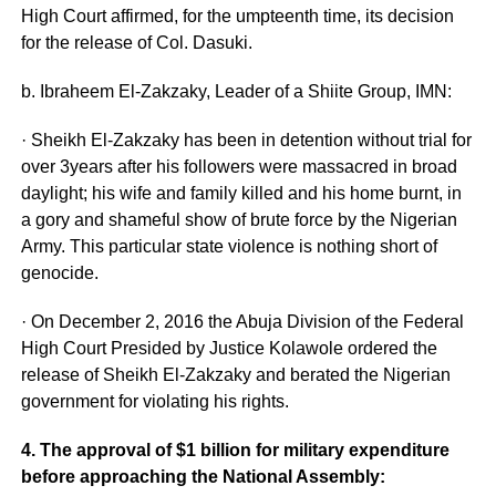
High Court affirmed, for the umpteenth time, its decision
for the release of Col. Dasuki.
b. Ibraheem El-Zakzaky, Leader of a Shiite Group, IMN:
· Sheikh El-Zakzaky has been in detention without trial for
over 3years after his followers were massacred in broad
daylight; his wife and family killed and his home burnt, in
a gory and shameful show of brute force by the Nigerian
Army. This particular state violence is nothing short of
genocide.
· On December 2, 2016 the Abuja Division of the Federal
High Court Presided by Justice Kolawole ordered the
release of Sheikh El-Zakzaky and berated the Nigerian
government for violating his rights.
4. The approval of $1 billion for military expenditure
before approaching the National Assembly: