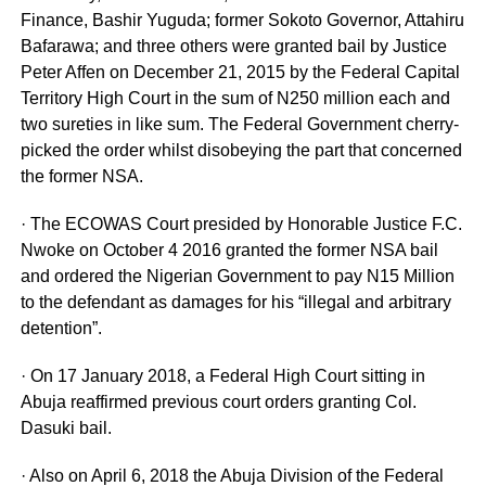
Finance, Bashir Yuguda; former Sokoto Governor, Attahiru
Bafarawa; ‎and three others were granted bail by Justice
Peter Affen on December 21, 2015 by the Federal Capital
Territory High Court in the sum of N250 million each and
two sureties in like sum. The Federal Government cherry-
picked the order whilst disobeying the part that concerned
the former NSA.
· The ECOWAS Court presided by Honorable Justice F.C.
Nwoke on October 4 2016 granted the former NSA bail
and ordered the Nigerian Government to pay N15 Million
to the defendant as damages for his “illegal and arbitrary
detention”.
· On 17 January 2018, a Federal High Court sitting in
Abuja reaffirmed previous court orders granting Col.
Dasuki bail.
· Also on April 6, 2018 the Abuja Division of the Federal