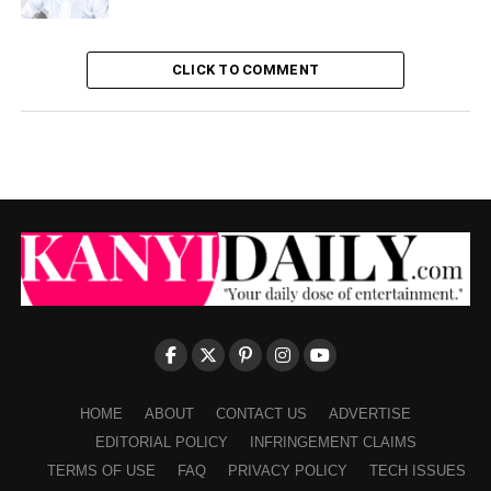
CLICK TO COMMENT
HOME
ABOUT
CONTACT US
ADVERTISE
EDITORIAL POLICY
INFRINGEMENT CLAIMS
TERMS OF USE
FAQ
PRIVACY POLICY
TECH ISSUES