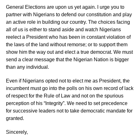
General Elections are upon us yet again. I urge you to
partner with Nigerians to defend our constitution and play
an active role in building our country. The choices facing
all of us is either to stand aside and watch Nigerians
reelect a President who has been in constant violation of
the laws of the land without remorse; or to support them
show him the way out and elect a true democrat. We must
send a clear message that the Nigerian Nation is bigger
than any individual.
Even if Nigerians opted not to elect me as President, the
incumbent must go into the polls on his own record of lack
of respect for the Rule of Law and not on the spurious
perception of his “Integrity”. We need to set precedence
for successive leaders not to take democratic mandate for
granted.
Sincerely,