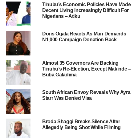
Tinubu’s Economic Policies Have Made
Decent Living Increasingly Difficult For
Nigerians – Atiku
Doris Ogala Reacts As Man Demands
N1,000 Campaign Donation Back
Almost 35 Governors Are Backing
Tinubu’s Re-Election, Except Makinde –
Buba Galadima
South African Envoy Reveals Why Ayra
Starr Was Denied Visa
Broda Shaggi Breaks Silence After
Allegedly Being Shot While Filming