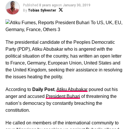
Published
8 years ago
on
January 30, 2019
By
Tobias Sylvester
The presidential candidate of the Peoples Democratic
Party (PDP), Atiku Abubakar who is angered with the
political situation of the country, has written an open letter
to France, Germany, European Union, United States and
the United Kingdom, seeking their assistance in resolving
the issues heating the polity.
According to
Daily Post
,
Atiku Abubakar
poured out his
anger and accused
President Buhari
of threatening the
nation’s democracy by constantly breaching the
constitution.
He called on members of the international community to