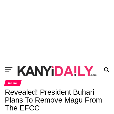
NEWS
Revealed! President Buhari
Plans To Remove Magu From
The EFCC