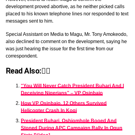
development proved abortive, as he neither picked calls
placed to his known telephone lines nor responded to text
messages sent to him.
Special Assistant on Media to Magu, Mr. Tony Amokeodo,
also declined to comment on the development, saying he
was just hearing the issue for the first time from our
correspondent.
Read Also:👇🏾
“You Will Never Catch President Buhari And I
Deceiving Nigerians” – VP Osinbajo
How VP Osinbajo, 12 Others Survived
Helicopter Crash In Kogi
President Buhari, Oshiomhole Booed And
Stoned During APC Campaign Rally In Ogun