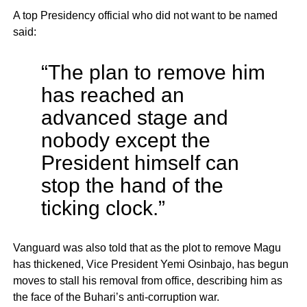
A top Presidency official who did not want to be named
said:
“The plan to remove him
has reached an
advanced stage and
nobody except the
President himself can
stop the hand of the
ticking clock.”
Vanguard was also told that as the plot to remove Magu
has thickened, Vice President Yemi Osinbajo, has begun
moves to stall his removal from office, describing him as
the face of the Buhari’s anti-corruption war.