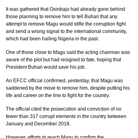
It was gathered that Osinbajo had already gone behind
those planning to remove him to tell Buhari that any
attempt to remove Magu would stifle the corruption fight
and send a wrong signal to the international community,
which had been hailing Nigeria in the past.
One of those close to Magu said the acting chairman was
aware of the plot but had resigned to fate, hoping that
President Buhari would save his job.
An EFCC official confirmed, yesterday, that Magu was
saddened by the move to remove him, despite putting his
life and career on the line to fight for the country.
The official cited the prosecution and conviction of no
fewer than 317 corrupt elements in the country between
January and December 2018.
However, efforts to reach Magu to confirm the