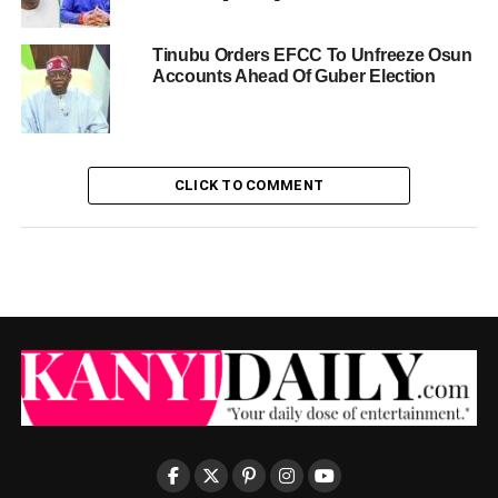
Tinubu Orders EFCC To Unfreeze Osun
Accounts Ahead Of Guber Election
CLICK TO COMMENT