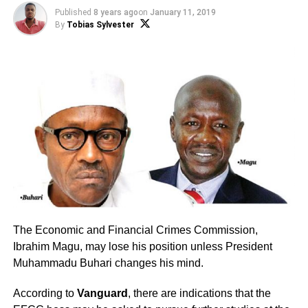
Published
8 years ago
on
January 11, 2019
By
Tobias Sylvester
The Economic and Financial Crimes Commission,
Ibrahim Magu, may lose his position unless President
Muhammadu Buhari changes his mind.
According to
Vanguard
, there are indications that the