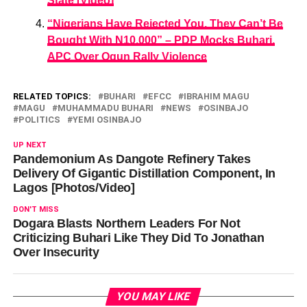
State [Video]
“Nigerians Have Rejected You, They Can’t Be
Bought With N10,000” – PDP Mocks Buhari,
APC Over Ogun Rally Violence
RELATED TOPICS:
BUHARI
EFCC
IBRAHIM MAGU
MAGU
MUHAMMADU BUHARI
NEWS
OSINBAJO
POLITICS
YEMI OSINBAJO
UP NEXT
Pandemonium As Dangote Refinery Takes
Delivery Of Gigantic Distillation Component, In
Lagos [Photos/Video]
DON'T MISS
Dogara Blasts Northern Leaders For Not
Criticizing Buhari Like They Did To Jonathan
Over Insecurity
YOU MAY LIKE