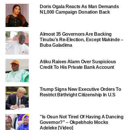
Doris Ogala Reacts As Man Demands
N1,000 Campaign Donation Back
Almost 35 Governors Are Backing
Tinubu’s Re-Election, Except Makinde –
Buba Galadima
Atiku Raises Alarm Over Suspicious
Credit To His Private Bank Account
Trump Signs New Executive Orders To
Restrict Birthright Citizenship In U.S
“Is Osun Not Tired Of Having A Dancing
Governor?” – Okpebholo Mocks
Adeleke [Video]