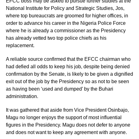
EFCC boss may be asked to pursue further studies at the
National Institute for Policy and Strategic Studies, Jos,
where top bureaucrats are groomed for higher offices, in
order to advance his career in the Nigeria Police Force
where he is already a commissioner as the Presidency
has already vetted two top police chiefs as his
replacement.
A reliable source confirmed that the EFCC chairman who
had defied all odds to keep his job, despite being denied
confirmation by the Senate, is likely to be given a dignified
exit out of the job by the Presidency so as not to be seen
as having been ‘used and dumped’ by the Buhari
administration.
It was gathered that aside from Vice President Osinbajo,
Magu no longer enjoys the support of most influential
figures in the Presidency. Magu does not defer to anyone
and does not want to keep any agreement with anyone.