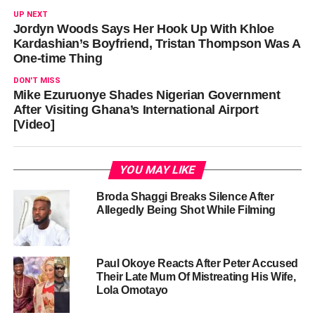
UP NEXT
Jordyn Woods Says Her Hook Up With Khloe
Kardashian’s Boyfriend, Tristan Thompson Was A
One-time Thing
DON'T MISS
Mike Ezuruonye Shades Nigerian Government
After Visiting Ghana’s International Airport
[Video]
YOU MAY LIKE
Broda Shaggi Breaks Silence After
Allegedly Being Shot While Filming
Paul Okoye Reacts After Peter Accused
Their Late Mum Of Mistreating His Wife,
Lola Omotayo