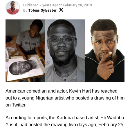
Published
7 years ago
on
February 28, 2019
By
Tobias Sylvester
American comedian and actor, Kevin Hart has reached
out to a young Nigerian artist who posted a drawing of him
on Twitter.
According to reports, the Kaduna-based artist, Eli Waduba
Yusuf, had posted the drawing two days ago, February 25,