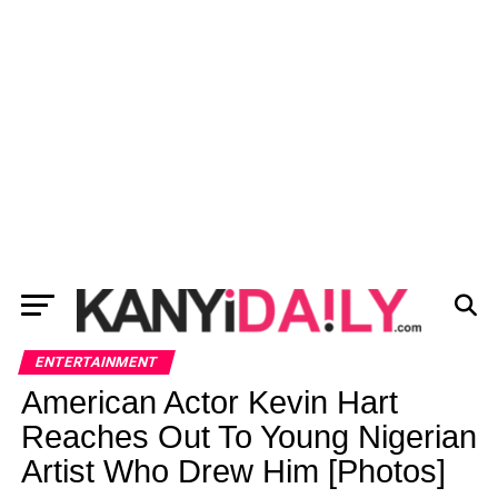
ENTERTAINMENT
American Actor Kevin Hart
Reaches Out To Young Nigerian
Artist Who Drew Him [Photos]