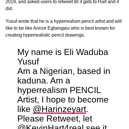
2019, and asked users to retweet till it gets to Hart and it
did.
Yusuf wrote that he is a hyperrealism pencil artist and will
like to be like Arinze Egbengwu who is best known for
creating hyperrealistic pencil drawings.
My name is Eli Waduba
Yusuf
Am a Nigerian, based in
kaduna. Am a
hyperrealism PENCIL
Artist, I hope to become
like
@Harinzeyart
.
Please Retweet, let
@KevinHart4real
see it,