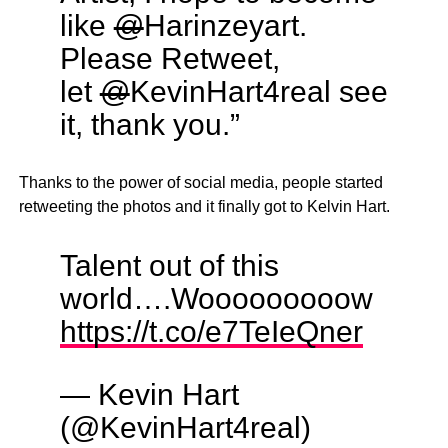
like
@
Harinzeyart.
Please Retweet,
let
@
KevinHart4real see
it, thank you.”
Thanks to the power of social media, people started
retweeting the photos and it finally got to Kelvin Hart.
Talent out of this
world….Wooooooooow
https://t.co/e7TeIeQner
— Kevin Hart
(@KevinHart4real)