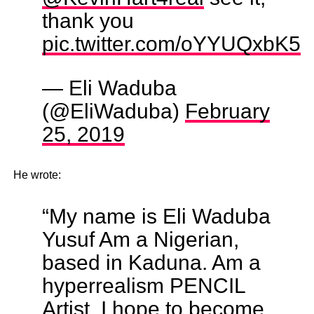
thank you
pic.twitter.com/oYYUQxbK5e
— Eli Waduba
(@EliWaduba)
February
25, 2019
He wrote:
“My name is Eli Waduba
Yusuf Am a Nigerian,
based in Kaduna. Am a
hyperrealism PENCIL
Artist, I hope to become