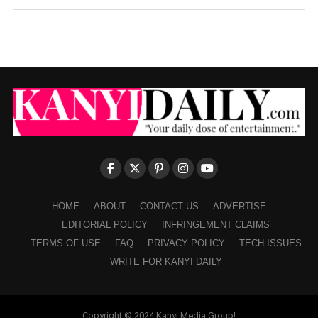
HOME
ABOUT
CONTACT US
ADVERTISE
EDITORIAL POLICY
INFRINGEMENT CLAIMS
TERMS OF USE
FAQ
PRIVACY POLICY
TECH ISSUES
WRITE FOR KANYI DAILY
Copyright © 2024 Kanyi Media Group!