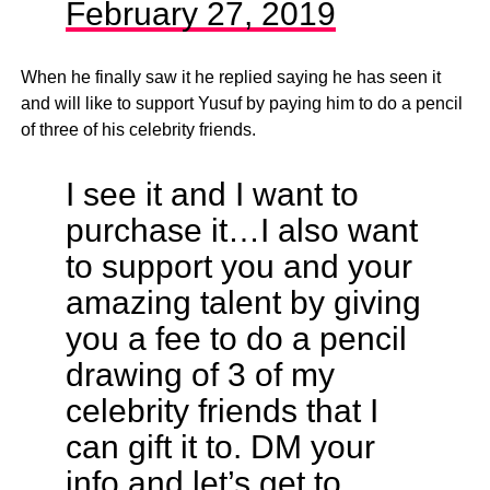
February 27, 2019
When he finally saw it he replied saying he has seen it
and will like to support Yusuf by paying him to do a pencil
of three of his celebrity friends.
I see it and I want to
purchase it…I also want
to support you and your
amazing talent by giving
you a fee to do a pencil
drawing of 3 of my
celebrity friends that I
can gift it to. DM your
info and let’s get to