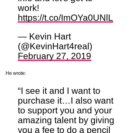
work!
https://t.co/ImOYa0UNlL
— Kevin Hart
(@KevinHart4real)
February 27, 2019
He wrote:
“I see it and I want to
purchase it…I also want
to support you and your
amazing talent by giving
you a fee to do a pencil