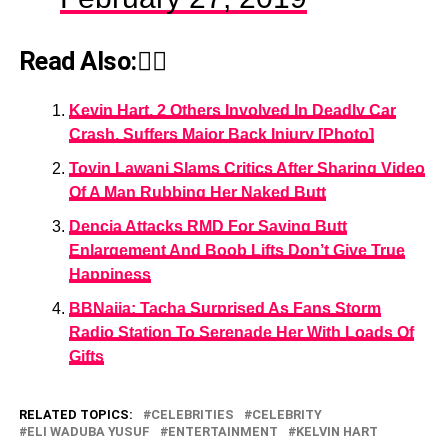
Read Also:👇🏾
Kevin Hart, 2 Others Involved In Deadly Car
Crash, Suffers Major Back Injury [Photo]
Toyin Lawani Slams Critics After Sharing Video
Of A Man Rubbing Her Naked Butt
Dencia Attacks RMD For Saying Butt
Enlargement And Boob Lifts Don’t Give True
Happiness
BBNaija: Tacha Surprised As Fans Storm
Radio Station To Serenade Her With Loads Of
Gifts
RELATED TOPICS:
CELEBRITIES
CELEBRITY
ELI WADUBA YUSUF
ENTERTAINMENT
KELVIN HART