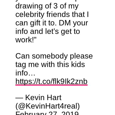
drawing of 3 of my
celebrity friends that I
can gift it to. DM your
info and let’s get to
work!”
Can somebody please
tag me with this kids
info…
https://t.co/flk9Ik2znb
— Kevin Hart
(@KevinHart4real)
February 27, 2019