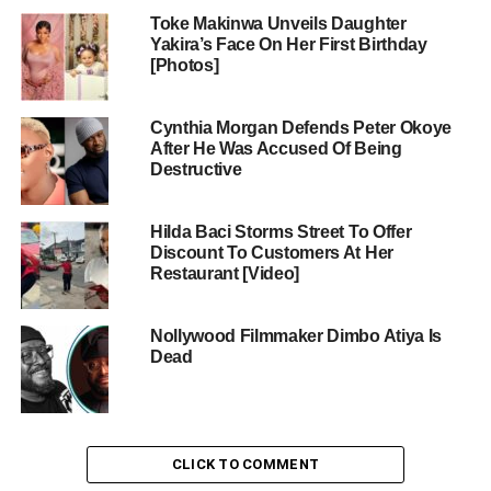
Toke Makinwa Unveils Daughter
Yakira’s Face On Her First Birthday
[Photos]
Cynthia Morgan Defends Peter Okoye
After He Was Accused Of Being
Destructive
Hilda Baci Storms Street To Offer
Discount To Customers At Her
Restaurant [Video]
Nollywood Filmmaker Dimbo Atiya Is
Dead
CLICK TO COMMENT