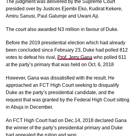
The judgment was delivered by the Supreme Court
presided over by Justices Ejembi Eko, Kudirat Kekere,
Amiru Sanusi, Paul Galumje and Uwani Aji.
The court also awarded N3 million in favour of Duke.
Before the 2019 presidential election which had already
been concluded since February 23, Duke had polled 812
votes to defeat his rival,
Prof, Jerry Gana
who polled 611
at the party’s primary that was held on Oct. 6, 2018
However, Gana was dissatisfied with the result. He
approached an FCT High Court seeking to disqualify
Duke as the party’s presidential candidate, and the
request that was granted by the Federal High Court sitting
in Abuja in December.
An FCT High Court had on Dec.14, 2018 declared Gana
the winner of the party’s presidential primary and Duke
had appealed the ruling and won.