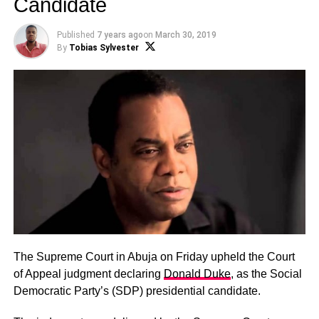
Candidate
Published
7 years ago
on
March 30, 2019
By
Tobias Sylvester
The Supreme Court in Abuja on Friday upheld the Court
of Appeal judgment declaring
Donald Duke
, as the Social
Democratic Party’s (SDP) presidential candidate.