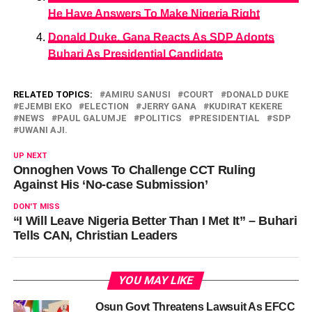
He Have Answers To Make Nigeria Right
Donald Duke, Gana Reacts As SDP Adopts
Buhari As Presidential Candidate
RELATED TOPICS:
AMIRU SANUSI
COURT
DONALD DUKE
EJEMBI EKO
ELECTION
JERRY GANA
KUDIRAT KEKERE
NEWS
PAUL GALUMJE
POLITICS
PRESIDENTIAL
SDP
UWANI AJI.
UP NEXT
Onnoghen Vows To Challenge CCT Ruling
Against His ‘No-case Submission’
DON'T MISS
“I Will Leave Nigeria Better Than I Met It” – Buhari
Tells CAN, Christian Leaders
YOU MAY LIKE
Osun Govt Threatens Lawsuit As EFCC