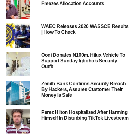
Freezes Allocation Accounts
WAEC Releases 2026 WASSCE Results
| How To Check
Ooni Donates ₦100m, Hilux Vehicle To
Support Sunday Igboho’s Security
Outfit
Zenith Bank Confirms Security Breach
By Hackers, Assures Customer Their
Money Is Safe
Perez Hilton Hospitalized After Harming
Himself In Disturbing TikTok Livestream