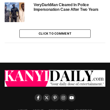
VeryDarkMan Cleared In Police
Impersonation Case After Two Years
CLICK TO COMMENT