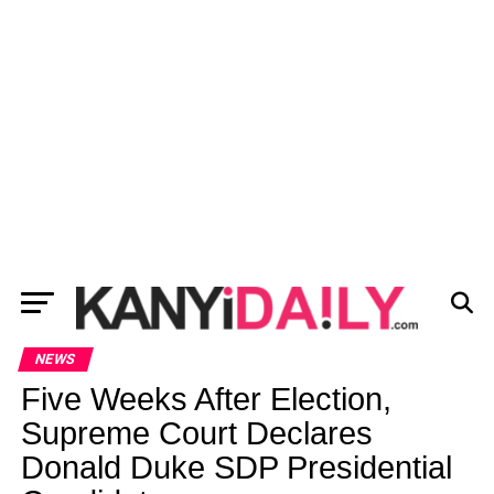
NEWS
Five Weeks After Election,
Supreme Court Declares
Donald Duke SDP Presidential