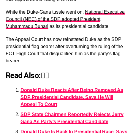
While the Duke-Gana tussle went on,
National Executive
Council (NEC) of the SDP adopted President
Muhammadu Buhari
as its presidential candidate
The Appeal Court has now reinstated Duke as the SDP
presidential flag bearer after overturning the ruling of the
FCT High Court that disqualified him as the party’s flag
bearer.
Read Also:👇🏾
Donald Duke Reacts After Being Removed As
SDP Presidential Candidate, Says He Will
Appeal To Court
SDP State Chairmen Reportedly Rejects Jerry
Gana As Party’s Presidential Candidate
Donald Duke Is Back In Presidential Race, Says