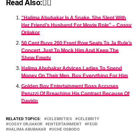
Read Also:👇🏾
“Halima Abubakar Is A Snake, She Slept With
Her Friend’s Husband For Movie Role” – Cossy
Orjiakor
50 Cent Buys 200 Front Row Seats To Ja Rule’s
Concert, Just To Mock Him And Keep The
Show Empty
Halima Abubakar Advices Ladies To Spend
Money On Their Men, Buy Everything For Him
Golden Boy Entertainment Boss Accuses
Peruzzi Of Breaching His Contract Because Of
Davido
RELATED TOPICS:
CELEBRITIES
CELEBRITY
COSSY ORJIAKOR
ENTERTAINMENT
FEUD
HALIMA ABUBAKAR
UCHE OGBODO