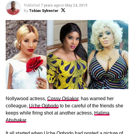
Published
7 years ago
on
May 24, 2019
By
Tobias Sylvester
Nollywood actress,
Cossy Orjiakor
, has warned her
colleague,
Uche Ogbodo
to be careful of the friends she
keeps while firing shot at another actress,
Halima
Abubakar
.
It all started when Uche Ogbodo had posted a picture of