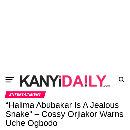
ENTERTAINMENT
“Halima Abubakar Is A Jealous
Snake” – Cossy Orjiakor Warns
Uche Ogbodo