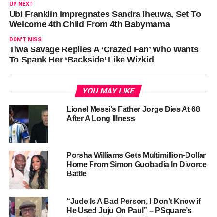
UP NEXT
Ubi Franklin Impregnates Sandra Iheuwa, Set To
Welcome 4th Child From 4th Babymama
DON'T MISS
Tiwa Savage Replies A ‘Crazed Fan’ Who Wants
To Spank Her ‘Backside’ Like Wizkid
YOU MAY LIKE
Lionel Messi’s Father Jorge Dies At 68
After A Long Illness
Porsha Williams Gets Multimillion-Dollar
Home From Simon Guobadia In Divorce
Battle
“Jude Is A Bad Person, I Don’t Know if
He Used Juju On Paul” – PSquare’s