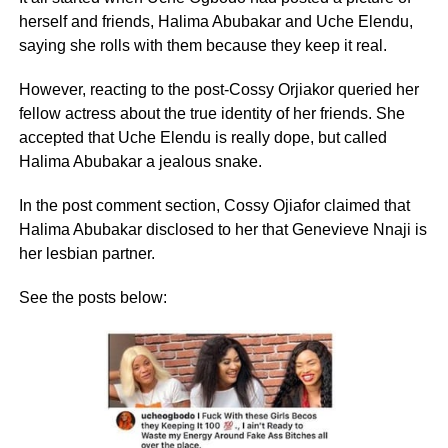
herself and friends, Halima Abubakar and Uche Elendu,
saying she rolls with them because they keep it real.
However, reacting to the post-Cossy Orjiakor queried her
fellow actress about the true identity of her friends. She
accepted that Uche Elendu is really dope, but called
Halima Abubakar a jealous snake.
In the post comment section, Cossy Ojiafor claimed that
Halima Abubakar disclosed to her that Genevieve Nnaji is
her lesbian partner.
See the posts below: