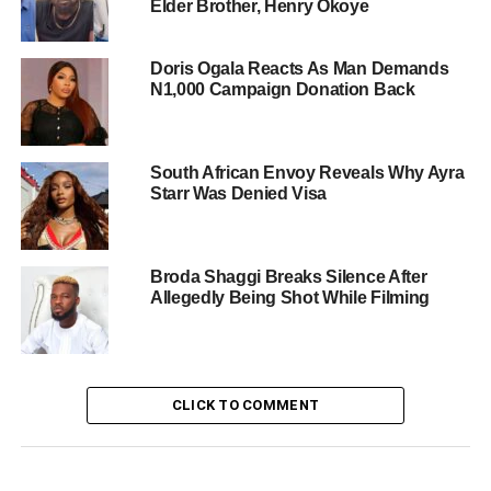
Elder Brother, Henry Okoye
Doris Ogala Reacts As Man Demands
N1,000 Campaign Donation Back
South African Envoy Reveals Why Ayra
Starr Was Denied Visa
Broda Shaggi Breaks Silence After
Allegedly Being Shot While Filming
CLICK TO COMMENT