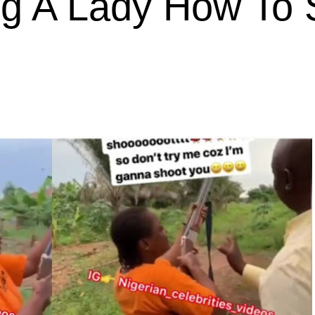
g A Lady How To 