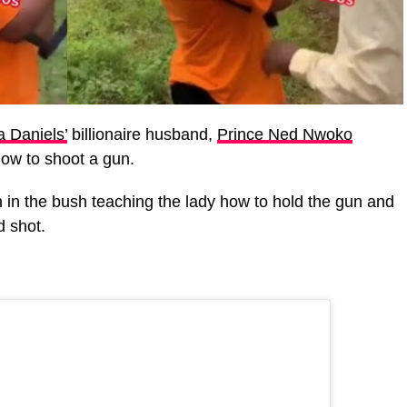
 Daniels’
billionaire husband,
Prince Ned Nwoko
how to shoot a gun.
in the bush teaching the lady how to hold the gun and
d shot.