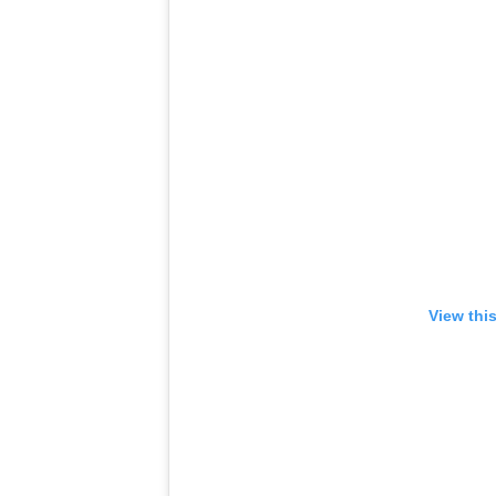
View thi