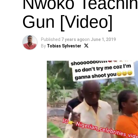
Nwoko Teachin
Gun [Video]
Published
7 years ago
on
June 1, 2019
By
Tobias Sylvester