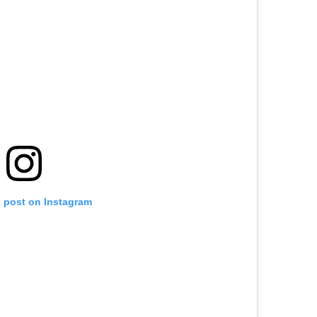
s post on Instagram