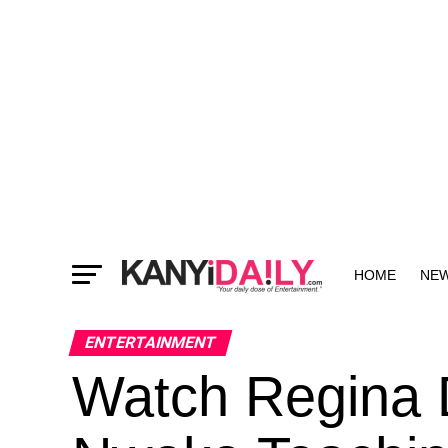
HOME
NE
MORE
ENTERTAINMENT
Watch Regina 