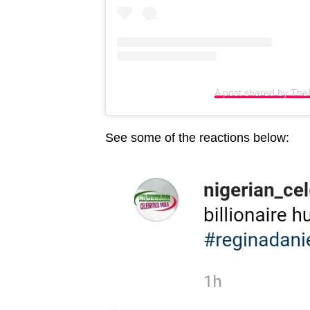
A post shared by Th
See some of the reactions below: