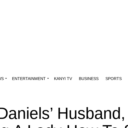
WS
ENTERTAINMENT
KANYI TV
BUSINESS
SPORTS
Daniels’ Husband,