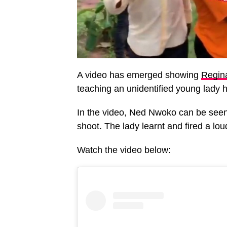
A video has emerged showing
Regina
teaching an unidentified young lady 
In the video, Ned Nwoko can be seen 
shoot. The lady learnt and fired a lou
Watch the video below: