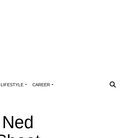
LIFESTYLE
CAREER
 Ned