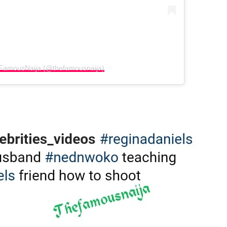
eFamousNaija (@thefamousnaija)