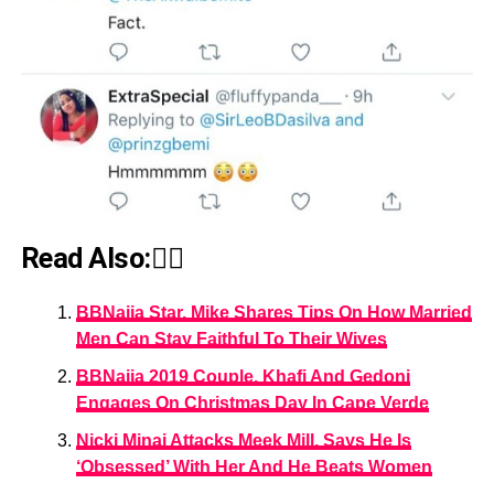
Read Also:👇🏾
BBNaija Star, Mike Shares Tips On How Married
Men Can Stay Faithful To Their Wives
BBNaija 2019 Couple, Khafi And Gedoni
Engages On Christmas Day In Cape Verde
Nicki Minaj Attacks Meek Mill, Says He Is
‘Obsessed’ With Her And He Beats Women