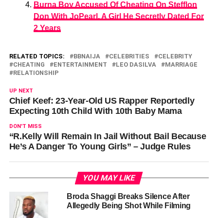
Burna Boy Accused Of Cheating On Stefflon
Don With JoPearl, A Girl He Secretly Dated For
2 Years
RELATED TOPICS:
BBNAIJA
CELEBRITIES
CELEBRITY
CHEATING
ENTERTAINMENT
LEO DASILVA
MARRIAGE
RELATIONSHIP
UP NEXT
Chief Keef: 23-Year-Old US Rapper Reportedly
Expecting 10th Child With 10th Baby Mama
DON'T MISS
“R.Kelly Will Remain In Jail Without Bail Because
He’s A Danger To Young Girls” – Judge Rules
YOU MAY LIKE
Broda Shaggi Breaks Silence After
Allegedly Being Shot While Filming