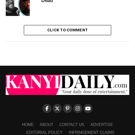
Dead
CLICK TO COMMENT
HOME
ABOUT
CONTACT US
ADVERTISE
EDITORIAL POLICY
INFRINGEMENT CLAIMS