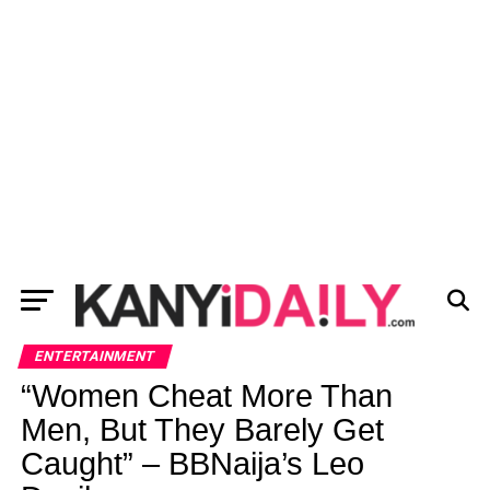
ENTERTAINMENT
“Women Cheat More Than
Men, But They Barely Get
Caught” – BBNaija’s Leo