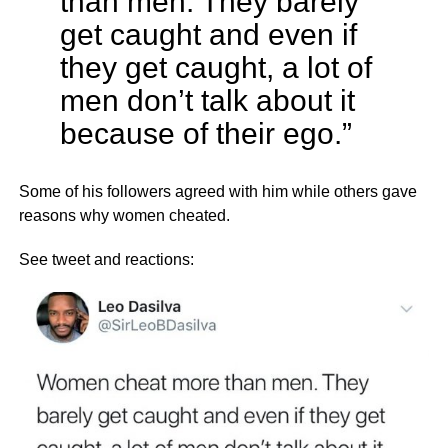
than men. They barely
get caught and even if
they get caught, a lot of
men don’t talk about it
because of their ego.”
Some of his followers agreed with him while others gave
reasons why women cheated.
See tweet and reactions: