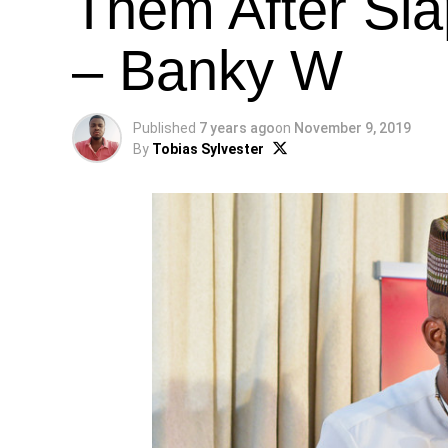
Them After Sl
– Banky W
Published
7 years ago
on
November 9, 2019
By
Tobias Sylvester