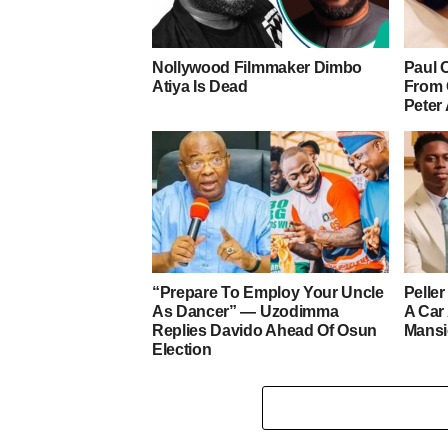
Nollywood Filmmaker Dimbo
Paul 
Atiya Is Dead
From 
Peter
“Prepare To Employ Your Uncle
Pelle
As Dancer” — Uzodimma
A Car
Replies Davido Ahead Of Osun
Mans
Election