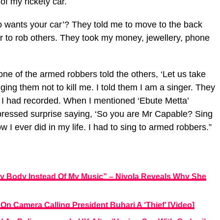
of my rickety car.
 wants your car’? They told me to move to the back
ar to rob others. They took my money, jewellery, phone
one of the armed robbers told the others, ‘Let us take
gging them not to kill me. I told them I am a singer. They
 I had recorded. When I mentioned ‘Ebute Metta’
pressed surprise saying, ‘So you are Mr Capable? Sing
w I ever did in my life. I had to sing to armed robbers.”
 Body Instead Of My Music” – Niyola Reveals Why She
On Camera Calling President Buhari A ‘Thief’ [Video]