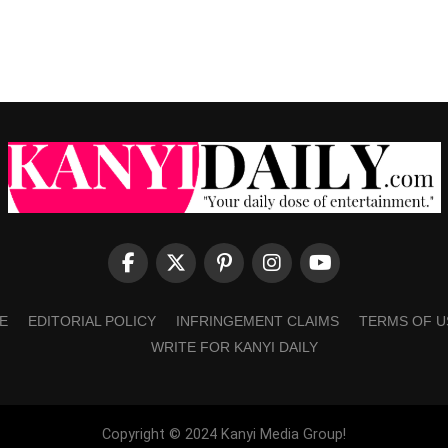
E
EDITORIAL POLICY
INFRINGEMENT CLAIMS
TERMS OF U
WRITE FOR KANYI DAILY
Copyright © 2024 Kanyi Media Group!