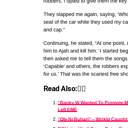
robbers. I opted to give them the key 
They slapped me again, saying, ‘Who
seat of the car while they used my c
and cap.”
Continuing, he stated, “At one point, 
him to Ajah and kill him.’ I started be
then asked me to tell them the songs
‘Capable’ and others, the robbers ex
for us.’ That was the scariest free sho
Read Also:👇🏾
“Banky W Wanted To Promote My
Left EME
“Ole Ni Buhari” – Wizkid Caught 