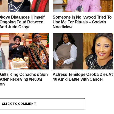
Okoye Distances Himself
Someone In Nollywood Tried To
Ongoing Feud Between
Use Me For Rituals – Godwin
 And Jude Okoye
Nnadiekwe
r Gifts King Ochacho’s Son
Actress Temitope Osoba Dies At
 After Receiving ₦400M
40 Amid Battle With Cancer
ion
CLICK TO COMMENT