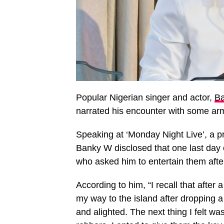
Popular Nigerian singer and actor,
Ba
narrated his encounter with some ar
Speaking at ‘Monday Night Live’, a 
Banky W disclosed that one last day
who asked him to entertain them afte
According to him, “I recall that after
my way to the island after dropping a
and alighted. The next thing I felt w