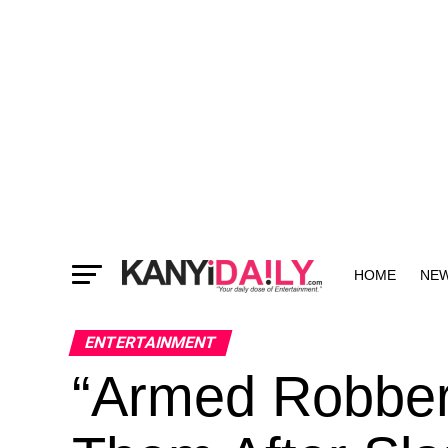
HOME
NE
MORE
ENTERTAINMENT
“Armed Robber