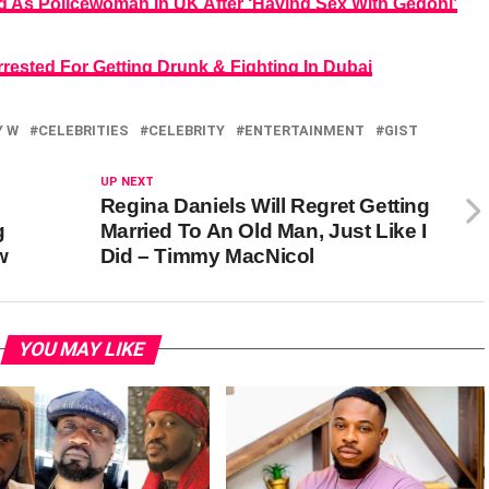
d As Policewoman In UK After ‘Having Sex With Gedoni’
rested For Getting Drunk & Fighting In Dubai
Y W
CELEBRITIES
CELEBRITY
ENTERTAINMENT
GIST
UP NEXT
Regina Daniels Will Regret Getting
g
Married To An Old Man, Just Like I
w
Did – Timmy MacNicol
YOU MAY LIKE