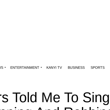
WS
ENTERTAINMENT
KANYI TV
BUSINESS
SPORTS
s Told Me To Sing