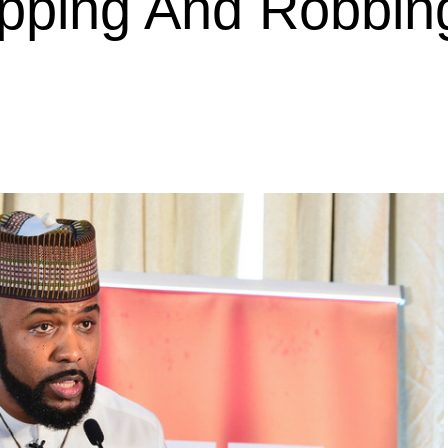
apping And Robbin