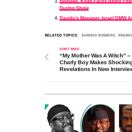
BBNaija: Khafi Faces Being Fire
During Show
Davido’s Manager, Israel DMW Ar
RELATED TOPICS:
ARMED ROBBERS
BANK
DON'T MISS
“My Mother Was A Witch” –
Charly Boy Makes Shockin
Revelations In New Intervie