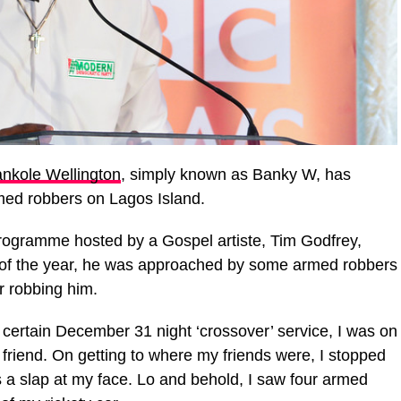
nkole Wellington
, simply known as Banky W, has
med robbers on Lagos Island.
programme hosted by a Gospel artiste, Tim Godfrey,
 of the year, he was approached by some armed robbers
r robbing him.
 a certain December 31 night ‘crossover’ service, I was on
 friend. On getting to where my friends were, I stopped
as a slap at my face. Lo and behold, I saw four armed