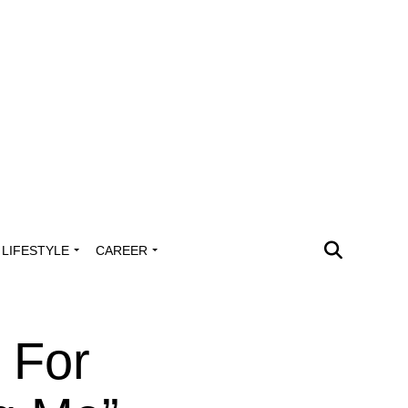
LIFESTYLE
CAREER
 For