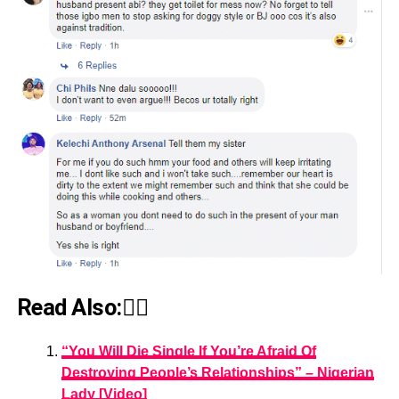
Read Also:👇🏾
“You Will Die Single If You’re Afraid Of
Destroying People’s Relationships” – Nigerian
Lady [Video]