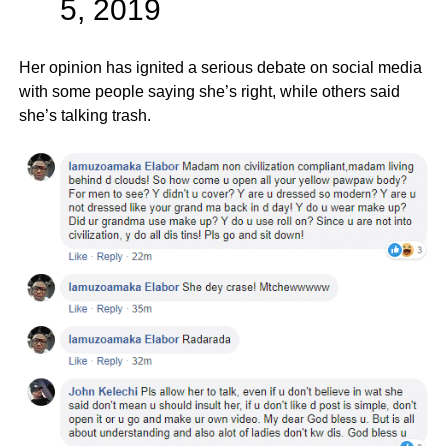
5, 2019
Her opinion has ignited a serious debate on social media
with some people saying she’s right, while others said
she’s talking trash.