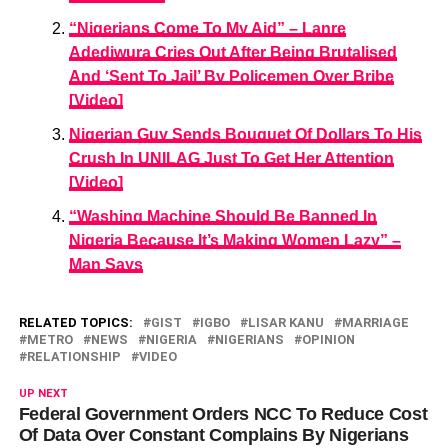
“Nigerians Come To My Aid” – Lanre
Adediwura Cries Out After Being Brutalised
And ‘Sent To Jail’ By Policemen Over Bribe
[Video]
Nigerian Guy Sends Bouquet Of Dollars To His
Crush In UNILAG Just To Get Her Attention
[Video]
“Washing Machine Should Be Banned In
Nigeria Because It’s Making Women Lazy” –
Man Says
RELATED TOPICS:
GIST
IGBO
LISAR KANU
MARRIAGE
METRO
NEWS
NIGERIA
NIGERIANS
OPINION
RELATIONSHIP
VIDEO
UP NEXT
Federal Government Orders NCC To Reduce Cost
Of Data Over Constant Complains By Nigerians