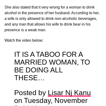
She also stated that it very wrong for a woman to drink
alcohol in the presence of her husband. According to her,
a wife is only allowed to drink non-alcoholic beverages,
and any man that allows his wife to drink bear in his
presence is a weak man.
Watch the video below:
IT IS A TABOO FOR A
MARRIED WOMAN, TO
BE DOING ALL
THESE…
Posted by
Lisar Nj Kanu
on Tuesday, November