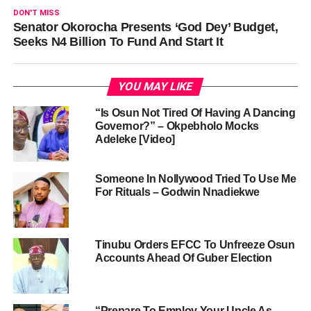
DON'T MISS
Senator Okorocha Presents ‘God Dey’ Budget,
Seeks N4 Billion To Fund And Start It
YOU MAY LIKE
“Is Osun Not Tired Of Having A Dancing
Governor?” – Okpebholo Mocks
Adeleke [Video]
Someone In Nollywood Tried To Use Me
For Rituals – Godwin Nnadiekwe
Tinubu Orders EFCC To Unfreeze Osun
Accounts Ahead Of Guber Election
“Prepare To Employ Your Uncle As