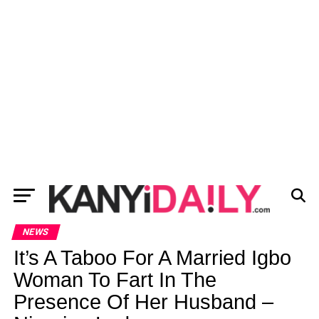
NEWS
It’s A Taboo For A Married Igbo
Woman To Fart In The
Presence Of Her Husband –