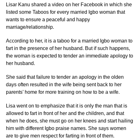
Lisar Kanu shared a video on her Facebook in which she
listed some Taboos for every married Igbo woman that
wants to ensure a peaceful and happy
marriage/relationship.
According to her, it is a taboo for a married Igbo woman to
fart in the presence of her husband. But if such happens,
the woman is expected to tender an immediate apology to
her husband.
She said that failure to tender an apology in the olden
days often resulted in the wife being sent back to her
parents’ home for more training on how to be a wife.
Lisa went on to emphasize that it is only the man that is
allowed to fart in front of her and the children, and that
when he does, she must go on her knees and start hailing
him with different Igbo praise names. She says women
are to give men respect for farting in front of them.