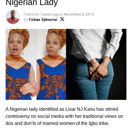
Nigerian Lady
Published
7 years ago
on
November 6, 2019
By
Tobias Sylvester
A Nigerian lady identified as Lisar NJ Kanu has stirred
controversy on social media with her traditional views on
dos and don’ts of married women of the Igbo tribe.