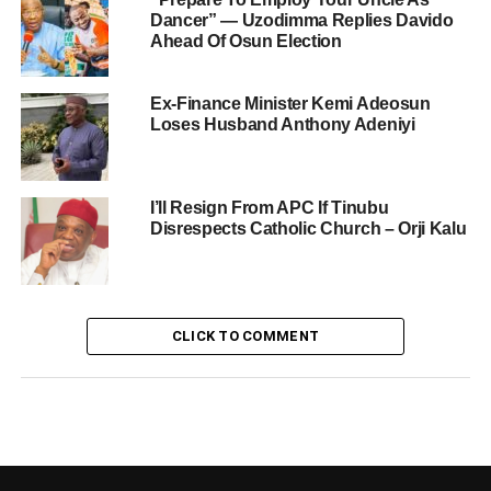
Dancer” — Uzodimma Replies Davido
Ahead Of Osun Election
Ex-Finance Minister Kemi Adeosun
Loses Husband Anthony Adeniyi
I’ll Resign From APC If Tinubu
Disrespects Catholic Church – Orji Kalu
CLICK TO COMMENT