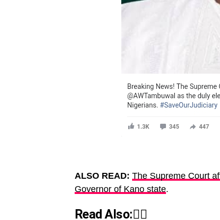
ALSO READ:
The Supreme Court aff
Governor of Kano state
.
Read Also:👇🏾