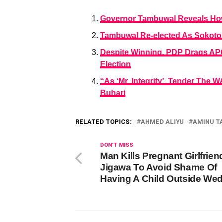
Governor Tambuwal Reveals How
Tambuwal Re-elected As Sokoto
Despite Winning, PDP Drags AP
Election
“As ‘Mr. Integrity’, Tender The
Buhari
RELATED TOPICS:
AHMED ALIYU
AMINU 
DON'T MISS
Man Kills Pregnant Girlfrien
Jigawa To Avoid Shame Of
Having A Child Outside We