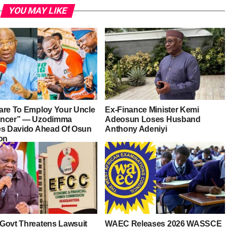
YOU MAY LIKE
are To Employ Your Uncle
Ex-Finance Minister Kemi
ancer” — Uzodimma
Adeosun Loses Husband
es Davido Ahead Of Osun
Anthony Adeniyi
ion
Govt Threatens Lawsuit
WAEC Releases 2026 WASSCE