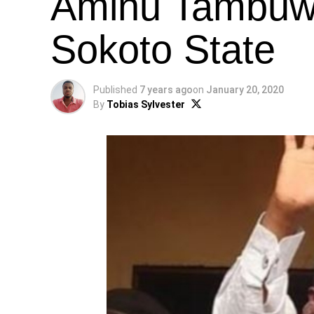
Aminu Tambuwa
Sokoto State
Published
7 years ago
on
January 20, 2020
By
Tobias Sylvester