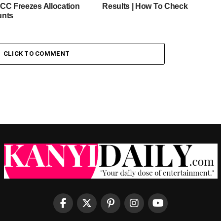
CC Freezes Allocation
Results | How To Check
unts
CLICK TO COMMENT