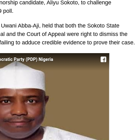
orship candidate, Aliyu Sokoto, to challenge
 poll.
 Uwani Abba-Aji, held that both the Sokoto State
al and the Court of Appeal were right to dismiss the
failing to adduce credible evidence to prove their case.