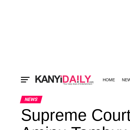
HOME
NE
MORE
NEWS
Supreme Court 