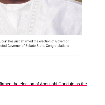
irmed the election of Abdullahi Ganduje as the