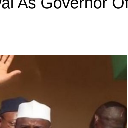
l As Governor O