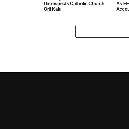
Disrespects Catholic Church –
As EF
Orji Kalu
Acco