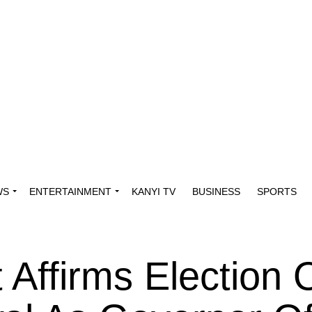
WS
ENTERTAINMENT
KANYI TV
BUSINESS
SPORTS
Affirms Election 