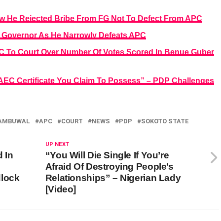
 He Rejected Bribe From FG Not To Defect From APC
 Governor As He Narrowly Defeats APC
C To Court Over Number Of Votes Scored In Benue Guber
 WAEC Certificate You Claim To Possess” – PDP Challenges
TAMBUWAL
APC
COURT
NEWS
PDP
SOKOTO STATE
UP NEXT
d In
“You Will Die Single If You’re
Afraid Of Destroying People’s
dlock
Relationships” – Nigerian Lady
[Video]