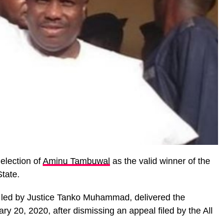
election of
Aminu Tambuwal
as the valid winner of the
State.
 led by Justice Tanko Muhammad, delivered the
y 20, 2020, after dismissing an appeal filed by the All