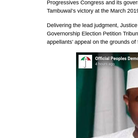
Progressives Congress and its govern
Tambuwal’s victory at the March 2019
Delivering the lead judgment, Justice
Governorship Election Petition Tribun
appellants’ appeal on the grounds of 