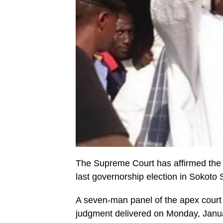
The Supreme Court has affirmed the 
last governorship election in Sokoto 
A seven-man panel of the apex court
judgment delivered on Monday, Januar