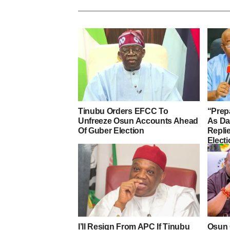
Tinubu Orders EFCC To
“Prep
Unfreeze Osun Accounts Ahead
As D
Of Guber Election
Repli
Elect
I’ll Resign From APC If Tinubu
Osun 