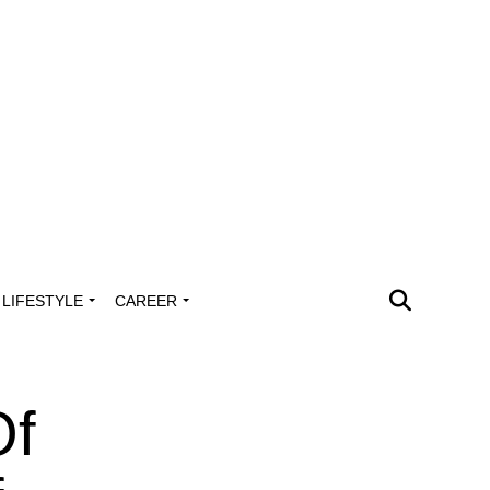
LIFESTYLE
CAREER
Of