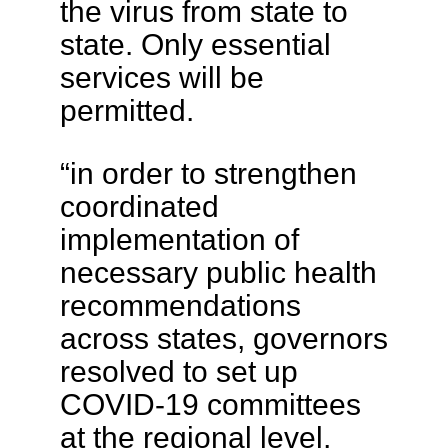
the virus from state to
state. Only essential
services will be
permitted.
“in order to strengthen
coordinated
implementation of
necessary public health
recommendations
across states, governors
resolved to set up
COVID-19 committees
at the regional level,