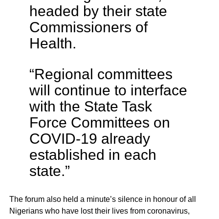
headed by their state
Commissioners of
Health.
“Regional committees
will continue to interface
with the State Task
Force Committees on
COVID-19 already
established in each
state.”
The forum also held a minute’s silence in honour of all
Nigerians who have lost their lives from coronavirus,