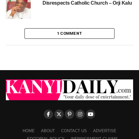
Disrespects Catholic Church – Orji Kalu
1 COMMENT
HOME
ABOUT
CONTACT US
ADVERTISE
EDITORIAL POLICY
INFRINGEMENT CLAIMS