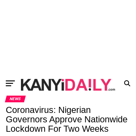
NEWS
Coronavirus: Nigerian
Governors Approve Nationwide
Lockdown For Two Weeks