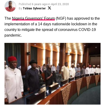
Published
6 years ago
on
April 23, 2020
By
Tobias Sylvester
The
Nigeria Governors’ Forum
(NGF) has approved to the
implementation of a 14 days nationwide lockdown in the
country to mitigate the spread of coronavirus COVID-19
pandemic.