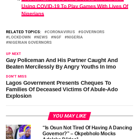
Using COVID-19 To Play Games With Lives Of
Nigerians
RELATED TOPICS:
CORONAVIRUS
GOVERNORS
LOCKDOWN
NEWS
NGF
NIGERIA
NIGERIAN GOVERNORS
UP NEXT
Gay Policeman And His Partner Caught And
Beaten Mercilessly By Angry Youths In Imo
DON'T MISS
Lagos Government Presents Cheques To
Families Of Deceased Victims Of Abule-Ado
Explosion
YOU MAY LIKE
“Is Osun Not Tired Of Having A Dancing
Governor?” – Okpebholo Mocks