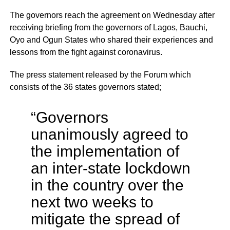
The governors reach the agreement on Wednesday after
receiving briefing from the governors of Lagos, Bauchi,
Oyo and Ogun States who shared their experiences and
lessons from the fight against coronavirus.
The press statement released by the Forum which
consists of the 36 states governors stated;
“Governors
unanimously agreed to
the implementation of
an inter-state lockdown
in the country over the
next two weeks to
mitigate the spread of