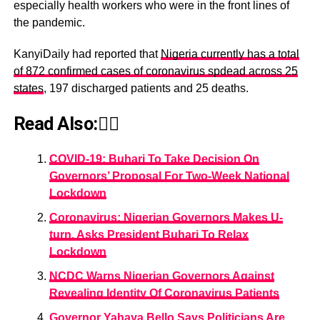
especially health workers who were in the front lines of
the pandemic.
KanyiDaily had reported that
Nigeria currently has a total
of 872 confirmed cases of coronavirus spdead across 25
states
, 197 discharged patients and 25 deaths.
Read Also:👇🏾
COVID-19: Buhari To Take Decision On
Governors’ Proposal For Two-Week National
Lockdown
Coronavirus: Nigerian Governors Makes U-
turn, Asks President Buhari To Relax
Lockdown
NCDC Warns Nigerian Governors Against
Revealing Identity Of Coronavirus Patients
Governor Yahaya Bello Says Politicians Are