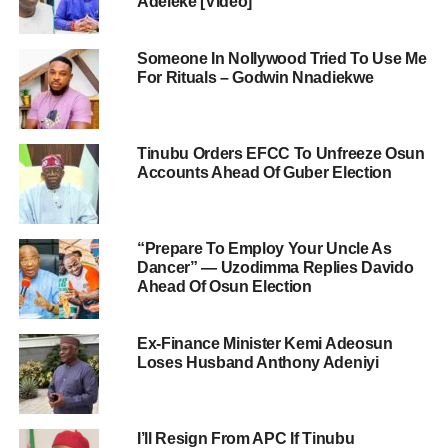
Adeleke [Video]
Someone In Nollywood Tried To Use Me
For Rituals – Godwin Nnadiekwe
Tinubu Orders EFCC To Unfreeze Osun
Accounts Ahead Of Guber Election
“Prepare To Employ Your Uncle As
Dancer” — Uzodimma Replies Davido
Ahead Of Osun Election
Ex-Finance Minister Kemi Adeosun
Loses Husband Anthony Adeniyi
I’ll Resign From APC If Tinubu