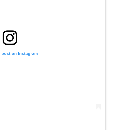
s post on Instagram