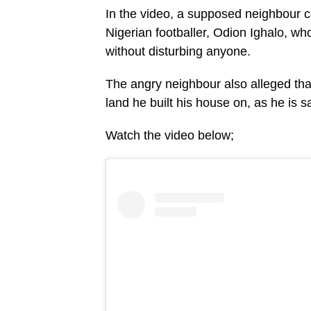
In the video, a supposed neighbour 
Nigerian footballer, Odion Ighalo, w
without disturbing anyone.
The angry neighbour also alleged th
land he built his house on, as he is s
Watch the video below;