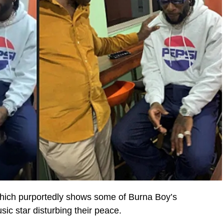
 which purportedly shows some of Burna Boy’s
ic star disturbing their peace.