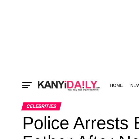
HOME
NE
MORE
CELEBRITIES
Police Arrests