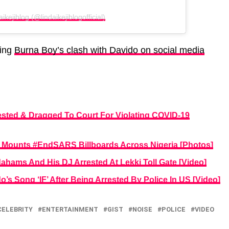
ikejiblog (@lindaikejiblogofficial)
wing
Burna Boy’s clash with Davido on social media
ested & Dragged To Court For Violating COVID-19
t, Mounts #EndSARS Billboards Across Nigeria [Photos]
ahams And His DJ Arrested At Lekki Toll Gate [Video]
s Song ‘IF’ After Being Arrested By Police In US [Video]
CELEBRITY
ENTERTAINMENT
GIST
NOISE
POLICE
VIDEO