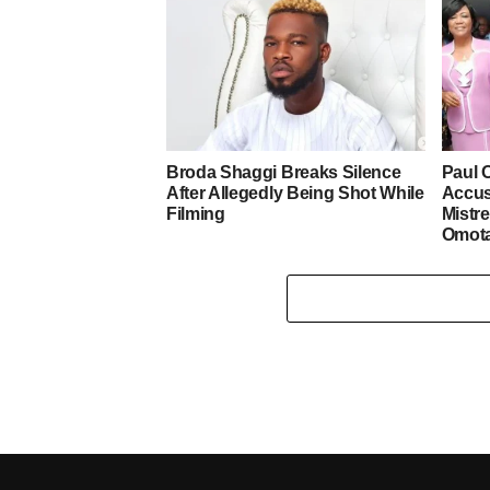
Broda Shaggi Breaks Silence
Paul 
After Allegedly Being Shot While
Accus
Filming
Mistre
Omot