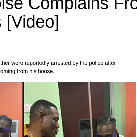
oise Complains F
 [Video]
ther were reportedly arrested by the police after
coming from his house.