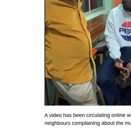
A video has been circulating online
neighbours complaining about the mus