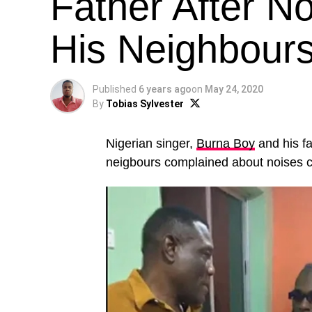
Father After N
His Neighbours
Published
6 years ago
on
May 24, 2020
By
Tobias Sylvester
Nigerian singer,
Burna Boy
and his fa
neigbours complained about noises 