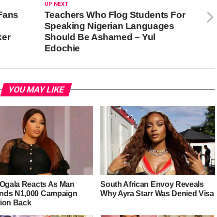
UP NEXT
 Fans
Teachers Who Flog Students For
Speaking Nigerian Languages
ker
Should Be Ashamed – Yul
Edochie
YOU MAY LIKE
 Ogala Reacts As Man
South African Envoy Reveals
ds N1,000 Campaign
Why Ayra Starr Was Denied Visa
ion Back