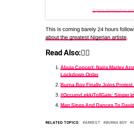
A post shared by Linda
This is coming barely 24 hours follo
about the greatest Nigerian artiste
.
Read Also:👇🏾
Abuja Concert: Naira Marley Arr
Lockdown Order
Burna Boy Finally Joins Protes
#OccupyLekkiTollGate: Singer Id
Man Sings And Dances To Davido’
RELATED TOPICS:
ARREST
BURNA BOY