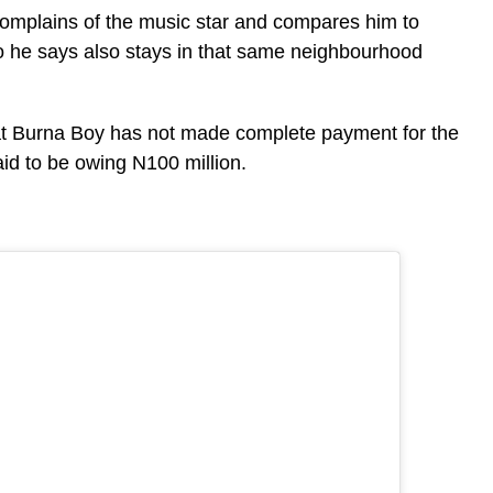
complains of the music star and compares him to
ho he says also stays in that same neighbourhood
at Burna Boy has not made complete payment for the
aid to be owing N100 million.