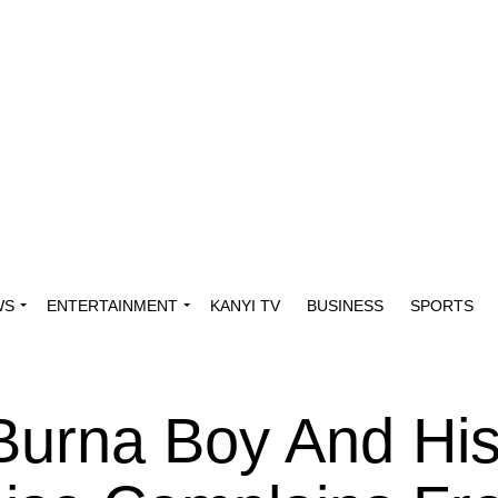
WS
ENTERTAINMENT
KANYI TV
BUSINESS
SPORTS
 Burna Boy And Hi