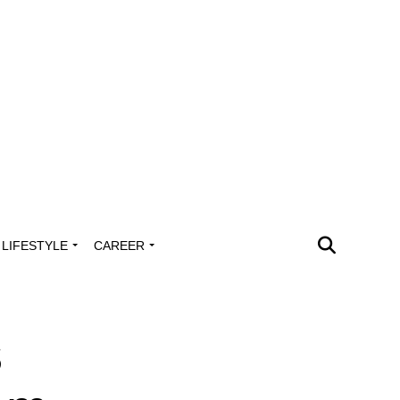
LIFESTYLE
CAREER
s