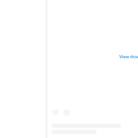
View thi