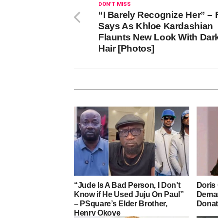
DON'T MISS
“I Barely Recognize Her” –
Says As Khloe Kardashian
Flaunts New Look With Dar
Hair [Photos]
“Jude Is A Bad Person, I Don’t
Doris
Know if He Used Juju On Paul”
Deman
– PSquare’s Elder Brother,
Donat
Henry Okoye