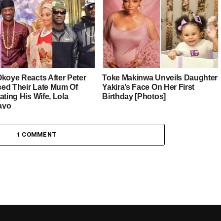
Okoye Reacts After Peter
Toke Makinwa Unveils Daughter
ed Their Late Mum Of
Yakira’s Face On Her First
ating His Wife, Lola
Birthday [Photos]
ayo
1 COMMENT